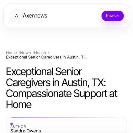
Axennews
A
News
Home
News
Health
Exceptional Senior Caregivers in Austin, TX: Compassionate Support at Home
Exceptional Senior
Caregivers in Austin, TX:
Compassionate Support at
Home
AUTHOR
Sandra Owens