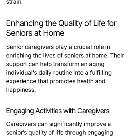
strain.
Enhancing the Quality of Life for
Seniors at Home
Senior caregivers play a crucial role in
enriching the lives of seniors at home. Their
support can help transform an aging
individual’s daily routine into a fulfilling
experience that promotes health and
happiness.
Engaging Activities with Caregivers
Caregivers can significantly improve a
senior’s quality of life through engaging