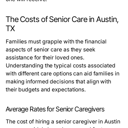
The Costs of Senior Care in Austin,
TX
Families must grapple with the financial
aspects of senior care as they seek
assistance for their loved ones.
Understanding the typical costs associated
with different care options can aid families in
making informed decisions that align with
their budgets and expectations.
Average Rates for Senior Caregivers
The cost of hiring a senior caregiver in Austin