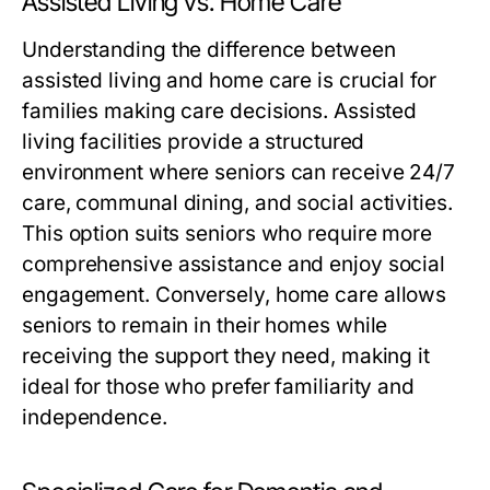
Assisted Living vs. Home Care
Understanding the difference between
assisted living and home care is crucial for
families making care decisions. Assisted
living facilities provide a structured
environment where seniors can receive 24/7
care, communal dining, and social activities.
This option suits seniors who require more
comprehensive assistance and enjoy social
engagement. Conversely, home care allows
seniors to remain in their homes while
receiving the support they need, making it
ideal for those who prefer familiarity and
independence.