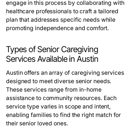
engage in this process by collaborating with
healthcare professionals to craft a tailored
plan that addresses specific needs while
promoting independence and comfort.
Types of Senior Caregiving
Services Available in Austin
Austin offers an array of caregiving services
designed to meet diverse senior needs.
These services range from in-home
assistance to community resources. Each
service type varies in scope and intent,
enabling families to find the right match for
their senior loved ones.