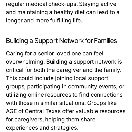
regular medical check-ups. Staying active
and maintaining a healthy diet can lead to a
longer and more fulfilling life.
Building a Support Network for Families
Caring for a senior loved one can feel
overwhelming. Building a support network is
critical for both the caregiver and the family.
This could include joining local support
groups, participating in community events, or
utilizing online resources to find connections
with those in similar situations. Groups like
AGE of Central Texas offer valuable resources
for caregivers, helping them share
experiences and strategies.