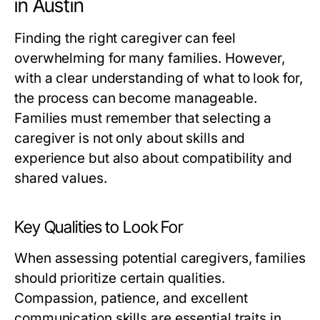
in Austin
Finding the right caregiver can feel
overwhelming for many families. However,
with a clear understanding of what to look for,
the process can become manageable.
Families must remember that selecting a
caregiver is not only about skills and
experience but also about compatibility and
shared values.
Key Qualities to Look For
When assessing potential caregivers, families
should prioritize certain qualities.
Compassion, patience, and excellent
communication skills are essential traits in