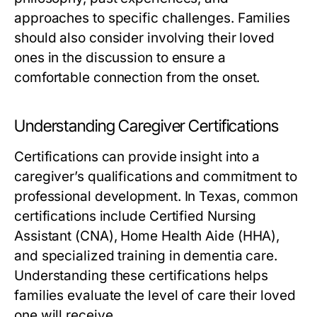
approaches to specific challenges. Families
should also consider involving their loved
ones in the discussion to ensure a
comfortable connection from the onset.
Understanding Caregiver Certifications
Certifications can provide insight into a
caregiver’s qualifications and commitment to
professional development. In Texas, common
certifications include Certified Nursing
Assistant (CNA), Home Health Aide (HHA),
and specialized training in dementia care.
Understanding these certifications helps
families evaluate the level of care their loved
one will receive.