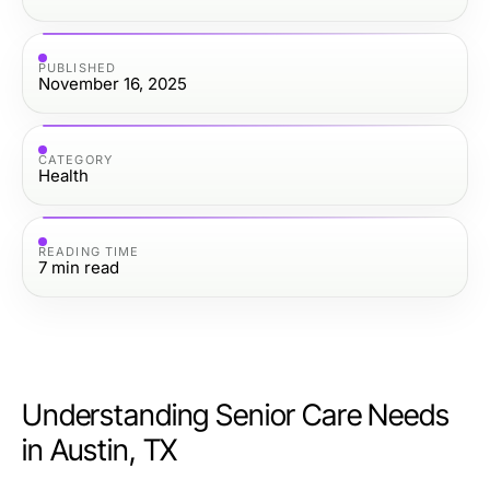
PUBLISHED
November 16, 2025
CATEGORY
Health
READING TIME
7
min read
Understanding Senior Care Needs
in Austin, TX