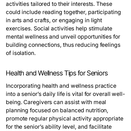
activities tailored to their interests. These
could include reading together, participating
in arts and crafts, or engaging in light
exercises. Social activities help stimulate
mental wellness and unveil opportunities for
building connections, thus reducing feelings
of isolation.
Health and Wellness Tips for Seniors
Incorporating health and wellness practice
into a senior’s daily life is vital for overall well-
being. Caregivers can assist with meal
planning focused on balanced nutrition,
promote regular physical activity appropriate
for the senior’s ability level, and facilitate