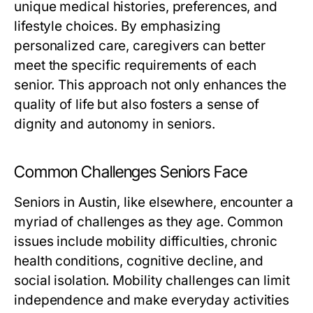
unique medical histories, preferences, and
lifestyle choices. By emphasizing
personalized care, caregivers can better
meet the specific requirements of each
senior. This approach not only enhances the
quality of life but also fosters a sense of
dignity and autonomy in seniors.
Common Challenges Seniors Face
Seniors in Austin, like elsewhere, encounter a
myriad of challenges as they age. Common
issues include mobility difficulties, chronic
health conditions, cognitive decline, and
social isolation. Mobility challenges can limit
independence and make everyday activities