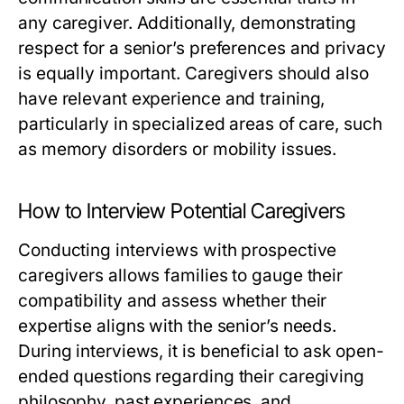
any caregiver. Additionally, demonstrating
respect for a senior’s preferences and privacy
is equally important. Caregivers should also
have relevant experience and training,
particularly in specialized areas of care, such
as memory disorders or mobility issues.
How to Interview Potential Caregivers
Conducting interviews with prospective
caregivers allows families to gauge their
compatibility and assess whether their
expertise aligns with the senior’s needs.
During interviews, it is beneficial to ask open-
ended questions regarding their caregiving
philosophy, past experiences, and