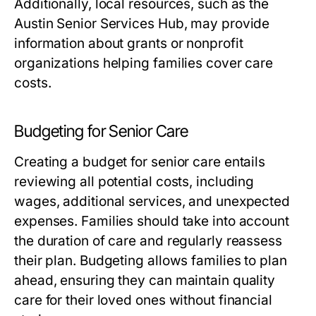
Additionally, local resources, such as the
Austin Senior Services Hub, may provide
information about grants or nonprofit
organizations helping families cover care
costs.
Budgeting for Senior Care
Creating a budget for senior care entails
reviewing all potential costs, including
wages, additional services, and unexpected
expenses. Families should take into account
the duration of care and regularly reassess
their plan. Budgeting allows families to plan
ahead, ensuring they can maintain quality
care for their loved ones without financial