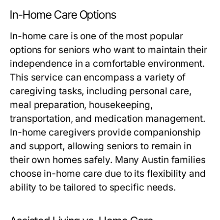
In-Home Care Options
In-home care is one of the most popular
options for seniors who want to maintain their
independence in a comfortable environment.
This service can encompass a variety of
caregiving tasks, including personal care,
meal preparation, housekeeping,
transportation, and medication management.
In-home caregivers provide companionship
and support, allowing seniors to remain in
their own homes safely. Many Austin families
choose in-home care due to its flexibility and
ability to be tailored to specific needs.