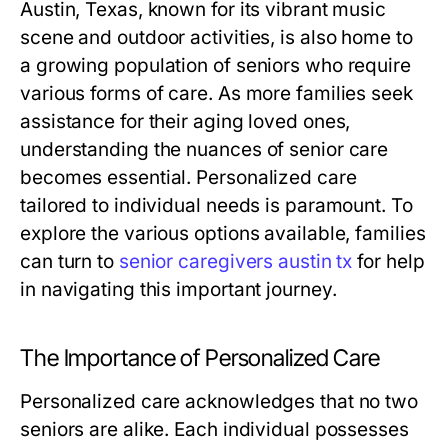
Austin, Texas, known for its vibrant music
scene and outdoor activities, is also home to
a growing population of seniors who require
various forms of care. As more families seek
assistance for their aging loved ones,
understanding the nuances of senior care
becomes essential. Personalized care
tailored to individual needs is paramount. To
explore the various options available, families
can turn to
senior caregivers austin tx
for help
in navigating this important journey.
The Importance of Personalized Care
Personalized care acknowledges that no two
seniors are alike. Each individual possesses