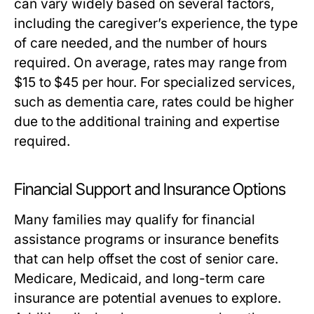
can vary widely based on several factors,
including the caregiver’s experience, the type
of care needed, and the number of hours
required. On average, rates may range from
$15 to $45 per hour. For specialized services,
such as dementia care, rates could be higher
due to the additional training and expertise
required.
Financial Support and Insurance Options
Many families may qualify for financial
assistance programs or insurance benefits
that can help offset the cost of senior care.
Medicare, Medicaid, and long-term care
insurance are potential avenues to explore.