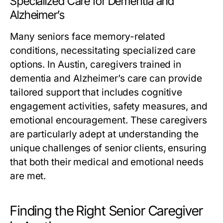
Specialized Care for Dementia and
Alzheimer’s
Many seniors face memory-related
conditions, necessitating specialized care
options. In Austin, caregivers trained in
dementia and Alzheimer’s care can provide
tailored support that includes cognitive
engagement activities, safety measures, and
emotional encouragement. These caregivers
are particularly adept at understanding the
unique challenges of senior clients, ensuring
that both their medical and emotional needs
are met.
Finding the Right Senior Caregiver