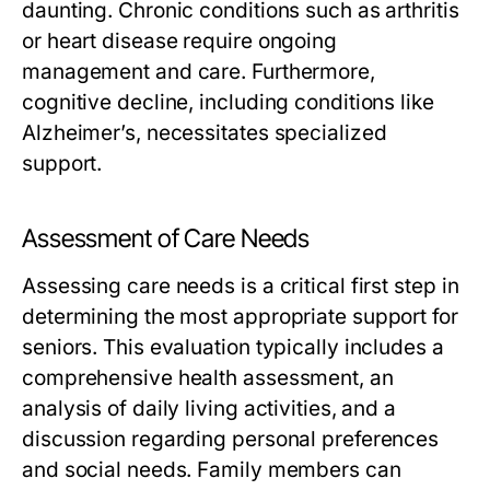
daunting. Chronic conditions such as arthritis
or heart disease require ongoing
management and care. Furthermore,
cognitive decline, including conditions like
Alzheimer’s, necessitates specialized
support.
Assessment of Care Needs
Assessing care needs is a critical first step in
determining the most appropriate support for
seniors. This evaluation typically includes a
comprehensive health assessment, an
analysis of daily living activities, and a
discussion regarding personal preferences
and social needs. Family members can