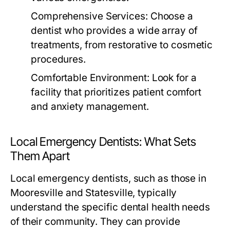
Comprehensive Services:
Choose a
dentist who provides a wide array of
treatments, from restorative to cosmetic
procedures.
Comfortable Environment:
Look for a
facility that prioritizes patient comfort
and anxiety management.
Local Emergency Dentists: What Sets
Them Apart
Local emergency dentists, such as those in
Mooresville and Statesville, typically
understand the specific dental health needs
of their community. They can provide