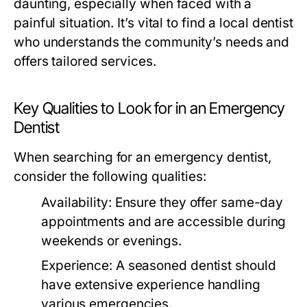
daunting, especially when faced with a
painful situation. It’s vital to find a local dentist
who understands the community’s needs and
offers tailored services.
Key Qualities to Look for in an Emergency
Dentist
When searching for an emergency dentist,
consider the following qualities:
Availability:
Ensure they offer same-day
appointments and are accessible during
weekends or evenings.
Experience:
A seasoned dentist should
have extensive experience handling
various emergencies.