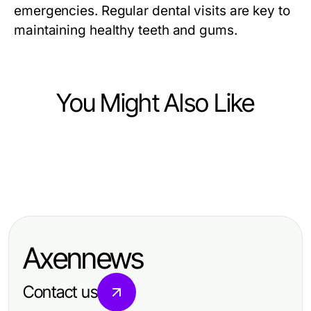
emergencies. Regular dental visits are key to
maintaining healthy teeth and gums.
You Might Also Like
Health
Health
Boosting Recovery Efficiency with
Health
Maximizing Profit with Bel fıtığı
Sports Massage at Home
Is There a Better Alternative to Hair
ameliyatı in 2026: Effective
Transplant Istanbul for Trusted
Treatment Solutions for Patients
Axennews
Results?
Contact us