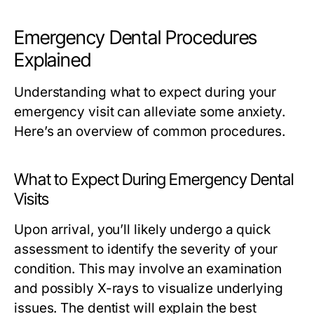
Emergency Dental Procedures
Explained
Understanding what to expect during your
emergency visit can alleviate some anxiety.
Here’s an overview of common procedures.
What to Expect During Emergency Dental
Visits
Upon arrival, you’ll likely undergo a quick
assessment to identify the severity of your
condition. This may involve an examination
and possibly X-rays to visualize underlying
issues. The dentist will explain the best