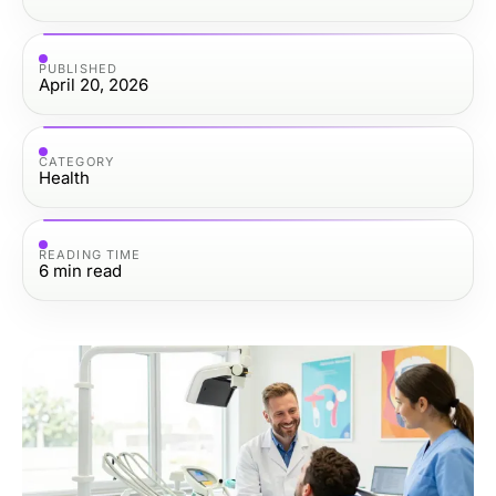
PUBLISHED
April 20, 2026
CATEGORY
Health
READING TIME
6
min read