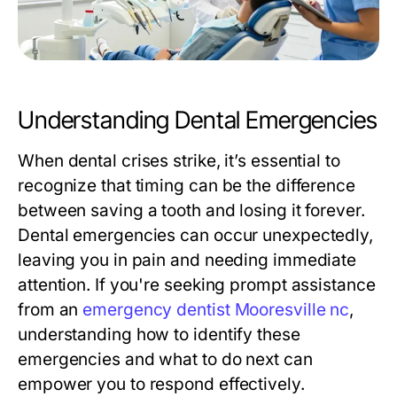
Understanding Dental Emergencies
When dental crises strike, it’s essential to
recognize that timing can be the difference
between saving a tooth and losing it forever.
Dental emergencies can occur unexpectedly,
leaving you in pain and needing immediate
attention. If you're seeking prompt assistance
from an
emergency dentist Mooresville nc
,
understanding how to identify these
emergencies and what to do next can
empower you to respond effectively.