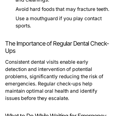
Avoid hard foods that may fracture teeth.
Use a mouthguard if you play contact
sports.
The Importance of Regular Dental Check-
Ups
Consistent dental visits enable early
detection and intervention of potential
problems, significantly reducing the risk of
emergencies. Regular check-ups help
maintain optimal oral health and identify
issues before they escalate.