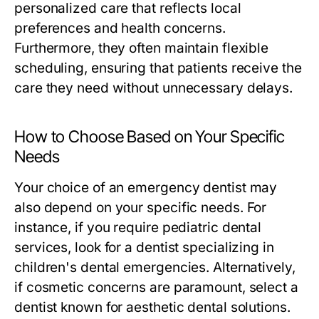
personalized care that reflects local
preferences and health concerns.
Furthermore, they often maintain flexible
scheduling, ensuring that patients receive the
care they need without unnecessary delays.
How to Choose Based on Your Specific
Needs
Your choice of an emergency dentist may
also depend on your specific needs. For
instance, if you require pediatric dental
services, look for a dentist specializing in
children's dental emergencies. Alternatively,
if cosmetic concerns are paramount, select a
dentist known for aesthetic dental solutions.