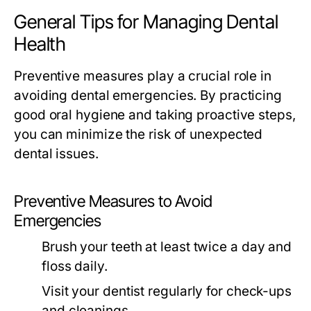
General Tips for Managing Dental
Health
Preventive measures play a crucial role in
avoiding dental emergencies. By practicing
good oral hygiene and taking proactive steps,
you can minimize the risk of unexpected
dental issues.
Preventive Measures to Avoid
Emergencies
Brush your teeth at least twice a day and
floss daily.
Visit your dentist regularly for check-ups
and cleanings.