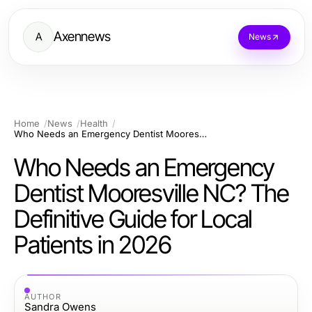
Axennews
A
News
Home
News
Health
Who Needs an Emergency Dentist Mooresville NC? The Definitive Guide for Local Patients in 2026
Who Needs an Emergency
Dentist Mooresville NC? The
Definitive Guide for Local
Patients in 2026
AUTHOR
Sandra Owens