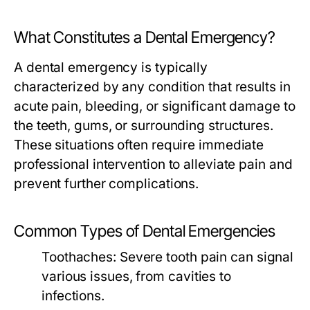
What Constitutes a Dental Emergency?
A dental emergency is typically
characterized by any condition that results in
acute pain, bleeding, or significant damage to
the teeth, gums, or surrounding structures.
These situations often require immediate
professional intervention to alleviate pain and
prevent further complications.
Common Types of Dental Emergencies
Toothaches:
Severe tooth pain can signal
various issues, from cavities to
infections.