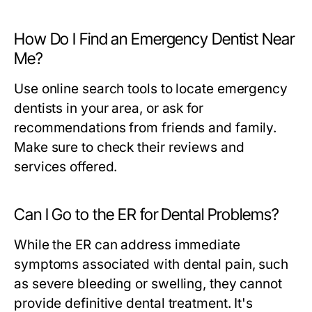
How Do I Find an Emergency Dentist Near
Me?
Use online search tools to locate emergency
dentists in your area, or ask for
recommendations from friends and family.
Make sure to check their reviews and
services offered.
Can I Go to the ER for Dental Problems?
While the ER can address immediate
symptoms associated with dental pain, such
as severe bleeding or swelling, they cannot
provide definitive dental treatment. It's