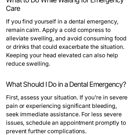
What to Do While Waiting for Emergency
Care
If you find yourself in a dental emergency,
remain calm. Apply a cold compress to
alleviate swelling, and avoid consuming food
or drinks that could exacerbate the situation.
Keeping your head elevated can also help
reduce swelling.
What Should I Do in a Dental Emergency?
First, assess your situation. If you're in severe
pain or experiencing significant bleeding,
seek immediate assistance. For less severe
issues, schedule an appointment promptly to
prevent further complications.