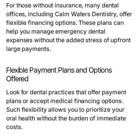
For those without insurance, many dental
offices, including Calm Waters Dentistry, offer
flexible financing options. These plans can
help you manage emergency dental
expenses without the added stress of upfront
large payments.
Flexible Payment Plans and Options
Offered
Look for dental practices that offer payment
plans or accept medical financing options.
Such flexibility allows you to prioritize your
oral health without the burden of immediate
costs.