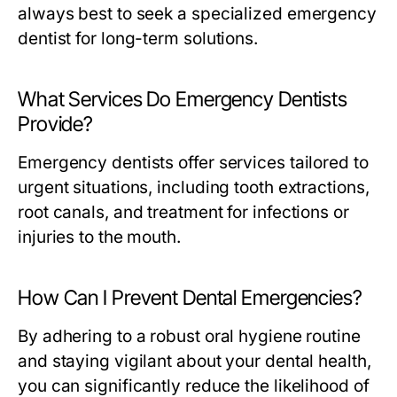
always best to seek a specialized emergency
dentist for long-term solutions.
What Services Do Emergency Dentists
Provide?
Emergency dentists offer services tailored to
urgent situations, including tooth extractions,
root canals, and treatment for infections or
injuries to the mouth.
How Can I Prevent Dental Emergencies?
By adhering to a robust oral hygiene routine
and staying vigilant about your dental health,
you can significantly reduce the likelihood of