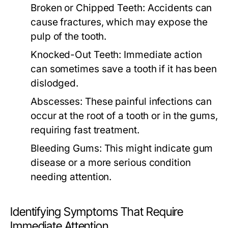
Broken or Chipped Teeth:
Accidents can
cause fractures, which may expose the
pulp of the tooth.
Knocked-Out Teeth:
Immediate action
can sometimes save a tooth if it has been
dislodged.
Abscesses:
These painful infections can
occur at the root of a tooth or in the gums,
requiring fast treatment.
Bleeding Gums:
This might indicate gum
disease or a more serious condition
needing attention.
Identifying Symptoms That Require
Immediate Attention