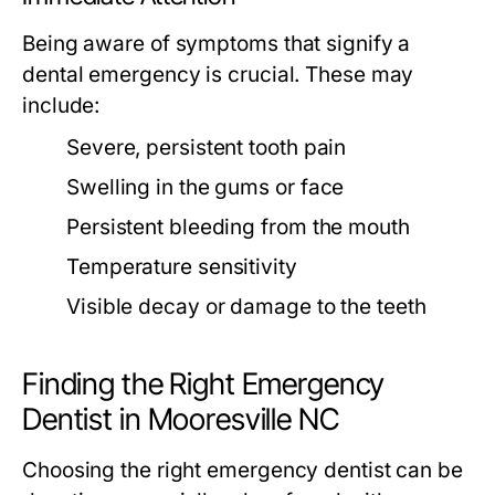
Being aware of symptoms that signify a
dental emergency is crucial. These may
include:
Severe, persistent tooth pain
Swelling in the gums or face
Persistent bleeding from the mouth
Temperature sensitivity
Visible decay or damage to the teeth
Finding the Right Emergency
Dentist in Mooresville NC
Choosing the right emergency dentist can be