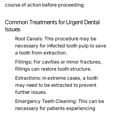
course of action before proceeding.
Common Treatments for Urgent Dental
Issues
Root Canals:
This procedure may be
necessary for infected tooth pulp to save
a tooth from extraction.
Fillings:
For cavities or minor fractures,
fillings can restore tooth structure.
Extractions:
In extreme cases, a tooth
may need to be extracted to prevent
further issues.
Emergency Teeth Cleaning:
This can be
necessary for patients experiencing