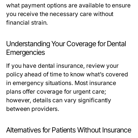
what payment options are available to ensure
you receive the necessary care without
financial strain.
Understanding Your Coverage for Dental
Emergencies
If you have dental insurance, review your
policy ahead of time to know what’s covered
in emergency situations. Most insurance
plans offer coverage for urgent care;
however, details can vary significantly
between providers.
Alternatives for Patients Without Insurance