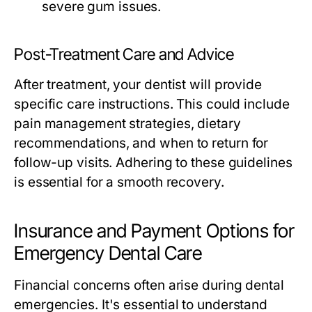
severe gum issues.
Post-Treatment Care and Advice
After treatment, your dentist will provide
specific care instructions. This could include
pain management strategies, dietary
recommendations, and when to return for
follow-up visits. Adhering to these guidelines
is essential for a smooth recovery.
Insurance and Payment Options for
Emergency Dental Care
Financial concerns often arise during dental
emergencies. It's essential to understand