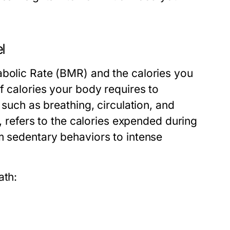
l
abolic Rate (BMR) and the calories you
f calories your body requires to
 such as breathing, circulation, and
d, refers to the calories expended during
m sedentary behaviors to intense
ath: