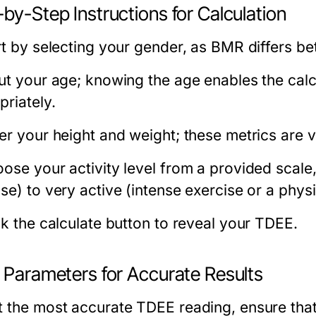
by-Step Instructions for Calculation
art by selecting your gender, as BMR differs
put your age; knowing the age enables the calc
priately.
ter your height and weight; these metrics are 
ose your activity level from a provided scale,
ise) to very active (intense exercise or a phys
ck the calculate button to reveal your TDEE.
t Parameters for Accurate Results
t the most accurate TDEE reading, ensure that 