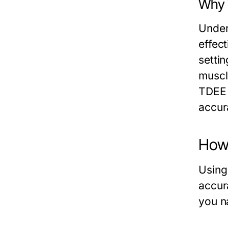
Why 
Unders
effect
setti
muscl
TDEE c
accur
How 
Using
accur
you n