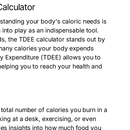
Calculator
standing your body's caloric needs is
into play as an indispensable tool.
eds, the TDEE calculator stands out by
many calories your body expends
gy Expenditure (TDEE) allows you to
 helping you to reach your health and
total number of calories you burn in a
king at a desk, exercising, or even
ides insights into how much food you