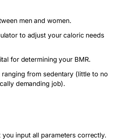
 between men and women.
ulator to adjust your caloric needs
vital for determining your BMR.
 ranging from sedentary (little to no
ically demanding job).
you input all parameters correctly.