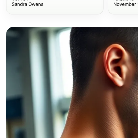
Sandra Owens
November 