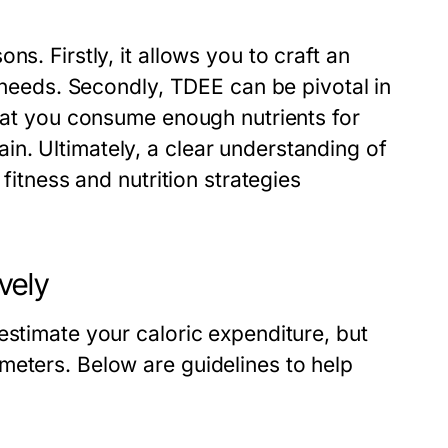
s. Firstly, it allows you to craft an
c needs. Secondly, TDEE can be pivotal in
that you consume enough nutrients for
n. Ultimately, a clear understanding of
 fitness and nutrition strategies
vely
estimate your caloric expenditure, but
meters. Below are guidelines to help