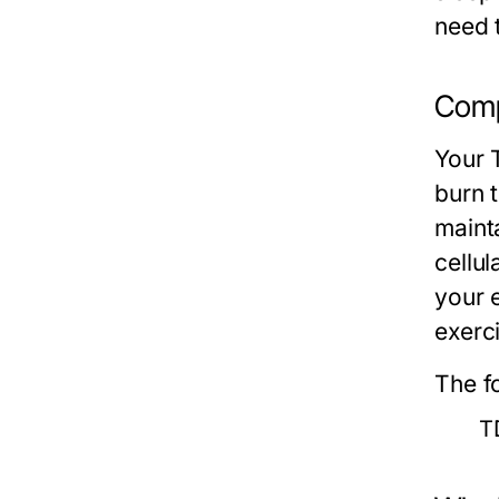
need 
Comp
Your 
burn 
mainta
cellul
your 
exerc
The f
T