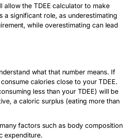
ill allow the TDEE calculator to make
s a significant role, as underestimating
equirement, while overestimating can lead
understand what that number means. If
o consume calories close to your TDEE.
 (consuming less than your TDEE) will be
ive, a caloric surplus (eating more than
 many factors such as body composition
c expenditure.