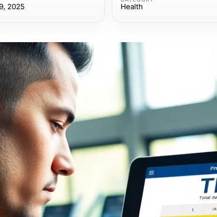
9, 2025
Health