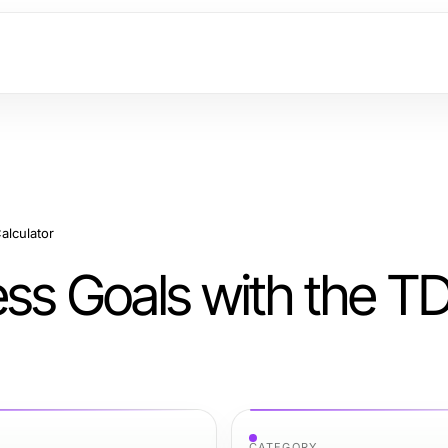
alculator
ess Goals with the T
CATEGORY