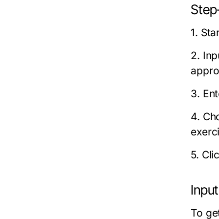
Step-
1. St
2. In
appro
3. En
4. Cho
exerc
5. Cli
Inpu
To ge