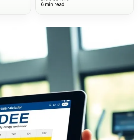
6
min read