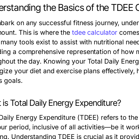
rstanding the Basics of the TDEE 
bark on any successful fitness journey, under
ount. This is where the
tdee calculator
comes 
many tools exist to assist with nutritional ne
ding a comprehensive representation of how 
ghout the day. Knowing your Total Daily Ener
gize your diet and exercise plans effectively,
s goals.
is Total Daily Energy Expenditure?
 Daily Energy Expenditure (TDEE) refers to the 
r period, inclusive of all activities—be it wor
ing. Understanding TDEE is crucial as it prov