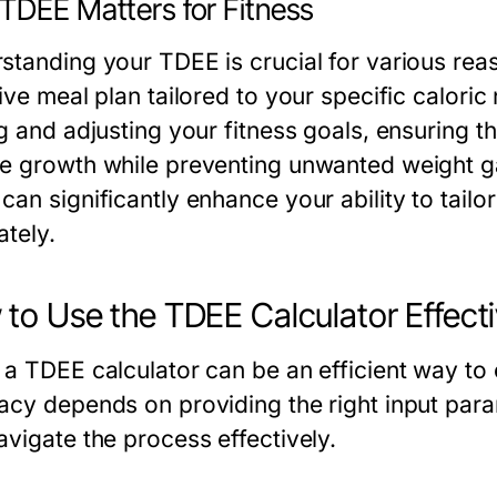
TDEE Matters for Fitness
tanding your TDEE is crucial for various reason
ive meal plan tailored to your specific calori
ng and adjusting your fitness goals, ensuring 
e growth while preventing unwanted weight gai
an significantly enhance your ability to tailor
ately.
to Use the TDEE Calculator Effecti
 a TDEE calculator can be an efficient way to 
acy depends on providing the right input para
avigate the process effectively.