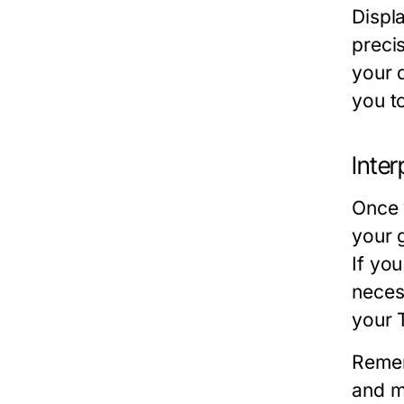
Displa
precis
your d
you t
Inter
Once 
your 
If you
neces
your 
Remem
and m