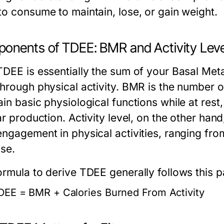
to consume to maintain, lose, or gain weight.
onents of TDEE: BMR and Activity Leve
TDEE is essentially the sum of your Basal Met
through physical activity. BMR is the number o
in basic physiological functions while at rest,
ar production. Activity level, on the other han
engagement in physical activities, ranging fro
ise.
ormula to derive TDEE generally follows this p
DEE = BMR + Calories Burned From Activity