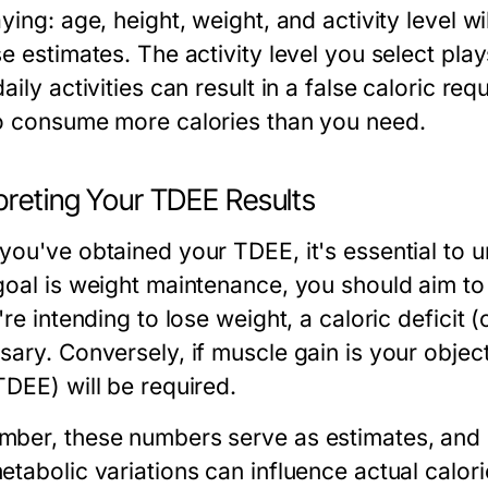
ying: age, height, weight, and activity level w
e estimates. The activity level you select play
aily activities can result in a false caloric r
o consume more calories than you need.
preting Your TDEE Results
you've obtained your TDEE, it's essential to 
goal is weight maintenance, you should aim t
're intending to lose weight, a caloric deficit
sary. Conversely, if muscle gain is your object
TDEE) will be required.
ber, these numbers serve as estimates, and
etabolic variations can influence actual calori