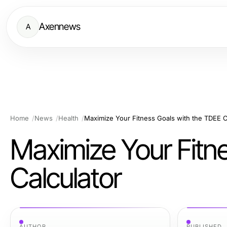
Axennews
A
Home
News
Health
Maximize Your Fitness Goals with the TDEE C
Maximize Your Fitn
Calculator
AUTHOR
PUBLISHED