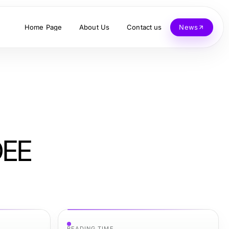
Home Page
About Us
Contact us
News
DEE
READING TIME