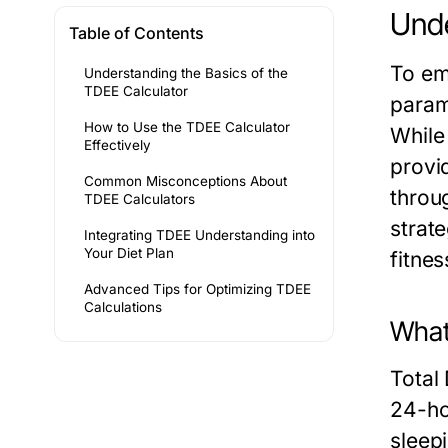
Unde
Table of Contents
To em
Understanding the Basics of the
TDEE Calculator
param
How to Use the TDEE Calculator
While 
Effectively
provi
Common Misconceptions About
throu
TDEE Calculators
strate
Integrating TDEE Understanding into
Your Diet Plan
fitnes
Advanced Tips for Optimizing TDEE
Calculations
What 
Total
24-hou
sleep