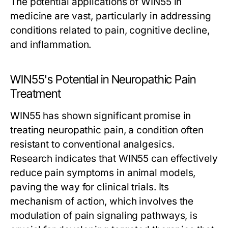
The potential applications of WIN55 in
medicine are vast, particularly in addressing
conditions related to pain, cognitive decline,
and inflammation.
WIN55's Potential in Neuropathic Pain
Treatment
WIN55 has shown significant promise in
treating neuropathic pain, a condition often
resistant to conventional analgesics.
Research indicates that WIN55 can effectively
reduce pain symptoms in animal models,
paving the way for clinical trials. Its
mechanism of action, which involves the
modulation of pain signaling pathways, is