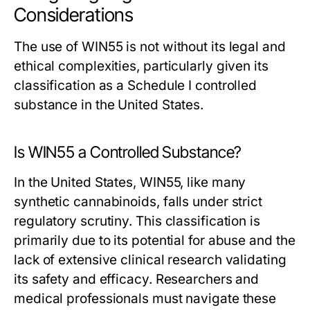
Considerations
The use of WIN55 is not without its legal and
ethical complexities, particularly given its
classification as a Schedule I controlled
substance in the United States.
Is WIN55 a Controlled Substance?
In the United States, WIN55, like many
synthetic cannabinoids, falls under strict
regulatory scrutiny. This classification is
primarily due to its potential for abuse and the
lack of extensive clinical research validating
its safety and efficacy. Researchers and
medical professionals must navigate these