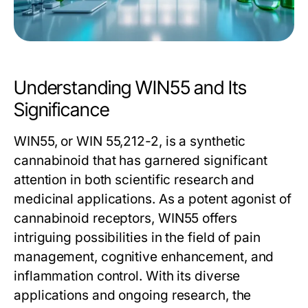
Understanding WIN55 and Its
Significance
WIN55, or WIN 55,212-2, is a synthetic
cannabinoid that has garnered significant
attention in both scientific research and
medicinal applications. As a potent agonist of
cannabinoid receptors, WIN55 offers
intriguing possibilities in the field of pain
management, cognitive enhancement, and
inflammation control. With its diverse
applications and ongoing research, the