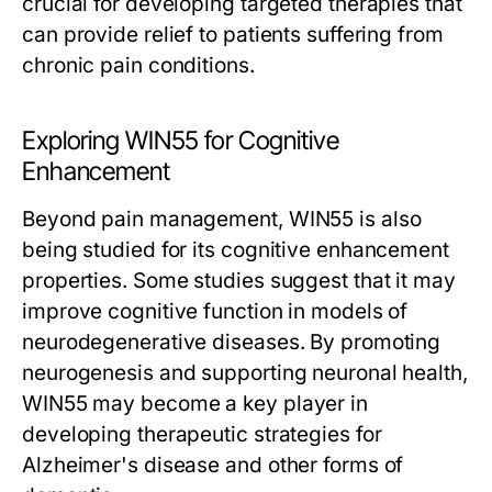
crucial for developing targeted therapies that
can provide relief to patients suffering from
chronic pain conditions.
Exploring WIN55 for Cognitive
Enhancement
Beyond pain management, WIN55 is also
being studied for its cognitive enhancement
properties. Some studies suggest that it may
improve cognitive function in models of
neurodegenerative diseases. By promoting
neurogenesis and supporting neuronal health,
WIN55 may become a key player in
developing therapeutic strategies for
Alzheimer's disease and other forms of