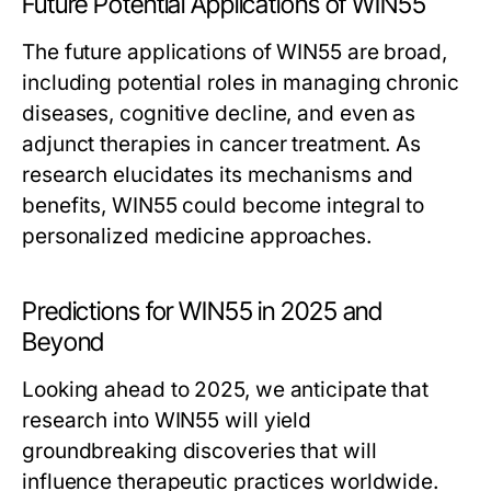
Future Potential Applications of WIN55
The future applications of WIN55 are broad,
including potential roles in managing chronic
diseases, cognitive decline, and even as
adjunct therapies in cancer treatment. As
research elucidates its mechanisms and
benefits, WIN55 could become integral to
personalized medicine approaches.
Predictions for WIN55 in 2025 and
Beyond
Looking ahead to 2025, we anticipate that
research into WIN55 will yield
groundbreaking discoveries that will
influence therapeutic practices worldwide.