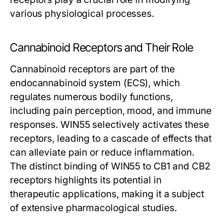
various physiological processes.
Cannabinoid Receptors and Their Role
Cannabinoid receptors are part of the
endocannabinoid system (ECS), which
regulates numerous bodily functions,
including pain perception, mood, and immune
responses. WIN55 selectively activates these
receptors, leading to a cascade of effects that
can alleviate pain or reduce inflammation.
The distinct binding of WIN55 to CB1 and CB2
receptors highlights its potential in
therapeutic applications, making it a subject
of extensive pharmacological studies.