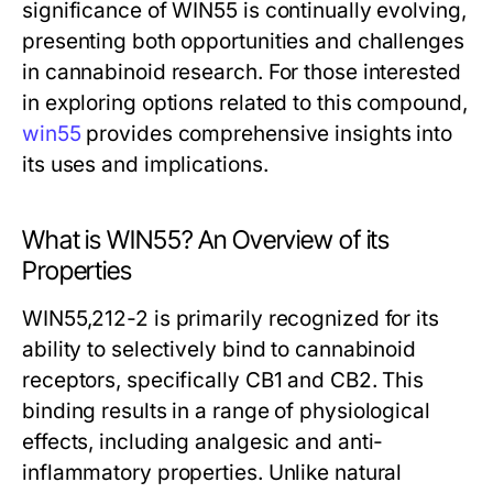
significance of WIN55 is continually evolving,
presenting both opportunities and challenges
in cannabinoid research. For those interested
in exploring options related to this compound,
win55
provides comprehensive insights into
its uses and implications.
What is WIN55? An Overview of its
Properties
WIN55,212-2 is primarily recognized for its
ability to selectively bind to cannabinoid
receptors, specifically CB1 and CB2. This
binding results in a range of physiological
effects, including analgesic and anti-
inflammatory properties. Unlike natural