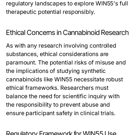
regulatory landscapes to explore WIN55's full
therapeutic potential responsibly.
Ethical Concerns in Cannabinoid Research
As with any research involving controlled
substances, ethical considerations are
paramount. The potential risks of misuse and
the implications of studying synthetic
cannabinoids like WIN55 necessitate robust
ethical frameworks. Researchers must
balance the need for scientific inquiry with
the responsibility to prevent abuse and
ensure participant safety in clinical trials.
Regulatory Framework for WIN55 Use