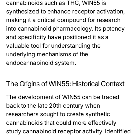
cannabinoids such as THC, WIN55 is
synthesized to enhance receptor activation,
making it a critical compound for research
into cannabinoid pharmacology. Its potency
and specificity have positioned it as a
valuable tool for understanding the
underlying mechanisms of the
endocannabinoid system.
The Origins of WIN55: Historical Context
The development of WIN55 can be traced
back to the late 20th century when
researchers sought to create synthetic
cannabinoids that could more effectively
study cannabinoid receptor activity. Identified