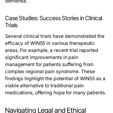
dementia.
Case Studies: Success Stories in Clinical
Trials
Several clinical trials have demonstrated the
efficacy of WIN55 in various therapeutic
areas. For example, a recent trial reported
significant improvements in pain
management for patients suffering from
complex regional pain syndrome. These
findings highlight the potential of WIN55 as a
viable alternative to traditional pain
medications, offering hope for many patients.
Navigating Legal and Ethical