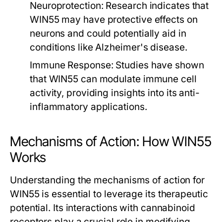
Neuroprotection:
Research indicates that
WIN55 may have protective effects on
neurons and could potentially aid in
conditions like Alzheimer's disease.
Immune Response:
Studies have shown
that WIN55 can modulate immune cell
activity, providing insights into its anti-
inflammatory applications.
Mechanisms of Action: How WIN55
Works
Understanding the mechanisms of action for
WIN55 is essential to leverage its therapeutic
potential. Its interactions with cannabinoid
receptors play a crucial role in modifying