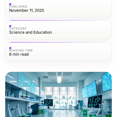
PUBLISHED
November 11, 2025
CATEGORY
Science and Education
READING TIME
6
min read