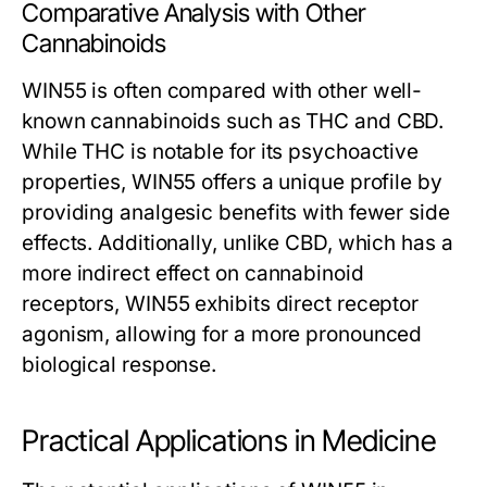
Comparative Analysis with Other
Cannabinoids
WIN55 is often compared with other well-
known cannabinoids such as THC and CBD.
While THC is notable for its psychoactive
properties, WIN55 offers a unique profile by
providing analgesic benefits with fewer side
effects. Additionally, unlike CBD, which has a
more indirect effect on cannabinoid
receptors, WIN55 exhibits direct receptor
agonism, allowing for a more pronounced
biological response.
Practical Applications in Medicine