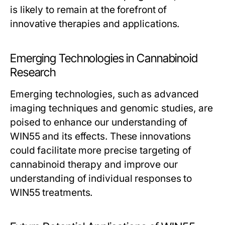
is likely to remain at the forefront of
innovative therapies and applications.
Emerging Technologies in Cannabinoid
Research
Emerging technologies, such as advanced
imaging techniques and genomic studies, are
poised to enhance our understanding of
WIN55 and its effects. These innovations
could facilitate more precise targeting of
cannabinoid therapy and improve our
understanding of individual responses to
WIN55 treatments.