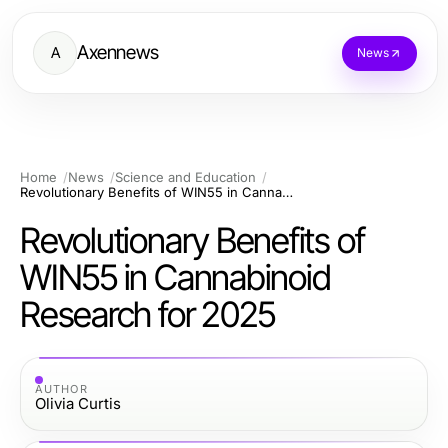
Axennews
A
News
Home
News
Science and Education
Revolutionary Benefits of WIN55 in Cannabinoid Research for 2025
Revolutionary Benefits of
WIN55 in Cannabinoid
Research for 2025
AUTHOR
Olivia Curtis