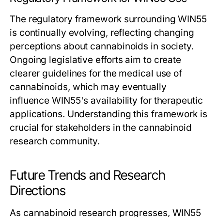
The regulatory framework surrounding WIN55
is continually evolving, reflecting changing
perceptions about cannabinoids in society.
Ongoing legislative efforts aim to create
clearer guidelines for the medical use of
cannabinoids, which may eventually
influence WIN55's availability for therapeutic
applications. Understanding this framework is
crucial for stakeholders in the cannabinoid
research community.
Future Trends and Research
Directions
As cannabinoid research progresses, WIN55