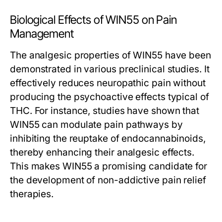
Biological Effects of WIN55 on Pain
Management
The analgesic properties of WIN55 have been
demonstrated in various preclinical studies. It
effectively reduces neuropathic pain without
producing the psychoactive effects typical of
THC. For instance, studies have shown that
WIN55 can modulate pain pathways by
inhibiting the reuptake of endocannabinoids,
thereby enhancing their analgesic effects.
This makes WIN55 a promising candidate for
the development of non-addictive pain relief
therapies.