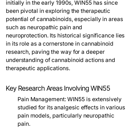
initially in the early 1990s, WIN55 has since
been pivotal in exploring the therapeutic
potential of cannabinoids, especially in areas
such as neuropathic pain and
neuroprotection. Its historical significance lies
in its role as a cornerstone in cannabinoid
research, paving the way for a deeper
understanding of cannabinoid actions and
therapeutic applications.
Key Research Areas Involving WIN55
Pain Management:
WIN55 is extensively
studied for its analgesic effects in various
pain models, particularly neuropathic
pain.