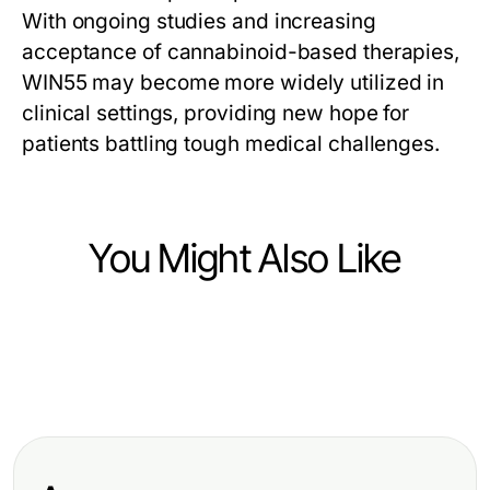
With ongoing studies and increasing
acceptance of cannabinoid-based therapies,
WIN55 may become more widely utilized in
clinical settings, providing new hope for
patients battling tough medical challenges.
You Might Also Like
Science and Education
Science and Education
Top Reasons to Choose a Flight
Science and Education
Creating Lasting Memories at Your
School Near Me for Your Aviation
Considerations When You Pay
Homeschool Summer Camp
Career
Someone to Sit My Exam for You