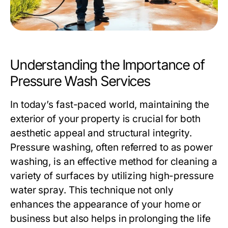
Understanding the Importance of
Pressure Wash Services
In today’s fast-paced world, maintaining the
exterior of your property is crucial for both
aesthetic appeal and structural integrity.
Pressure washing, often referred to as power
washing, is an effective method for cleaning a
variety of surfaces by utilizing high-pressure
water spray. This technique not only
enhances the appearance of your home or
business but also helps in prolonging the life