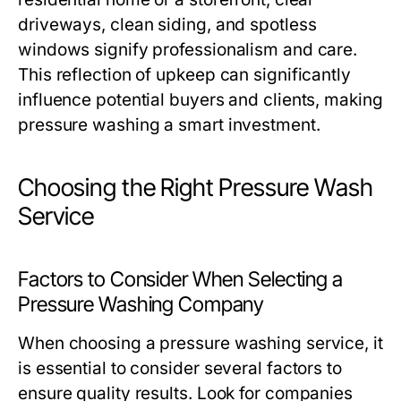
driveways, clean siding, and spotless
windows signify professionalism and care.
This reflection of upkeep can significantly
influence potential buyers and clients, making
pressure washing a smart investment.
Choosing the Right Pressure Wash
Service
Factors to Consider When Selecting a
Pressure Washing Company
When choosing a pressure washing service, it
is essential to consider several factors to
ensure quality results. Look for companies