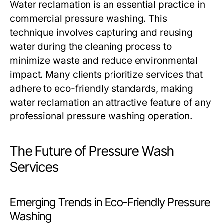
Water reclamation is an essential practice in
commercial pressure washing. This
technique involves capturing and reusing
water during the cleaning process to
minimize waste and reduce environmental
impact. Many clients prioritize services that
adhere to eco-friendly standards, making
water reclamation an attractive feature of any
professional pressure washing operation.
The Future of Pressure Wash
Services
Emerging Trends in Eco-Friendly Pressure
Washing