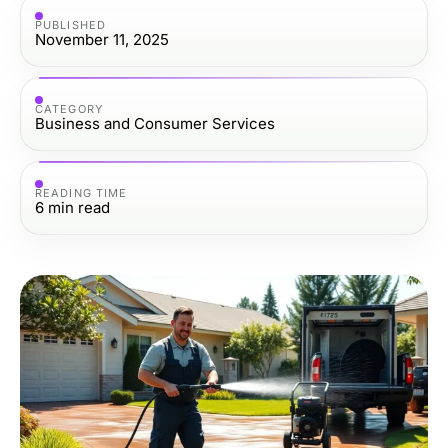
PUBLISHED
November 11, 2025
CATEGORY
Business and Consumer Services
READING TIME
6
min read