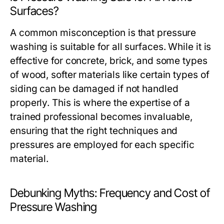
Surfaces?
A common misconception is that pressure
washing is suitable for all surfaces. While it is
effective for concrete, brick, and some types
of wood, softer materials like certain types of
siding can be damaged if not handled
properly. This is where the expertise of a
trained professional becomes invaluable,
ensuring that the right techniques and
pressures are employed for each specific
material.
Debunking Myths: Frequency and Cost of
Pressure Washing