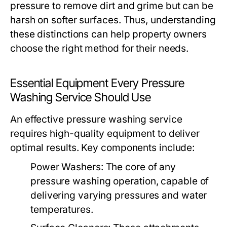
pressure to remove dirt and grime but can be
harsh on softer surfaces. Thus, understanding
these distinctions can help property owners
choose the right method for their needs.
Essential Equipment Every Pressure
Washing Service Should Use
An effective pressure washing service
requires high-quality equipment to deliver
optimal results. Key components include:
Power Washers:
The core of any
pressure washing operation, capable of
delivering varying pressures and water
temperatures.