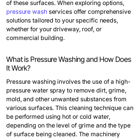
of these surfaces. When exploring options,
pressure wash
services offer comprehensive
solutions tailored to your specific needs,
whether for your driveway, roof, or
commercial building.
What is Pressure Washing and How Does
It Work?
Pressure washing involves the use of a high-
pressure water spray to remove dirt, grime,
mold, and other unwanted substances from
various surfaces. This cleaning technique can
be performed using hot or cold water,
depending on the level of grime and the type
of surface being cleaned. The machinery