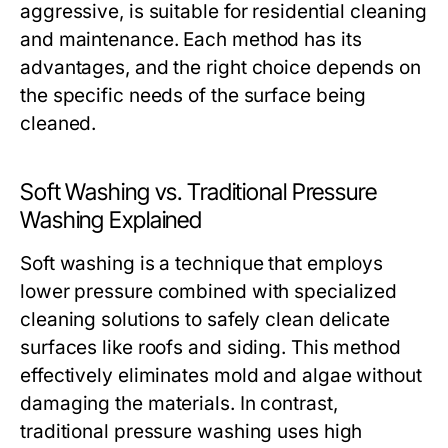
aggressive, is suitable for residential cleaning
and maintenance. Each method has its
advantages, and the right choice depends on
the specific needs of the surface being
cleaned.
Soft Washing vs. Traditional Pressure
Washing Explained
Soft washing is a technique that employs
lower pressure combined with specialized
cleaning solutions to safely clean delicate
surfaces like roofs and siding. This method
effectively eliminates mold and algae without
damaging the materials. In contrast,
traditional pressure washing uses high