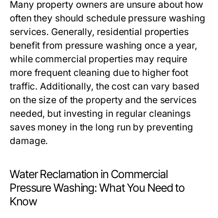
Many property owners are unsure about how
often they should schedule pressure washing
services. Generally, residential properties
benefit from pressure washing once a year,
while commercial properties may require
more frequent cleaning due to higher foot
traffic. Additionally, the cost can vary based
on the size of the property and the services
needed, but investing in regular cleanings
saves money in the long run by preventing
damage.
Water Reclamation in Commercial
Pressure Washing: What You Need to
Know