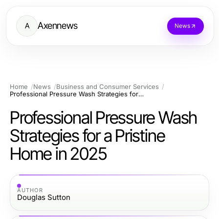
Axennews
A
News
Home
News
Business and Consumer Services
Professional Pressure Wash Strategies for a Pristine Home in 2025
Professional Pressure Wash
Strategies for a Pristine
Home in 2025
AUTHOR
Douglas Sutton