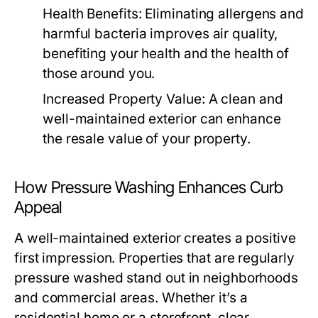
Health Benefits:
Eliminating allergens and
harmful bacteria improves air quality,
benefiting your health and the health of
those around you.
Increased Property Value:
A clean and
well-maintained exterior can enhance
the resale value of your property.
How Pressure Washing Enhances Curb
Appeal
A well-maintained exterior creates a positive
first impression. Properties that are regularly
pressure washed stand out in neighborhoods
and commercial areas. Whether it’s a
residential home or a storefront, clear