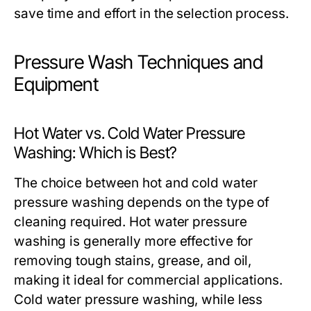
save time and effort in the selection process.
Pressure Wash Techniques and
Equipment
Hot Water vs. Cold Water Pressure
Washing: Which is Best?
The choice between hot and cold water
pressure washing depends on the type of
cleaning required. Hot water pressure
washing is generally more effective for
removing tough stains, grease, and oil,
making it ideal for commercial applications.
Cold water pressure washing, while less