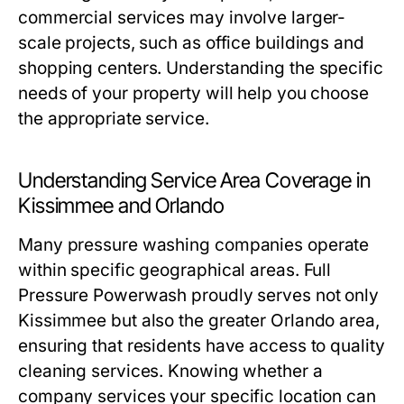
commercial services may involve larger-
scale projects, such as office buildings and
shopping centers. Understanding the specific
needs of your property will help you choose
the appropriate service.
Understanding Service Area Coverage in
Kissimmee and Orlando
Many pressure washing companies operate
within specific geographical areas. Full
Pressure Powerwash proudly serves not only
Kissimmee but also the greater Orlando area,
ensuring that residents have access to quality
cleaning services. Knowing whether a
company services your specific location can