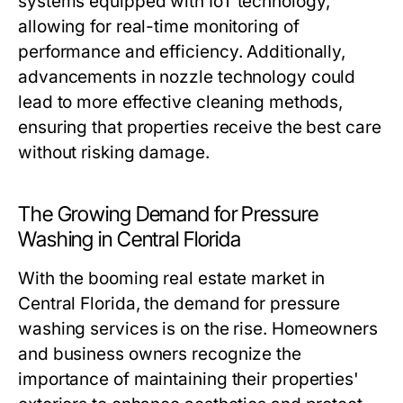
systems equipped with IoT technology,
allowing for real-time monitoring of
performance and efficiency. Additionally,
advancements in nozzle technology could
lead to more effective cleaning methods,
ensuring that properties receive the best care
without risking damage.
The Growing Demand for Pressure
Washing in Central Florida
With the booming real estate market in
Central Florida, the demand for pressure
washing services is on the rise. Homeowners
and business owners recognize the
importance of maintaining their properties'