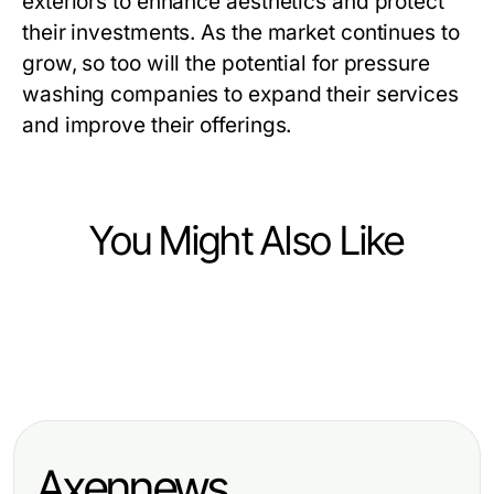
exteriors to enhance aesthetics and protect
their investments. As the market continues to
grow, so too will the potential for pressure
washing companies to expand their services
and improve their offerings.
You Might Also Like
Business and Consumer Services
Business and Consumer Services
의정부출장마사지, 의정부역·행복로
Business and Consumer Services
Top 7 spôsobov, ako agentúry
생활권에서 예상 도착과 현장 연락을
Elevate Your Skills with Effective
dočasného zamestnávania
정리하는 기준
Public Speaking Training
transformujú pracovný trh v roku
Axennews
2026