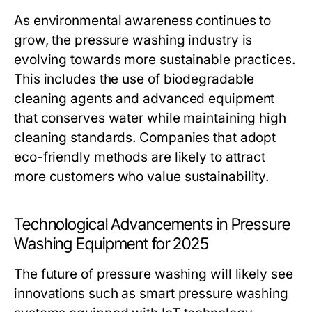
As environmental awareness continues to
grow, the pressure washing industry is
evolving towards more sustainable practices.
This includes the use of biodegradable
cleaning agents and advanced equipment
that conserves water while maintaining high
cleaning standards. Companies that adopt
eco-friendly methods are likely to attract
more customers who value sustainability.
Technological Advancements in Pressure
Washing Equipment for 2025
The future of pressure washing will likely see
innovations such as smart pressure washing