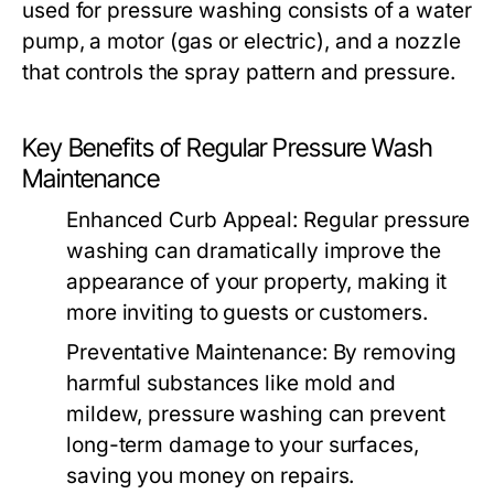
used for pressure washing consists of a water
pump, a motor (gas or electric), and a nozzle
that controls the spray pattern and pressure.
Key Benefits of Regular Pressure Wash
Maintenance
Enhanced Curb Appeal:
Regular pressure
washing can dramatically improve the
appearance of your property, making it
more inviting to guests or customers.
Preventative Maintenance:
By removing
harmful substances like mold and
mildew, pressure washing can prevent
long-term damage to your surfaces,
saving you money on repairs.