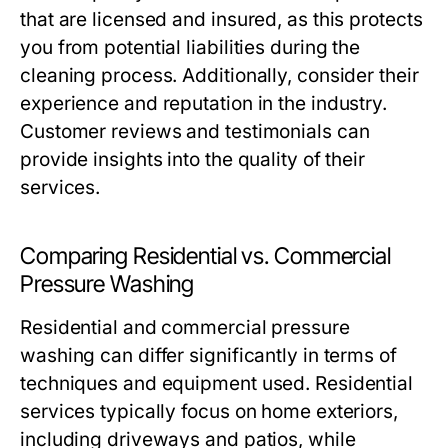
that are licensed and insured, as this protects
you from potential liabilities during the
cleaning process. Additionally, consider their
experience and reputation in the industry.
Customer reviews and testimonials can
provide insights into the quality of their
services.
Comparing Residential vs. Commercial
Pressure Washing
Residential and commercial pressure
washing can differ significantly in terms of
techniques and equipment used. Residential
services typically focus on home exteriors,
including driveways and patios, while