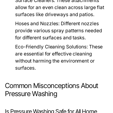
Surface Cleaners:
These attachments
allow for an even clean across large flat
surfaces like driveways and patios.
Hoses and Nozzles:
Different nozzles
provide various spray patterns needed
for different surfaces and tasks.
Eco-Friendly Cleaning Solutions:
These
are essential for effective cleaning
without harming the environment or
surfaces.
Common Misconceptions About
Pressure Washing
Is Pressure Washing Safe for All Home