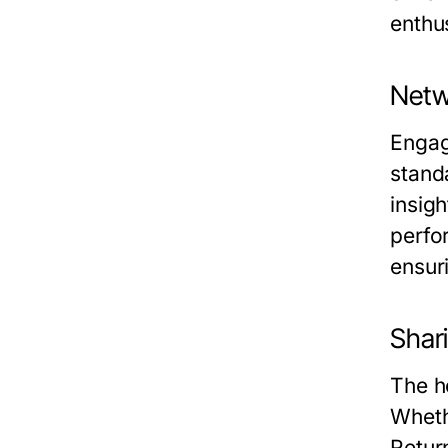
enthu
Netw
Engag
stand
insig
perfo
ensur
Shar
The h
Whethe
Retur