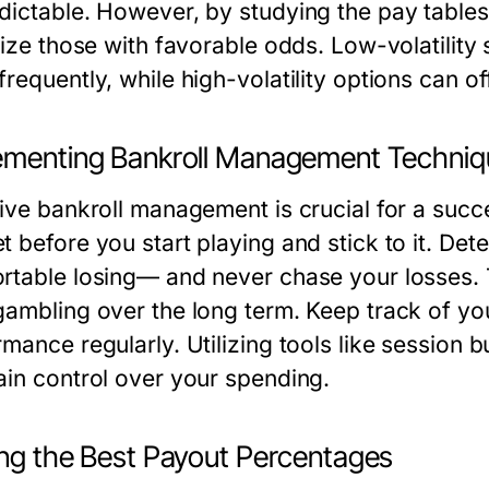
dictable. However, by studying the pay tables
tize those with favorable odds. Low-volatility
requently, while high-volatility options can of
ementing Bankroll Management Techniq
tive bankroll management is crucial for a succ
t before you start playing and stick to it. De
rtable losing— and never chase your losses. Th
gambling over the long term. Keep track of yo
mance regularly. Utilizing tools like session b
ain control over your spending.
ing the Best Payout Percentages