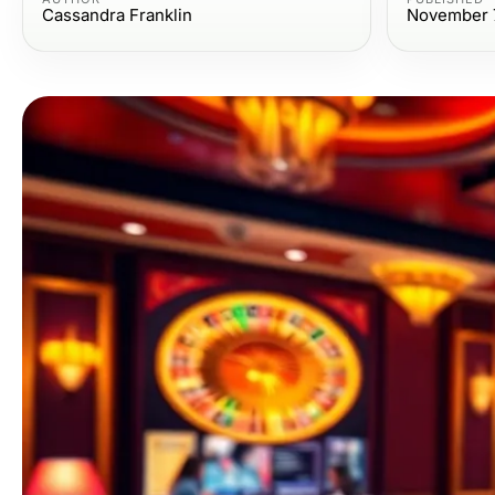
Cassandra Franklin
November 7