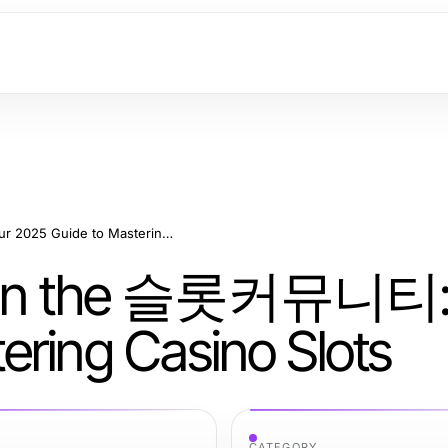
Winning Strategies in the 슬롯커뮤니티: Your 2025 Guide to Mastering Casino Slots
es in the 슬롯커뮤니티:
ering Casino Slots
CATEGORY