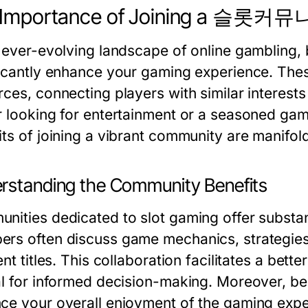
 Importance of Joining a 슬롯커
e ever-evolving landscape of online gambling, 
ficantly enhance your gaming experience. The
rces, connecting players with similar interest
r looking for entertainment or a seasoned gamb
its of joining a vibrant community are manifold
rstanding the Community Benefits
nities dedicated to slot gaming offer substant
rs often discuss game mechanics, strategies,
ent titles. This collaboration facilitates a bet
al for informed decision-making. Moreover, be
ce your overall enjoyment of the gaming expe