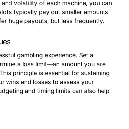
 and volatility of each machine, you can
 slots typically pay out smaller amounts
fer huge payouts, but less frequently.
ues
essful gambling experience. Set a
termine a loss limit—an amount you are
is principle is essential for sustaining
ur wins and losses to assess your
udgeting and timing limits can also help