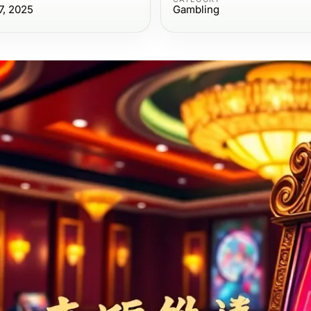
, 2025
Gambling