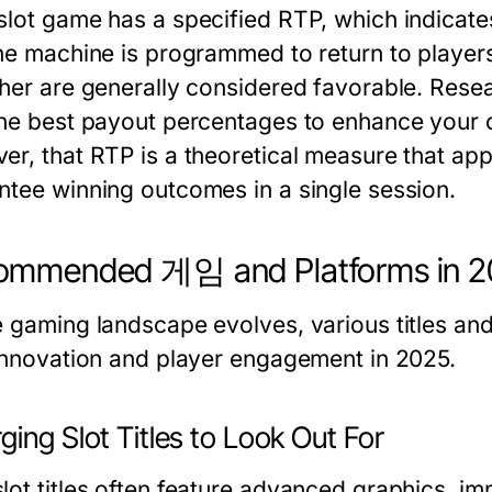
slot game has a specified RTP, which indica
the machine is programmed to return to playe
gher are generally considered favorable. Resea
the best payout percentages to enhance your c
er, that RTP is a theoretical measure that app
ntee winning outcomes in a single session.
ommended 게임 and Platforms in 2
e gaming landscape evolves, various titles and
 innovation and player engagement in 2025.
ing Slot Titles to Look Out For
lot titles often feature advanced graphics, im