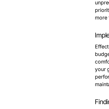
unpre
priori
more f
Impl
Effec
budge
comfo
your 
perfor
maint
Find