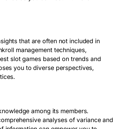
ghts that are often not included in
bankroll management techniques,
e best slot games based on trends and
oses you to diverse perspectives,
tices.
 knowledge among its members.
 or comprehensive analyses of variance and
of information can empower you to