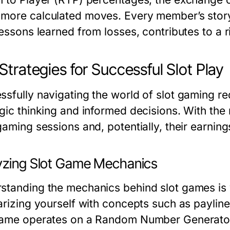
more calculated moves. Every member’s story,
lessons learned from losses, contributes to a 
Strategies for Successful Slot Play
ssfully navigating the world of slot gaming re
egic thinking and informed decisions. With the
gaming sessions and, potentially, their earning
yzing Slot Game Mechanics
standing the mechanics behind slot games is vi
iarizing yourself with concepts such as paylin
game operates on a Random Number Generator 