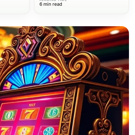
6
min read