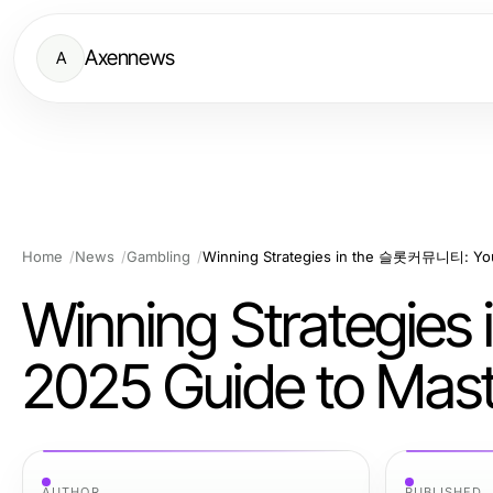
Axennews
A
Home
News
Gambling
Winning Strategi
2025 Guide to Mast
AUTHOR
PUBLISHED