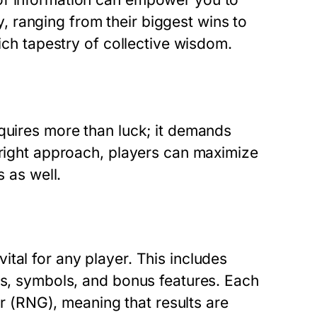
 ranging from their biggest wins to
rich tapestry of collective wisdom.
quires more than luck; it demands
 right approach, players can maximize
s as well.
tal for any player. This includes
es, symbols, and bonus features. Each
(RNG), meaning that results are