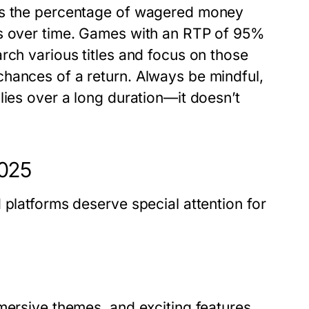
tes the percentage of wagered money
rs over time. Games with an RTP of 95%
rch various titles and focus on those
hances of a return. Always be mindful,
lies over a long duration—it doesn’t
025
 platforms deserve special attention for
mersive themes, and exciting features.