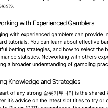
siasts.
orking with Experienced Gamblers
ing with experienced gamblers can provide insi
ard tutorials. You can learn about effective 
htful betting strategies, and how to select th
rmance statistics. Networking with others exp
ing a broader understanding of gambling prac
ing Knowledge and Strategies
eart of any strong
슬롯커뮤니티
is the shared
r it’s advice on the latest slot titles to try
n to Player (RTP) percentages, the exchange 