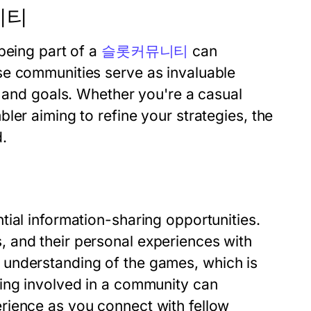
뮤니티
being part of a
슬롯커뮤니티
can
se communities serve as invaluable
s and goals. Whether you're a casual
ler aiming to refine your strategies, the
.
ial information-sharing opportunities.
 and their personal experiences with
ter understanding of the games, which is
ing involved in a community can
rience as you connect with fellow