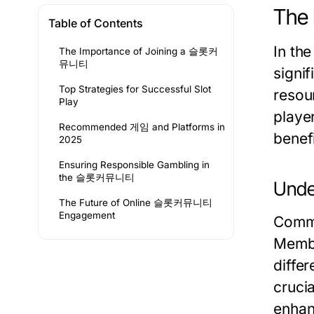
The
Table of Contents
In th
The Importance of Joining a 슬롯커
뮤니티
signi
Top Strategies for Successful Slot
resou
Play
playe
Recommended 게임 and Platforms in
benef
2025
Ensuring Responsible Gambling in
the 슬롯커뮤니티
Unde
The Future of Online 슬롯커뮤니티
Engagement
Commu
Membe
differ
cruci
enhan