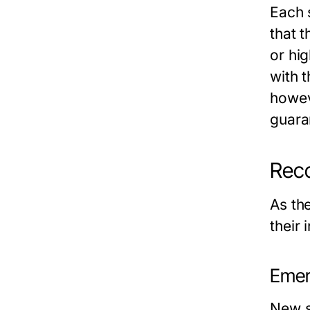
Each 
that 
or hi
with 
howev
guara
Rec
As th
their
Emerg
New s