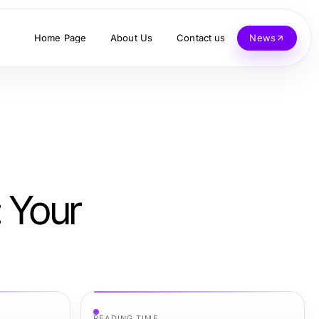
Home Page
About Us
Contact us
News
 Your
READING TIME