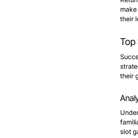
make 
their 
Top 
Succe
strat
their 
Anal
Under
famil
slot 