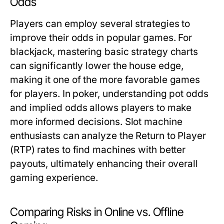
Odds
Players can employ several strategies to
improve their odds in popular games. For
blackjack, mastering basic strategy charts
can significantly lower the house edge,
making it one of the more favorable games
for players. In poker, understanding pot odds
and implied odds allows players to make
more informed decisions. Slot machine
enthusiasts can analyze the Return to Player
(RTP) rates to find machines with better
payouts, ultimately enhancing their overall
gaming experience.
Comparing Risks in Online vs. Offline