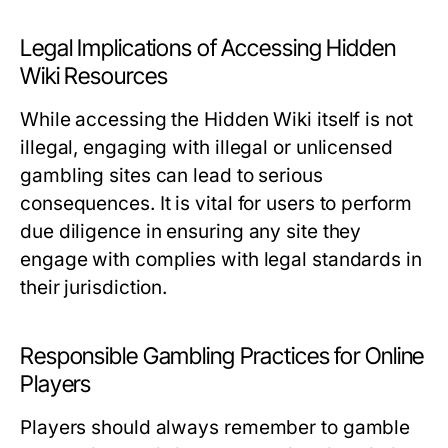
Legal Implications of Accessing Hidden
Wiki Resources
While accessing the Hidden Wiki itself is not
illegal, engaging with illegal or unlicensed
gambling sites can lead to serious
consequences. It is vital for users to perform
due diligence in ensuring any site they
engage with complies with legal standards in
their jurisdiction.
Responsible Gambling Practices for Online
Players
Players should always remember to gamble