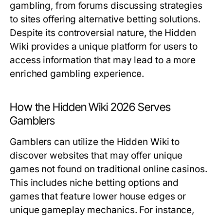
gambling, from forums discussing strategies
to sites offering alternative betting solutions.
Despite its controversial nature, the Hidden
Wiki provides a unique platform for users to
access information that may lead to a more
enriched gambling experience.
How the Hidden Wiki 2026 Serves
Gamblers
Gamblers can utilize the Hidden Wiki to
discover websites that may offer unique
games not found on traditional online casinos.
This includes niche betting options and
games that feature lower house edges or
unique gameplay mechanics. For instance,