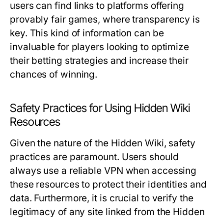
users can find links to platforms offering
provably fair games, where transparency is
key. This kind of information can be
invaluable for players looking to optimize
their betting strategies and increase their
chances of winning.
Safety Practices for Using Hidden Wiki
Resources
Given the nature of the Hidden Wiki, safety
practices are paramount. Users should
always use a reliable VPN when accessing
these resources to protect their identities and
data. Furthermore, it is crucial to verify the
legitimacy of any site linked from the Hidden