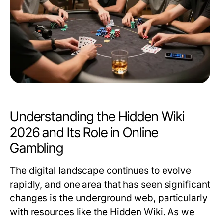
Understanding the Hidden Wiki
2026 and Its Role in Online
Gambling
The digital landscape continues to evolve
rapidly, and one area that has seen significant
changes is the underground web, particularly
with resources like the Hidden Wiki. As we