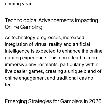
coming year.
Technological Advancements Impacting
Online Gambling
As technology progresses, increased
integration of virtual reality and artificial
intelligence is expected to enhance the online
gaming experience. This could lead to more
immersive environments, particularly within
live dealer games, creating a unique blend of
online engagement and traditional casino
feel.
Emerging Strategies for Gamblers in 2026