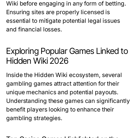
Wiki before engaging in any form of betting.
Ensuring sites are properly licensed is
essential to mitigate potential legal issues
and financial losses.
Exploring Popular Games Linked to
Hidden Wiki 2026
Inside the Hidden Wiki ecosystem, several
gambling games attract attention for their
unique mechanics and potential payouts.
Understanding these games can significantly
benefit players looking to enhance their
gambling strategies.