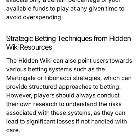
available funds to play at any given time to
avoid overspending.
Strategic Betting Techniques from Hidden
Wiki Resources
The Hidden Wiki can also point users towards
various betting systems such as the
Martingale or Fibonacci strategies, which can
provide structured approaches to betting.
However, players should always conduct
their own research to understand the risks
associated with these systems, as they can
lead to significant losses if not handled with
care.