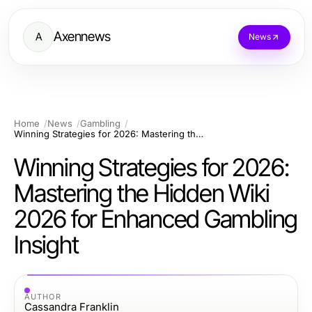
Axennews
A
News
Home
News
Gambling
Winning Strategies for 2026: Mastering the Hidden Wiki 2026 for Enhanced Gambling Insight
Winning Strategies for 2026:
Mastering the Hidden Wiki
2026 for Enhanced Gambling
Insight
AUTHOR
Cassandra Franklin