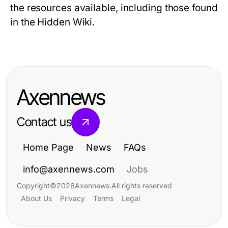
the resources available, including those found
in the Hidden Wiki.
Axennews
Contact us
Home Page
News
FAQs
info@axennews.com
Jobs
Copyright
©
2026
Axennews
.
All rights reserved
About Us
Privacy
Terms
Legal