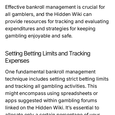
Effective bankroll management is crucial for
all gamblers, and the Hidden Wiki can
provide resources for tracking and evaluating
expenditures and strategies for keeping
gambling enjoyable and safe.
Setting Betting Limits and Tracking
Expenses
One fundamental bankroll management
technique includes setting strict betting limits
and tracking all gambling activities. This
might encompass using spreadsheets or
apps suggested within gambling forums
linked on the Hidden Wiki. It’s essential to
allocate only a certain percentage of your