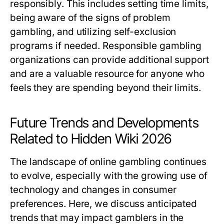
responsibly. This includes setting time limits,
being aware of the signs of problem
gambling, and utilizing self-exclusion
programs if needed. Responsible gambling
organizations can provide additional support
and are a valuable resource for anyone who
feels they are spending beyond their limits.
Future Trends and Developments
Related to Hidden Wiki 2026
The landscape of online gambling continues
to evolve, especially with the growing use of
technology and changes in consumer
preferences. Here, we discuss anticipated
trends that may impact gamblers in the