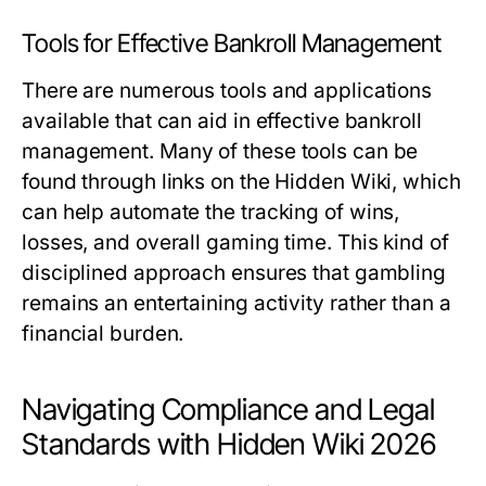
Tools for Effective Bankroll Management
There are numerous tools and applications
available that can aid in effective bankroll
management. Many of these tools can be
found through links on the Hidden Wiki, which
can help automate the tracking of wins,
losses, and overall gaming time. This kind of
disciplined approach ensures that gambling
remains an entertaining activity rather than a
financial burden.
Navigating Compliance and Legal
Standards with Hidden Wiki 2026