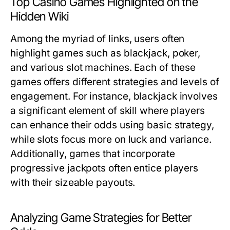
Top Casino Games Highlighted on the
Hidden Wiki
Among the myriad of links, users often
highlight games such as blackjack, poker,
and various slot machines. Each of these
games offers different strategies and levels of
engagement. For instance, blackjack involves
a significant element of skill where players
can enhance their odds using basic strategy,
while slots focus more on luck and variance.
Additionally, games that incorporate
progressive jackpots often entice players
with their sizeable payouts.
Analyzing Game Strategies for Better