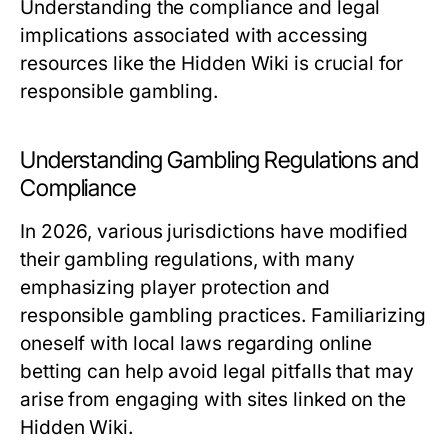
Understanding the compliance and legal
implications associated with accessing
resources like the Hidden Wiki is crucial for
responsible gambling.
Understanding Gambling Regulations and
Compliance
In 2026, various jurisdictions have modified
their gambling regulations, with many
emphasizing player protection and
responsible gambling practices. Familiarizing
oneself with local laws regarding online
betting can help avoid legal pitfalls that may
arise from engaging with sites linked on the
Hidden Wiki.