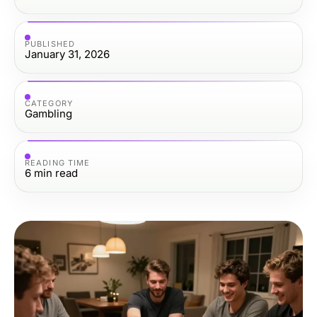
PUBLISHED
January 31, 2026
CATEGORY
Gambling
READING TIME
6
min read