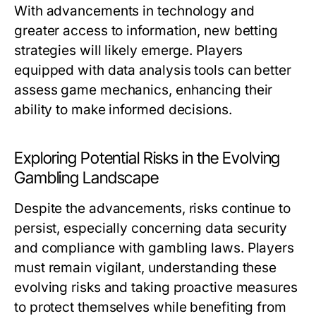
With advancements in technology and
greater access to information, new betting
strategies will likely emerge. Players
equipped with data analysis tools can better
assess game mechanics, enhancing their
ability to make informed decisions.
Exploring Potential Risks in the Evolving
Gambling Landscape
Despite the advancements, risks continue to
persist, especially concerning data security
and compliance with gambling laws. Players
must remain vigilant, understanding these
evolving risks and taking proactive measures
to protect themselves while benefiting from