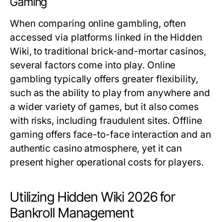
Gaming
When comparing online gambling, often
accessed via platforms linked in the Hidden
Wiki, to traditional brick-and-mortar casinos,
several factors come into play. Online
gambling typically offers greater flexibility,
such as the ability to play from anywhere and
a wider variety of games, but it also comes
with risks, including fraudulent sites. Offline
gaming offers face-to-face interaction and an
authentic casino atmosphere, yet it can
present higher operational costs for players.
Utilizing Hidden Wiki 2026 for
Bankroll Management