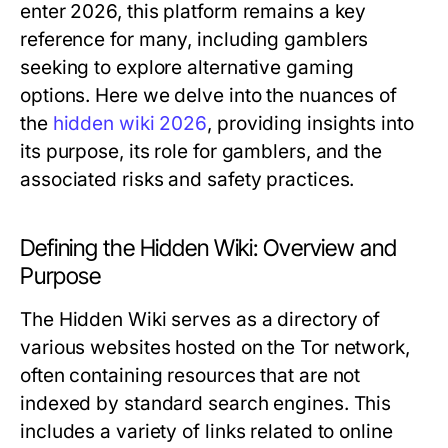
enter 2026, this platform remains a key
reference for many, including gamblers
seeking to explore alternative gaming
options. Here we delve into the nuances of
the
hidden wiki 2026
, providing insights into
its purpose, its role for gamblers, and the
associated risks and safety practices.
Defining the Hidden Wiki: Overview and
Purpose
The Hidden Wiki serves as a directory of
various websites hosted on the Tor network,
often containing resources that are not
indexed by standard search engines. This
includes a variety of links related to online