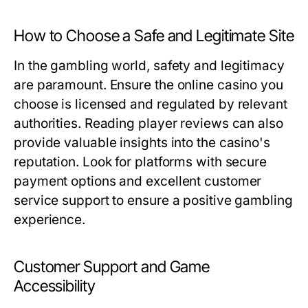
How to Choose a Safe and Legitimate Site
In the gambling world, safety and legitimacy
are paramount. Ensure the online casino you
choose is licensed and regulated by relevant
authorities. Reading player reviews can also
provide valuable insights into the casino's
reputation. Look for platforms with secure
payment options and excellent customer
service support to ensure a positive gambling
experience.
Customer Support and Game
Accessibility