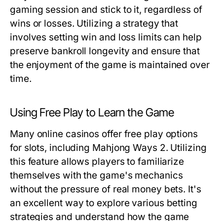
gaming session and stick to it, regardless of
wins or losses. Utilizing a strategy that
involves setting win and loss limits can help
preserve bankroll longevity and ensure that
the enjoyment of the game is maintained over
time.
Using Free Play to Learn the Game
Many online casinos offer free play options
for slots, including Mahjong Ways 2. Utilizing
this feature allows players to familiarize
themselves with the game's mechanics
without the pressure of real money bets. It's
an excellent way to explore various betting
strategies and understand how the game