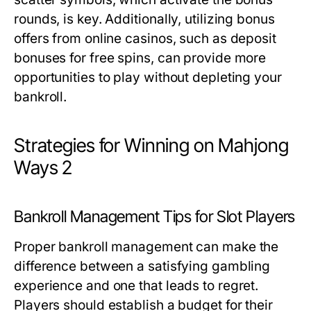
rounds, is key. Additionally, utilizing bonus
offers from online casinos, such as deposit
bonuses for free spins, can provide more
opportunities to play without depleting your
bankroll.
Strategies for Winning on Mahjong
Ways 2
Bankroll Management Tips for Slot Players
Proper bankroll management can make the
difference between a satisfying gambling
experience and one that leads to regret.
Players should establish a budget for their