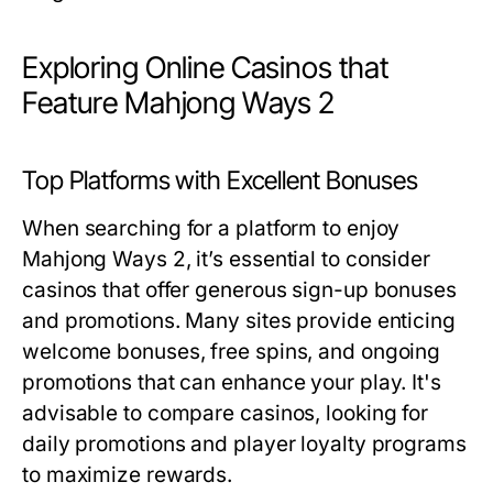
Exploring Online Casinos that
Feature Mahjong Ways 2
Top Platforms with Excellent Bonuses
When searching for a platform to enjoy
Mahjong Ways 2, it’s essential to consider
casinos that offer generous sign-up bonuses
and promotions. Many sites provide enticing
welcome bonuses, free spins, and ongoing
promotions that can enhance your play. It's
advisable to compare casinos, looking for
daily promotions and player loyalty programs
to maximize rewards.