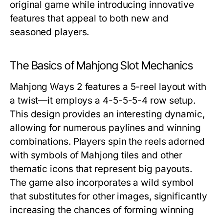
original game while introducing innovative
features that appeal to both new and
seasoned players.
The Basics of Mahjong Slot Mechanics
Mahjong Ways 2 features a 5-reel layout with
a twist—it employs a 4-5-5-5-4 row setup.
This design provides an interesting dynamic,
allowing for numerous paylines and winning
combinations. Players spin the reels adorned
with symbols of Mahjong tiles and other
thematic icons that represent big payouts.
The game also incorporates a wild symbol
that substitutes for other images, significantly
increasing the chances of forming winning