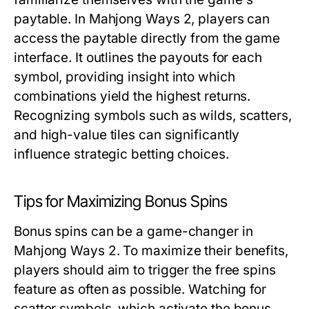
paytable. In Mahjong Ways 2, players can
access the paytable directly from the game
interface. It outlines the payouts for each
symbol, providing insight into which
combinations yield the highest returns.
Recognizing symbols such as wilds, scatters,
and high-value tiles can significantly
influence strategic betting choices.
Tips for Maximizing Bonus Spins
Bonus spins can be a game-changer in
Mahjong Ways 2. To maximize their benefits,
players should aim to trigger the free spins
feature as often as possible. Watching for
scatter symbols, which activate the bonus