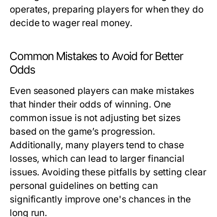
operates, preparing players for when they do
decide to wager real money.
Common Mistakes to Avoid for Better
Odds
Even seasoned players can make mistakes
that hinder their odds of winning. One
common issue is not adjusting bet sizes
based on the game’s progression.
Additionally, many players tend to chase
losses, which can lead to larger financial
issues. Avoiding these pitfalls by setting clear
personal guidelines on betting can
significantly improve one's chances in the
long run.