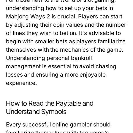
understanding how to set up your bets in
Mahjong Ways 2 is crucial. Players can start
by adjusting their coin values and the number
of lines they wish to bet on. It's advisable to
begin with smaller bets as players familiarize
themselves with the mechanics of the game.
Understanding personal bankroll
management is essential to avoid chasing
losses and ensuring a more enjoyable
experience.
How to Read the Paytable and
Understand Symbols
Every successful online gambler should
familiarize themselves with the game's