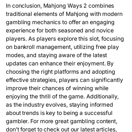
In conclusion, Mahjong Ways 2 combines
traditional elements of Mahjong with modern
gambling mechanics to offer an engaging
experience for both seasoned and novice
players. As players explore this slot, focusing
on bankroll management, utilizing free play
modes, and staying aware of the latest
updates can enhance their enjoyment. By
choosing the right platforms and adopting
effective strategies, players can significantly
improve their chances of winning while
enjoying the thrill of the game. Additionally,
as the industry evolves, staying informed
about trends is key to being a successful
gambler. For more great gambling content,
don’t forget to check out our latest articles,