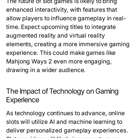
The future of slot games is likely to bring
enhanced interactivity, with features that
allow players to influence gameplay in real-
time. Expect upcoming titles to integrate
augmented reality and virtual reality
elements, creating a more immersive gaming
experience. This could make games like
Mahjong Ways 2 even more engaging,
drawing in a wider audience.
The Impact of Technology on Gaming
Experience
As technology continues to advance, online
slots will utilize AI and machine learning to
deliver personalized gameplay experiences.