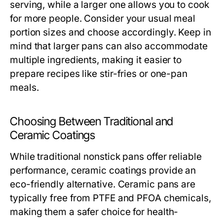
serving, while a larger one allows you to cook
for more people. Consider your usual meal
portion sizes and choose accordingly. Keep in
mind that larger pans can also accommodate
multiple ingredients, making it easier to
prepare recipes like stir-fries or one-pan
meals.
Choosing Between Traditional and
Ceramic Coatings
While traditional nonstick pans offer reliable
performance, ceramic coatings provide an
eco-friendly alternative. Ceramic pans are
typically free from PTFE and PFOA chemicals,
making them a safer choice for health-