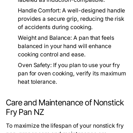
Handle Comfort:
A well-designed handle
provides a secure grip, reducing the risk
of accidents during cooking.
Weight and Balance:
A pan that feels
balanced in your hand will enhance
cooking control and ease.
Oven Safety:
If you plan to use your fry
pan for oven cooking, verify its maximum
heat tolerance.
Care and Maintenance of Nonstick
Fry Pan NZ
To maximize the lifespan of your nonstick fry