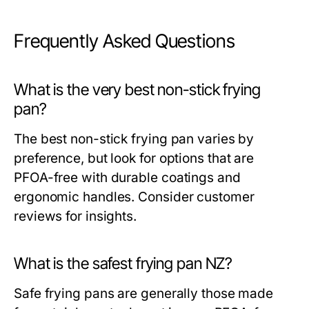
Frequently Asked Questions
What is the very best non-stick frying
pan?
The best non-stick frying pan varies by
preference, but look for options that are
PFOA-free with durable coatings and
ergonomic handles. Consider customer
reviews for insights.
What is the safest frying pan NZ?
Safe frying pans are generally those made