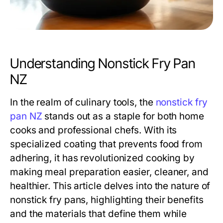
Understanding Nonstick Fry Pan
NZ
In the realm of culinary tools, the
nonstick fry
pan NZ
stands out as a staple for both home
cooks and professional chefs. With its
specialized coating that prevents food from
adhering, it has revolutionized cooking by
making meal preparation easier, cleaner, and
healthier. This article delves into the nature of
nonstick fry pans, highlighting their benefits
and the materials that define them while