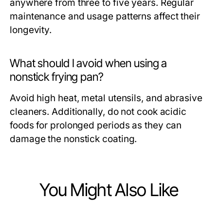
anywhere from three to five years. Regular
maintenance and usage patterns affect their
longevity.
What should I avoid when using a
nonstick frying pan?
Avoid high heat, metal utensils, and abrasive
cleaners. Additionally, do not cook acidic
foods for prolonged periods as they can
damage the nonstick coating.
You Might Also Like