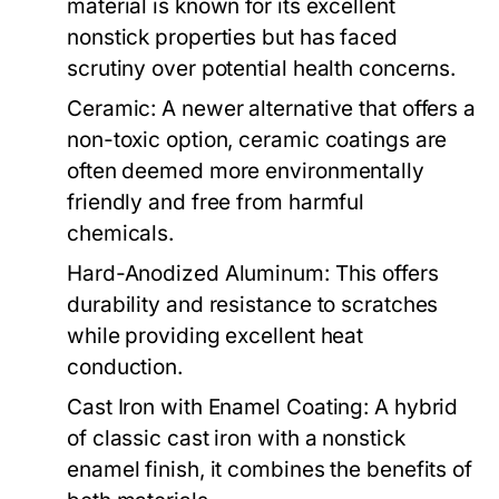
material is known for its excellent
nonstick properties but has faced
scrutiny over potential health concerns.
Ceramic:
A newer alternative that offers a
non-toxic option, ceramic coatings are
often deemed more environmentally
friendly and free from harmful
chemicals.
Hard-Anodized Aluminum:
This offers
durability and resistance to scratches
while providing excellent heat
conduction.
Cast Iron with Enamel Coating:
A hybrid
of classic cast iron with a nonstick
enamel finish, it combines the benefits of