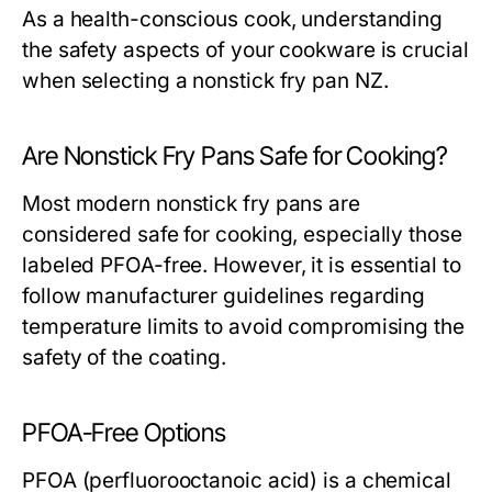
As a health-conscious cook, understanding
the safety aspects of your cookware is crucial
when selecting a nonstick fry pan NZ.
Are Nonstick Fry Pans Safe for Cooking?
Most modern nonstick fry pans are
considered safe for cooking, especially those
labeled PFOA-free. However, it is essential to
follow manufacturer guidelines regarding
temperature limits to avoid compromising the
safety of the coating.
PFOA-Free Options
PFOA (perfluorooctanoic acid) is a chemical