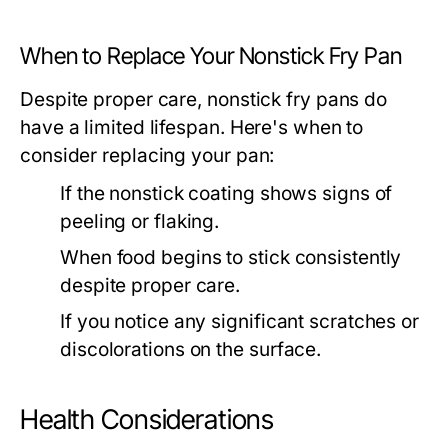
When to Replace Your Nonstick Fry Pan
Despite proper care, nonstick fry pans do
have a limited lifespan. Here's when to
consider replacing your pan:
If the nonstick coating shows signs of
peeling or flaking.
When food begins to stick consistently
despite proper care.
If you notice any significant scratches or
discolorations on the surface.
Health Considerations