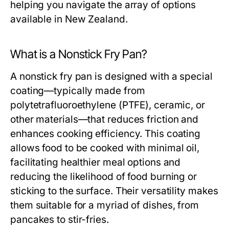
helping you navigate the array of options
available in New Zealand.
What is a Nonstick Fry Pan?
A nonstick fry pan is designed with a special
coating—typically made from
polytetrafluoroethylene (PTFE), ceramic, or
other materials—that reduces friction and
enhances cooking efficiency. This coating
allows food to be cooked with minimal oil,
facilitating healthier meal options and
reducing the likelihood of food burning or
sticking to the surface. Their versatility makes
them suitable for a myriad of dishes, from
pancakes to stir-fries.