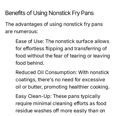
Benefits of Using Nonstick Fry Pans
The advantages of using nonstick fry pans
are numerous:
Ease of Use:
The nonstick surface allows
for effortless flipping and transferring of
food without the fear of tearing or leaving
food behind.
Reduced Oil Consumption:
With nonstick
coatings, there's no need for excessive
oil or butter, promoting healthier cooking.
Easy Clean-Up:
These pans typically
require minimal cleaning efforts as food
residue washes off more easily than on