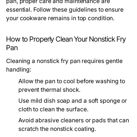
pan, proper care and maintenance are
essential. Follow these guidelines to ensure
your cookware remains in top condition.
How to Properly Clean Your Nonstick Fry
Pan
Cleaning a nonstick fry pan requires gentle
handling:
Allow the pan to cool before washing to
prevent thermal shock.
Use mild dish soap and a soft sponge or
cloth to clean the surface.
Avoid abrasive cleaners or pads that can
scratch the nonstick coating.