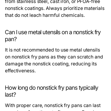
from stainless steel, cast iron, or PFOA-free
nonstick coatings. Always prioritize materials
that do not leach harmful chemicals.
Can I use metal utensils on a nonstick fry
pan?
It is not recommended to use metal utensils
on nonstick fry pans as they can scratch and
damage the nonstick coating, reducing its
effectiveness.
How long do nonstick fry pans typically
last?
With proper care, nonstick fry pans can last