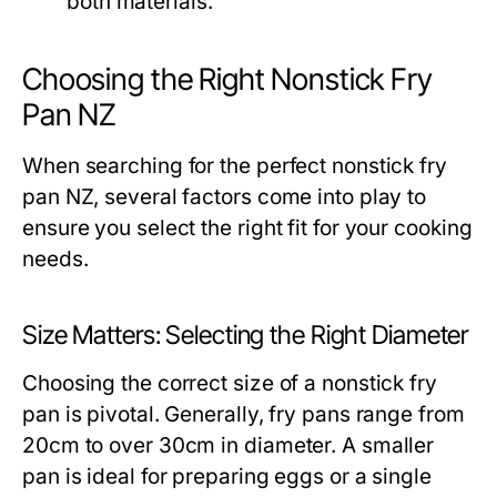
both materials.
Choosing the Right Nonstick Fry
Pan NZ
When searching for the perfect nonstick fry
pan NZ, several factors come into play to
ensure you select the right fit for your cooking
needs.
Size Matters: Selecting the Right Diameter
Choosing the correct size of a nonstick fry
pan is pivotal. Generally, fry pans range from
20cm to over 30cm in diameter. A smaller
pan is ideal for preparing eggs or a single