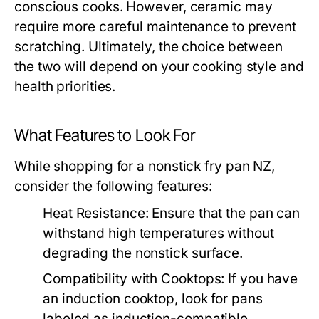
conscious cooks. However, ceramic may
require more careful maintenance to prevent
scratching. Ultimately, the choice between
the two will depend on your cooking style and
health priorities.
What Features to Look For
While shopping for a nonstick fry pan NZ,
consider the following features:
Heat Resistance:
Ensure that the pan can
withstand high temperatures without
degrading the nonstick surface.
Compatibility with Cooktops:
If you have
an induction cooktop, look for pans
labeled as induction-compatible.