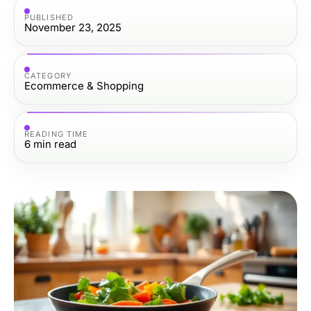
PUBLISHED
November 23, 2025
CATEGORY
Ecommerce & Shopping
READING TIME
6
min read