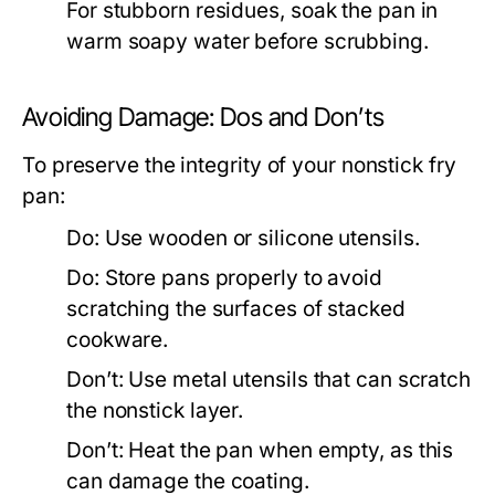
For stubborn residues, soak the pan in
warm soapy water before scrubbing.
Avoiding Damage: Dos and Don’ts
To preserve the integrity of your nonstick fry
pan:
Do:
Use wooden or silicone utensils.
Do:
Store pans properly to avoid
scratching the surfaces of stacked
cookware.
Don’t:
Use metal utensils that can scratch
the nonstick layer.
Don’t:
Heat the pan when empty, as this
can damage the coating.