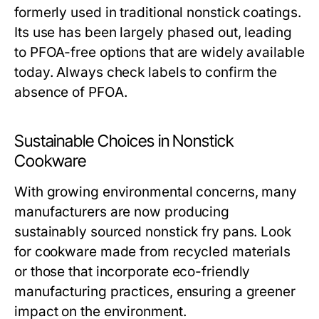
formerly used in traditional nonstick coatings.
Its use has been largely phased out, leading
to PFOA-free options that are widely available
today. Always check labels to confirm the
absence of PFOA.
Sustainable Choices in Nonstick
Cookware
With growing environmental concerns, many
manufacturers are now producing
sustainably sourced nonstick fry pans. Look
for cookware made from recycled materials
or those that incorporate eco-friendly
manufacturing practices, ensuring a greener
impact on the environment.