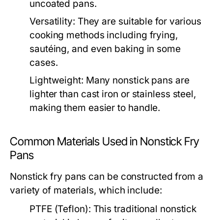
uncoated pans.
Versatility:
They are suitable for various
cooking methods including frying,
sautéing, and even baking in some
cases.
Lightweight:
Many nonstick pans are
lighter than cast iron or stainless steel,
making them easier to handle.
Common Materials Used in Nonstick Fry
Pans
Nonstick fry pans can be constructed from a
variety of materials, which include:
PTFE (Teflon):
This traditional nonstick