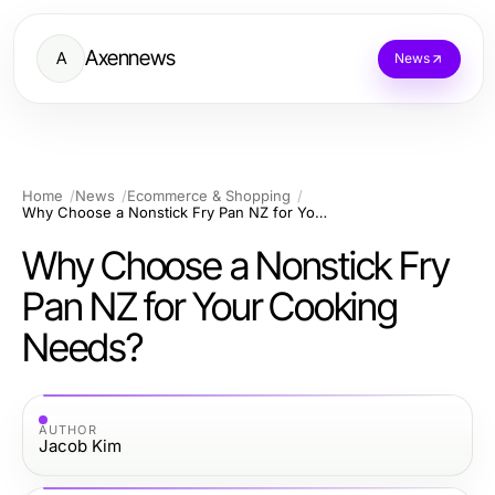
Axennews
A
News
Home
News
Ecommerce & Shopping
Why Choose a Nonstick Fry Pan NZ for Your Cooking Needs?
Why Choose a Nonstick Fry
Pan NZ for Your Cooking
Needs?
AUTHOR
Jacob Kim