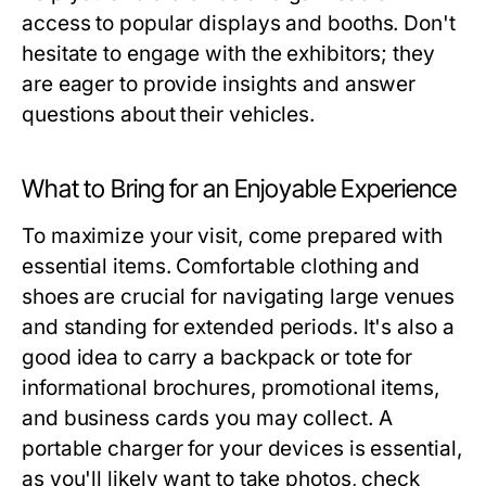
access to popular displays and booths. Don't
hesitate to engage with the exhibitors; they
are eager to provide insights and answer
questions about their vehicles.
What to Bring for an Enjoyable Experience
To maximize your visit, come prepared with
essential items. Comfortable clothing and
shoes are crucial for navigating large venues
and standing for extended periods. It's also a
good idea to carry a backpack or tote for
informational brochures, promotional items,
and business cards you may collect. A
portable charger for your devices is essential,
as you'll likely want to take photos, check