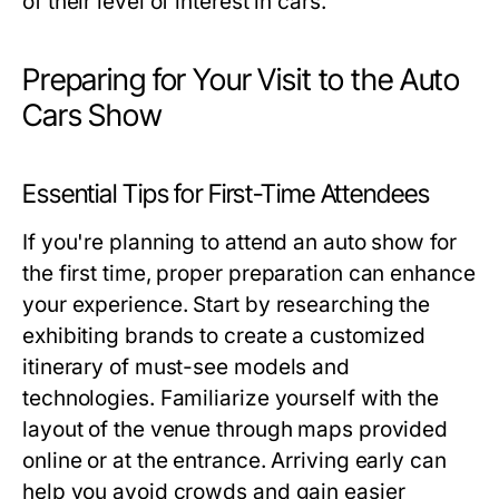
of their level of interest in cars.
Preparing for Your Visit to the Auto
Cars Show
Essential Tips for First-Time Attendees
If you're planning to attend an auto show for
the first time, proper preparation can enhance
your experience. Start by researching the
exhibiting brands to create a customized
itinerary of must-see models and
technologies. Familiarize yourself with the
layout of the venue through maps provided
online or at the entrance. Arriving early can
help you avoid crowds and gain easier