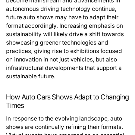
become mainstream and advancements in
autonomous driving technology continue,
future auto shows may have to adapt their
format accordingly. Increasing emphasis on
sustainability will likely drive a shift towards
showcasing greener technologies and
practices, giving rise to exhibitions focused
on innovation in not just vehicles, but also
infrastructural developments that support a
sustainable future.
How Auto Cars Shows Adapt to Changing
Times
In response to the evolving landscape, auto
shows are continually refining their formats.