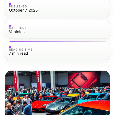
PUBLISHED
October 7, 2025
CATEGORY
Vehicles
READING TIME
7
min read