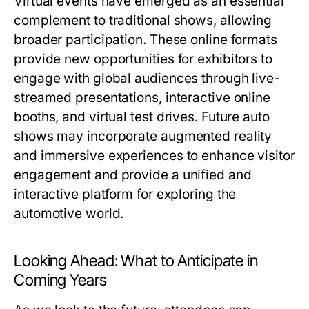
Virtual events have emerged as an essential
complement to traditional shows, allowing
broader participation. These online formats
provide new opportunities for exhibitors to
engage with global audiences through live-
streamed presentations, interactive online
booths, and virtual test drives. Future auto
shows may incorporate augmented reality
and immersive experiences to enhance visitor
engagement and provide a unified and
interactive platform for exploring the
automotive world.
Looking Ahead: What to Anticipate in
Coming Years