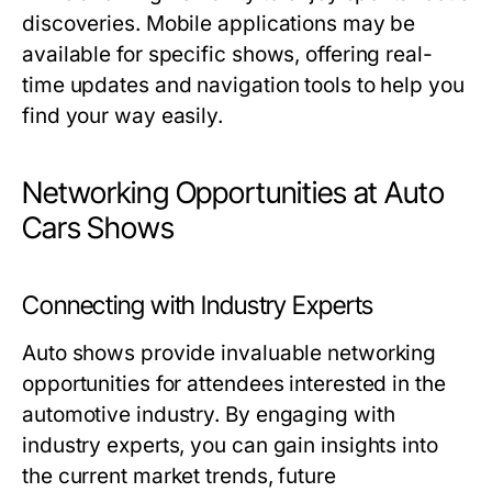
discoveries. Mobile applications may be
available for specific shows, offering real-
time updates and navigation tools to help you
find your way easily.
Networking Opportunities at Auto
Cars Shows
Connecting with Industry Experts
Auto shows provide invaluable networking
opportunities for attendees interested in the
automotive industry. By engaging with
industry experts, you can gain insights into
the current market trends, future