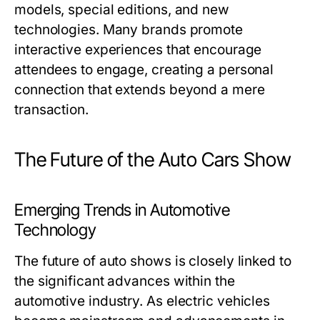
models, special editions, and new
technologies. Many brands promote
interactive experiences that encourage
attendees to engage, creating a personal
connection that extends beyond a mere
transaction.
The Future of the Auto Cars Show
Emerging Trends in Automotive
Technology
The future of auto shows is closely linked to
the significant advances within the
automotive industry. As electric vehicles