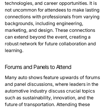
technologies, and career opportunities. It is
not uncommon for attendees to make lasting
connections with professionals from varying
backgrounds, including engineering,
marketing, and design. These connections
can extend beyond the event, creating a
robust network for future collaboration and
learning.
Forums and Panels to Attend
Many auto shows feature upwards of forums
and panel discussions, where leaders in the
automotive industry discuss crucial topics
such as sustainability, innovation, and the
future of transportation. Attending these