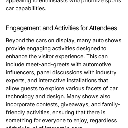
appealing to enthusiasts who prioritize sports
car capabilities.
Engagement and Activities for Attendees
Beyond the cars on display, many auto shows
provide engaging activities designed to
enhance the visitor experience. This can
include meet-and-greets with automotive
influencers, panel discussions with industry
experts, and interactive installations that
allow guests to explore various facets of car
technology and design. Many shows also
incorporate contests, giveaways, and family-
friendly activities, ensuring that there is
something for everyone to enjoy, regardless