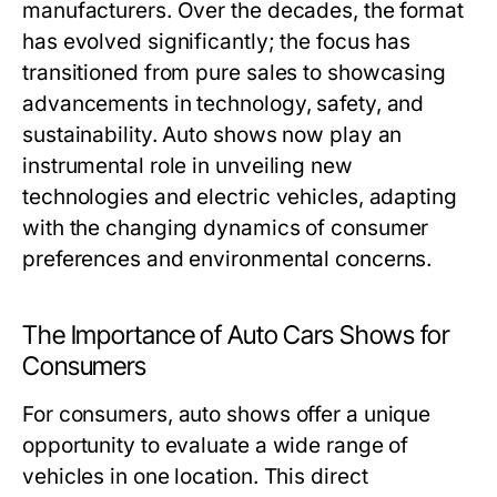
manufacturers. Over the decades, the format
has evolved significantly; the focus has
transitioned from pure sales to showcasing
advancements in technology, safety, and
sustainability. Auto shows now play an
instrumental role in unveiling new
technologies and electric vehicles, adapting
with the changing dynamics of consumer
preferences and environmental concerns.
The Importance of Auto Cars Shows for
Consumers
For consumers, auto shows offer a unique
opportunity to evaluate a wide range of
vehicles in one location. This direct