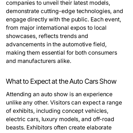
companies to unveil their latest models,
demonstrate cutting-edge technologies, and
engage directly with the public. Each event,
from major international expos to local
showcases, reflects trends and
advancements in the automotive field,
making them essential for both consumers
and manufacturers alike.
What to Expect at the Auto Cars Show
Attending an auto show is an experience
unlike any other. Visitors can expect a range
of exhibits, including concept vehicles,
electric cars, luxury models, and off-road
beasts. Exhibitors often create elaborate