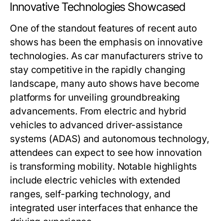
Innovative Technologies Showcased
One of the standout features of recent auto
shows has been the emphasis on innovative
technologies. As car manufacturers strive to
stay competitive in the rapidly changing
landscape, many auto shows have become
platforms for unveiling groundbreaking
advancements. From electric and hybrid
vehicles to advanced driver-assistance
systems (ADAS) and autonomous technology,
attendees can expect to see how innovation
is transforming mobility. Notable highlights
include electric vehicles with extended
ranges, self-parking technology, and
integrated user interfaces that enhance the