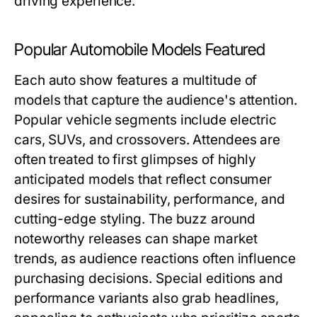
driving experience.
Popular Automobile Models Featured
Each auto show features a multitude of
models that capture the audience's attention.
Popular vehicle segments include electric
cars, SUVs, and crossovers. Attendees are
often treated to first glimpses of highly
anticipated models that reflect consumer
desires for sustainability, performance, and
cutting-edge styling. The buzz around
noteworthy releases can shape market
trends, as audience reactions often influence
purchasing decisions. Special editions and
performance variants also grab headlines,