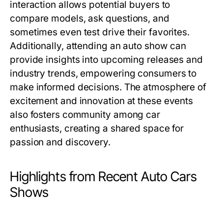
interaction allows potential buyers to
compare models, ask questions, and
sometimes even test drive their favorites.
Additionally, attending an auto show can
provide insights into upcoming releases and
industry trends, empowering consumers to
make informed decisions. The atmosphere of
excitement and innovation at these events
also fosters community among car
enthusiasts, creating a shared space for
passion and discovery.
Highlights from Recent Auto Cars
Shows