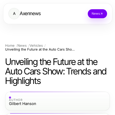
Axennews
A
News
Home
News
Vehicles
Unveiling the Future at the Auto Cars Show: Trends and Highlights
Unveiling the Future at the
Auto Cars Show: Trends and
Highlights
AUTHOR
Gilbert Hanson