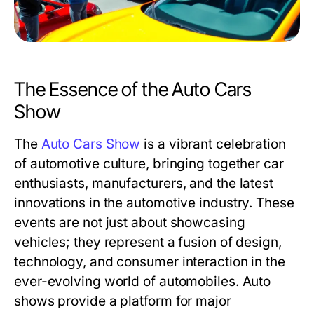
The Essence of the Auto Cars
Show
The
Auto Cars Show
is a vibrant celebration
of automotive culture, bringing together car
enthusiasts, manufacturers, and the latest
innovations in the automotive industry. These
events are not just about showcasing
vehicles; they represent a fusion of design,
technology, and consumer interaction in the
ever-evolving world of automobiles. Auto
shows provide a platform for major