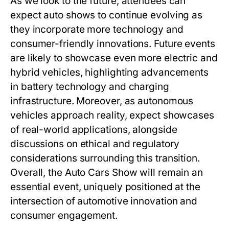
As we look to the future, attendees can
expect auto shows to continue evolving as
they incorporate more technology and
consumer-friendly innovations. Future events
are likely to showcase even more electric and
hybrid vehicles, highlighting advancements
in battery technology and charging
infrastructure. Moreover, as autonomous
vehicles approach reality, expect showcases
of real-world applications, alongside
discussions on ethical and regulatory
considerations surrounding this transition.
Overall, the Auto Cars Show will remain an
essential event, uniquely positioned at the
intersection of automotive innovation and
consumer engagement.