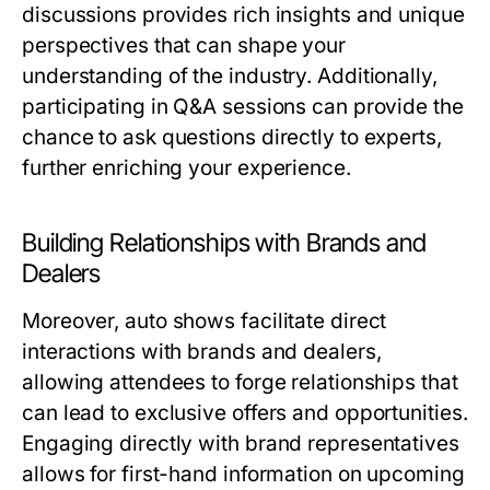
discussions provides rich insights and unique
perspectives that can shape your
understanding of the industry. Additionally,
participating in Q&A sessions can provide the
chance to ask questions directly to experts,
further enriching your experience.
Building Relationships with Brands and
Dealers
Moreover, auto shows facilitate direct
interactions with brands and dealers,
allowing attendees to forge relationships that
can lead to exclusive offers and opportunities.
Engaging directly with brand representatives
allows for first-hand information on upcoming