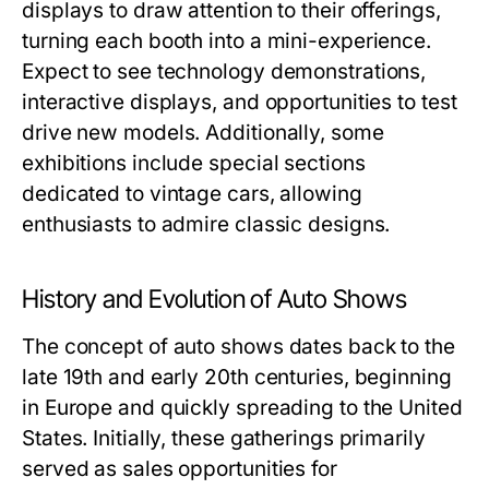
displays to draw attention to their offerings,
turning each booth into a mini-experience.
Expect to see technology demonstrations,
interactive displays, and opportunities to test
drive new models. Additionally, some
exhibitions include special sections
dedicated to vintage cars, allowing
enthusiasts to admire classic designs.
History and Evolution of Auto Shows
The concept of auto shows dates back to the
late 19th and early 20th centuries, beginning
in Europe and quickly spreading to the United
States. Initially, these gatherings primarily
served as sales opportunities for