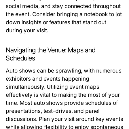
social media, and stay connected throughout
the event. Consider bringing a notebook to jot
down insights or features that stand out
during your visit.
Navigating the Venue: Maps and
Schedules
Auto shows can be sprawling, with numerous
exhibitors and events happening
simultaneously. Utilizing event maps
effectively is vital to making the most of your
time. Most auto shows provide schedules of
presentations, test-drives, and panel
discussions. Plan your visit around key events
while allowing flexibility to enjoy spontaneous