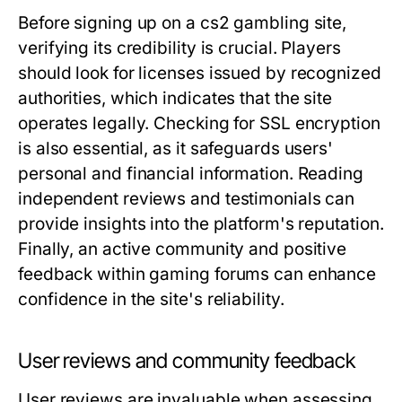
Before signing up on a cs2 gambling site,
verifying its credibility is crucial. Players
should look for licenses issued by recognized
authorities, which indicates that the site
operates legally. Checking for SSL encryption
is also essential, as it safeguards users'
personal and financial information. Reading
independent reviews and testimonials can
provide insights into the platform's reputation.
Finally, an active community and positive
feedback within gaming forums can enhance
confidence in the site's reliability.
User reviews and community feedback
User reviews are invaluable when assessing