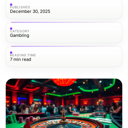
PUBLISHED
December 30, 2025
CATEGORY
Gambling
READING TIME
7
min read