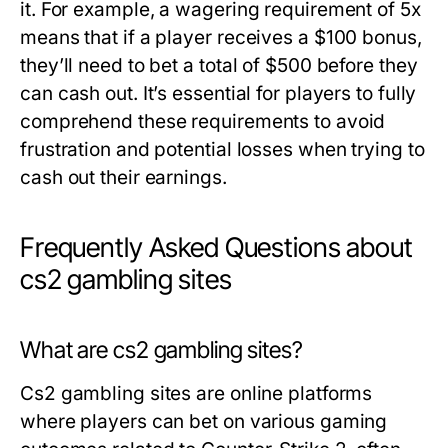
it. For example, a wagering requirement of 5x
means that if a player receives a $100 bonus,
they’ll need to bet a total of $500 before they
can cash out. It’s essential for players to fully
comprehend these requirements to avoid
frustration and potential losses when trying to
cash out their earnings.
Frequently Asked Questions about
cs2 gambling sites
What are cs2 gambling sites?
Cs2 gambling sites are online platforms
where players can bet on various gaming