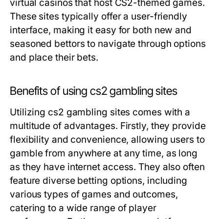
virtual casinos that host CS2-themed games.
These sites typically offer a user-friendly
interface, making it easy for both new and
seasoned bettors to navigate through options
and place their bets.
Benefits of using cs2 gambling sites
Utilizing cs2 gambling sites comes with a
multitude of advantages. Firstly, they provide
flexibility and convenience, allowing users to
gamble from anywhere at any time, as long
as they have internet access. They also often
feature diverse betting options, including
various types of games and outcomes,
catering to a wide range of player