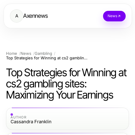
Axennews
A
News
Home
News
Gambling
Top Strategies for Winning at cs2 gambling sites: Maximizing Your Earnings
Top Strategies for Winning at
cs2 gambling sites:
Maximizing Your Earnings
AUTHOR
Cassandra Franklin