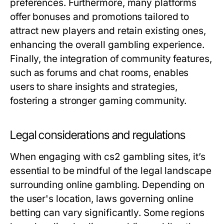
preferences. Furthermore, many platforms
offer bonuses and promotions tailored to
attract new players and retain existing ones,
enhancing the overall gambling experience.
Finally, the integration of community features,
such as forums and chat rooms, enables
users to share insights and strategies,
fostering a stronger gaming community.
Legal considerations and regulations
When engaging with cs2 gambling sites, it’s
essential to be mindful of the legal landscape
surrounding online gambling. Depending on
the user's location, laws governing online
betting can vary significantly. Some regions