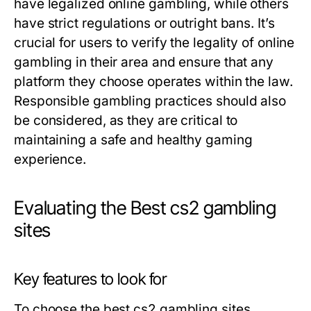
have legalized online gambling, while others
have strict regulations or outright bans. It’s
crucial for users to verify the legality of online
gambling in their area and ensure that any
platform they choose operates within the law.
Responsible gambling practices should also
be considered, as they are critical to
maintaining a safe and healthy gaming
experience.
Evaluating the Best cs2 gambling
sites
Key features to look for
To choose the best cs2 gambling sites,