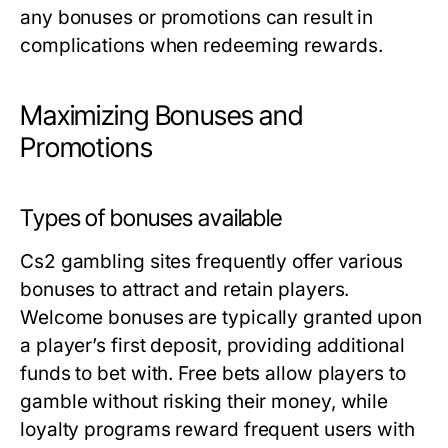
any bonuses or promotions can result in
complications when redeeming rewards.
Maximizing Bonuses and
Promotions
Types of bonuses available
Cs2 gambling sites frequently offer various
bonuses to attract and retain players.
Welcome bonuses are typically granted upon
a player’s first deposit, providing additional
funds to bet with. Free bets allow players to
gamble without risking their money, while
loyalty programs reward frequent users with