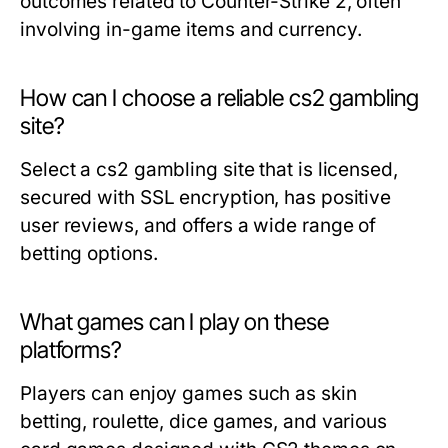
outcomes related to Counter-Strike 2, often
involving in-game items and currency.
How can I choose a reliable cs2 gambling
site?
Select a cs2 gambling site that is licensed,
secured with SSL encryption, has positive
user reviews, and offers a wide range of
betting options.
What games can I play on these
platforms?
Players can enjoy games such as skin
betting, roulette, dice games, and various