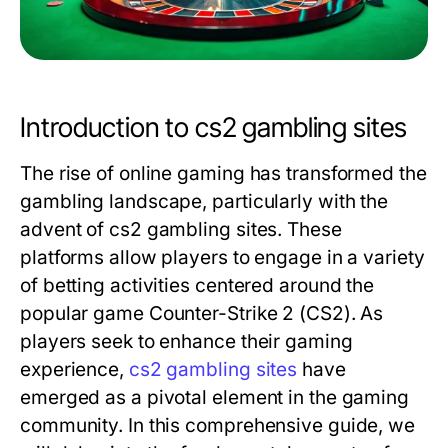
Introduction to cs2 gambling sites
The rise of online gaming has transformed the
gambling landscape, particularly with the
advent of cs2 gambling sites. These
platforms allow players to engage in a variety
of betting activities centered around the
popular game Counter-Strike 2 (CS2). As
players seek to enhance their gaming
experience,
cs2 gambling sites
have
emerged as a pivotal element in the gaming
community. In this comprehensive guide, we