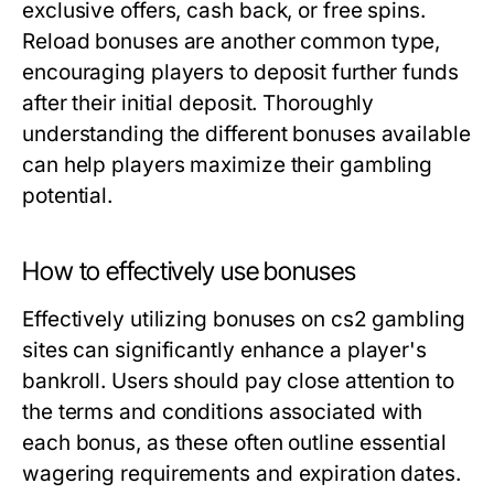
exclusive offers, cash back, or free spins.
Reload bonuses are another common type,
encouraging players to deposit further funds
after their initial deposit. Thoroughly
understanding the different bonuses available
can help players maximize their gambling
potential.
How to effectively use bonuses
Effectively utilizing bonuses on cs2 gambling
sites can significantly enhance a player's
bankroll. Users should pay close attention to
the terms and conditions associated with
each bonus, as these often outline essential
wagering requirements and expiration dates.