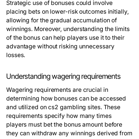
Strategic use of bonuses could involve
placing bets on lower-risk outcomes initially,
allowing for the gradual accumulation of
winnings. Moreover, understanding the limits
of the bonus can help players use it to their
advantage without risking unnecessary
losses.
Understanding wagering requirements
Wagering requirements are crucial in
determining how bonuses can be accessed
and utilized on cs2 gambling sites. These
requirements specify how many times
players must bet the bonus amount before
they can withdraw any winnings derived from