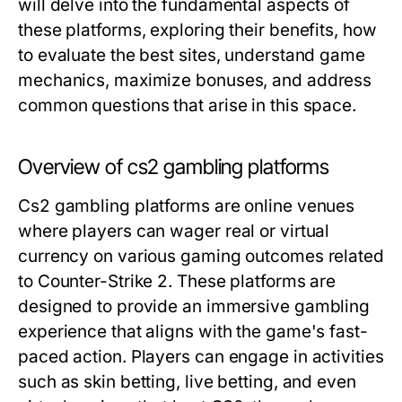
will delve into the fundamental aspects of
these platforms, exploring their benefits, how
to evaluate the best sites, understand game
mechanics, maximize bonuses, and address
common questions that arise in this space.
Overview of cs2 gambling platforms
Cs2 gambling platforms are online venues
where players can wager real or virtual
currency on various gaming outcomes related
to Counter-Strike 2. These platforms are
designed to provide an immersive gambling
experience that aligns with the game's fast-
paced action. Players can engage in activities
such as skin betting, live betting, and even