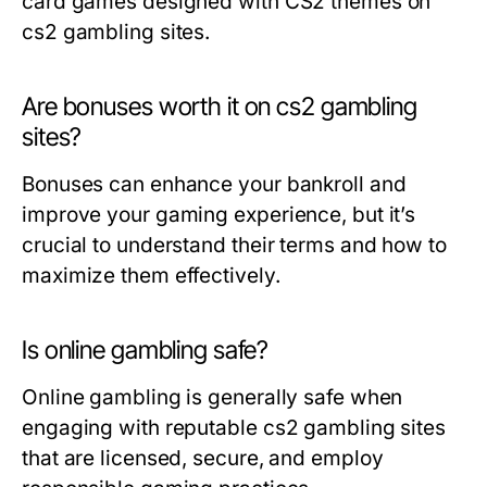
card games designed with CS2 themes on
cs2 gambling sites.
Are bonuses worth it on cs2 gambling
sites?
Bonuses can enhance your bankroll and
improve your gaming experience, but it’s
crucial to understand their terms and how to
maximize them effectively.
Is online gambling safe?
Online gambling is generally safe when
engaging with reputable cs2 gambling sites
that are licensed, secure, and employ