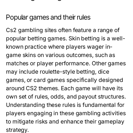
Popular games and their rules
Cs2 gambling sites often feature a range of
popular betting games. Skin betting is a well-
known practice where players wager in-
game skins on various outcomes, such as
matches or player performance. Other games
may include roulette-style betting, dice
games, or card games specifically designed
around CS2 themes. Each game will have its
own set of rules, odds, and payout structures.
Understanding these rules is fundamental for
players engaging in these gambling activities
to mitigate risks and enhance their gameplay
strategy.