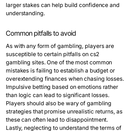
larger stakes can help build confidence and
understanding.
Common pitfalls to avoid
As with any form of gambling, players are
susceptible to certain pitfalls on cs2
gambling sites. One of the most common
mistakes is failing to establish a budget or
overextending finances when chasing losses.
Impulsive betting based on emotions rather
than logic can lead to significant losses.
Players should also be wary of gambling
strategies that promise unrealistic returns, as
these can often lead to disappointment.
Lastly, neglecting to understand the terms of