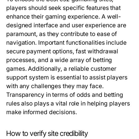
players should seek specific features that
enhance their gaming experience. A well-
designed interface and user experience are
paramount, as they contribute to ease of
navigation. Important functionalities include
secure payment options, fast withdrawal
processes, and a wide array of betting
games. Additionally, a reliable customer
support system is essential to assist players
with any challenges they may face.
Transparency in terms of odds and betting
rules also plays a vital role in helping players
make informed decisions.
How to verify site credibility