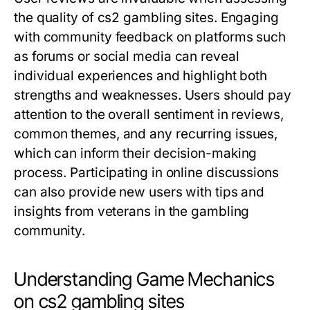
the quality of cs2 gambling sites. Engaging
with community feedback on platforms such
as forums or social media can reveal
individual experiences and highlight both
strengths and weaknesses. Users should pay
attention to the overall sentiment in reviews,
common themes, and any recurring issues,
which can inform their decision-making
process. Participating in online discussions
can also provide new users with tips and
insights from veterans in the gambling
community.
Understanding Game Mechanics
on cs2 gambling sites