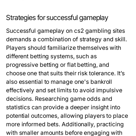
Strategies for successful gameplay
Successful gameplay on cs2 gambling sites
demands a combination of strategy and skill.
Players should familiarize themselves with
different betting systems, such as
progressive betting or flat betting, and
choose one that suits their risk tolerance. It’s
also essential to manage one's bankroll
effectively and set limits to avoid impulsive
decisions. Researching game odds and
statistics can provide a deeper insight into
potential outcomes, allowing players to place
more informed bets. Additionally, practicing
with smaller amounts before engaging with