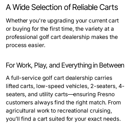
A Wide Selection of Reliable Carts
Whether you're upgrading your current cart
or buying for the first time, the variety at a
professional
golf cart dealership
makes the
process easier.
For Work, Play, and Everything in Between
A full-service
golf cart dealership
carries
lifted carts, low-speed vehicles, 2-seaters, 4-
seaters, and utility carts—ensuring Fresno
customers always find the right match. From
agricultural work to recreational cruising,
you’ll find a cart suited for your exact needs.