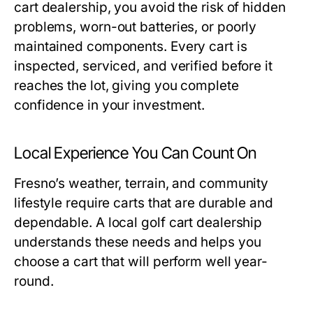
cart dealership
, you avoid the risk of hidden
problems, worn-out batteries, or poorly
maintained components. Every cart is
inspected, serviced, and verified before it
reaches the lot, giving you complete
confidence in your investment.
Local Experience You Can Count On
Fresno’s weather, terrain, and community
lifestyle require carts that are durable and
dependable. A local
golf cart dealership
understands these needs and helps you
choose a cart that will perform well year-
round.