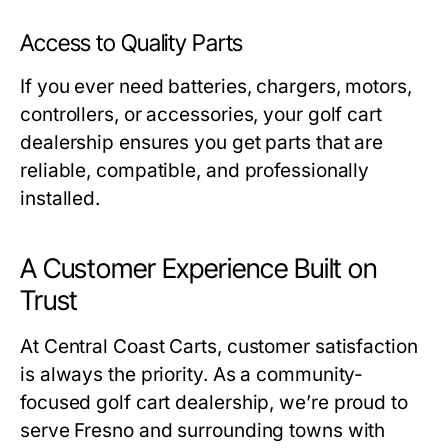
Access to Quality Parts
If you ever need batteries, chargers, motors,
controllers, or accessories, your
golf cart
dealership
ensures you get parts that are
reliable, compatible, and professionally
installed.
A Customer Experience Built on
Trust
At Central Coast Carts, customer satisfaction
is always the priority. As a community-
focused
golf cart dealership
, we’re proud to
serve Fresno and surrounding towns with