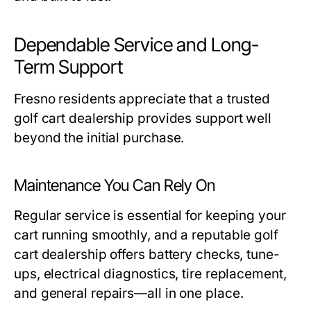
Dependable Service and Long-
Term Support
Fresno residents appreciate that a trusted
golf cart dealership
provides support well
beyond the initial purchase.
Maintenance You Can Rely On
Regular service is essential for keeping your
cart running smoothly, and a reputable
golf
cart dealership
offers battery checks, tune-
ups, electrical diagnostics, tire replacement,
and general repairs—all in one place.