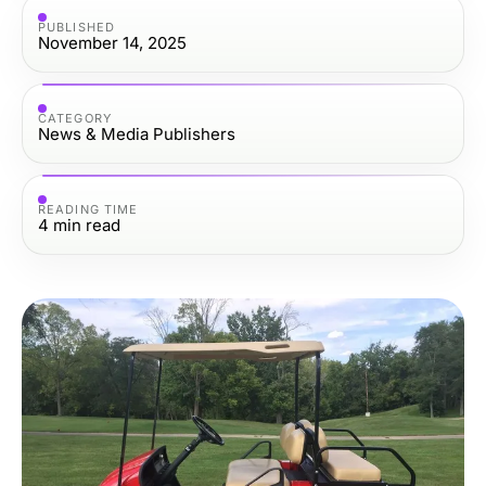
PUBLISHED
November 14, 2025
CATEGORY
News & Media Publishers
READING TIME
4
min read