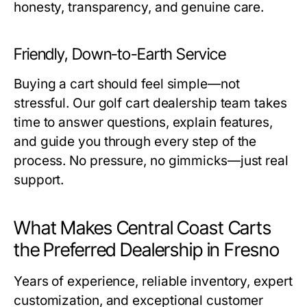
honesty, transparency, and genuine care.
Friendly, Down-to-Earth Service
Buying a cart should feel simple—not
stressful. Our
golf cart dealership
team takes
time to answer questions, explain features,
and guide you through every step of the
process. No pressure, no gimmicks—just real
support.
What Makes Central Coast Carts
the Preferred Dealership in Fresno
Years of experience, reliable inventory, expert
customization, and exceptional customer