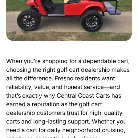
When you’re shopping for a dependable cart,
choosing the right
golf cart dealership
makes
all the difference. Fresno residents want
reliability, value, and honest service—and
that’s exactly why Central Coast Carts has
earned a reputation as the
golf cart
dealership
customers trust for high-quality
carts and long-lasting support. Whether you
need a cart for daily neighborhood cruising,