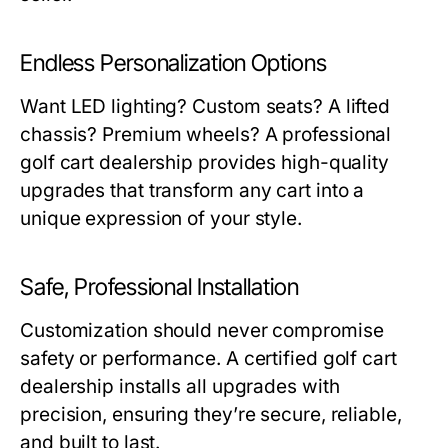
Endless Personalization Options
Want LED lighting? Custom seats? A lifted
chassis? Premium wheels? A professional
golf cart dealership
provides high-quality
upgrades that transform any cart into a
unique expression of your style.
Safe, Professional Installation
Customization should never compromise
safety or performance. A certified
golf cart
dealership
installs all upgrades with
precision, ensuring they’re secure, reliable,
and built to last.