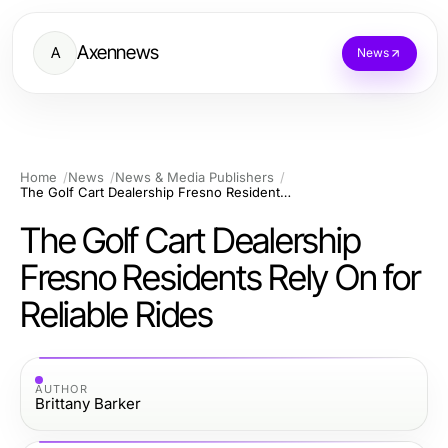
Axennews
A
News
Home
News
News & Media Publishers
The Golf Cart Dealership Fresno Residents Rely On for Reliable Rides
The Golf Cart Dealership
Fresno Residents Rely On for
Reliable Rides
AUTHOR
Brittany Barker