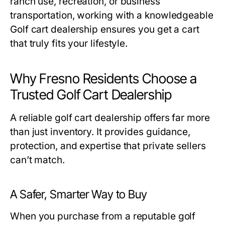
ranch use, recreation, or business
transportation, working with a knowledgeable
Golf cart dealership
ensures you get a cart
that truly fits your lifestyle.
Why Fresno Residents Choose a
Trusted Golf Cart Dealership
A reliable
golf cart dealership
offers far more
than just inventory. It provides guidance,
protection, and expertise that private sellers
can’t match.
A Safer, Smarter Way to Buy
When you purchase from a reputable
golf