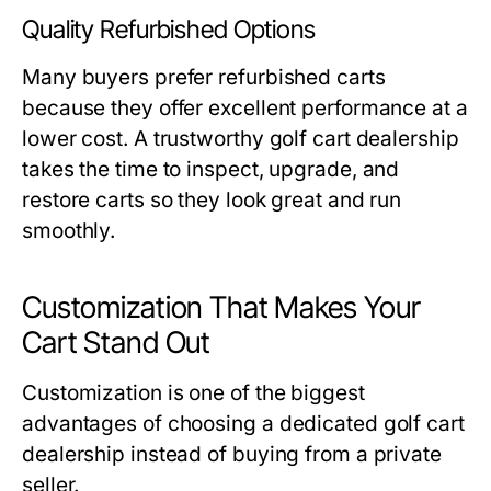
Quality Refurbished Options
Many buyers prefer refurbished carts
because they offer excellent performance at a
lower cost. A trustworthy
golf cart dealership
takes the time to inspect, upgrade, and
restore carts so they look great and run
smoothly.
Customization That Makes Your
Cart Stand Out
Customization is one of the biggest
advantages of choosing a dedicated
golf cart
dealership
instead of buying from a private
seller.