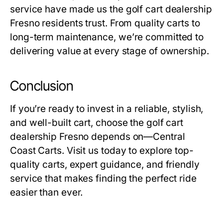
service have made us the
golf cart dealership
Fresno residents trust. From quality carts to
long-term maintenance, we’re committed to
delivering value at every stage of ownership.
Conclusion
If you’re ready to invest in a reliable, stylish,
and well-built cart, choose the
golf cart
dealership
Fresno depends on—Central
Coast Carts. Visit us today to explore top-
quality carts, expert guidance, and friendly
service that makes finding the perfect ride
easier than ever.