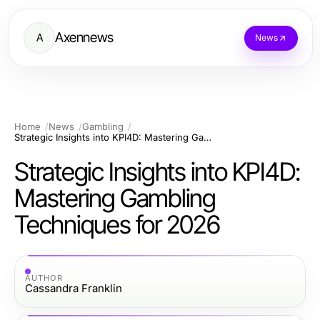
Axennews
A
News
Home
News
Gambling
Strategic Insights into KPI4D: Mastering Gambling Techniques for 2026
Strategic Insights into KPI4D:
Mastering Gambling
Techniques for 2026
AUTHOR
Cassandra Franklin