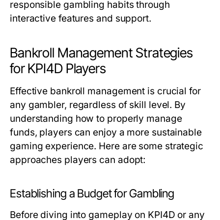
responsible gambling habits through
interactive features and support.
Bankroll Management Strategies
for KPI4D Players
Effective bankroll management is crucial for
any gambler, regardless of skill level. By
understanding how to properly manage
funds, players can enjoy a more sustainable
gaming experience. Here are some strategic
approaches players can adopt:
Establishing a Budget for Gambling
Before diving into gameplay on KPI4D or any