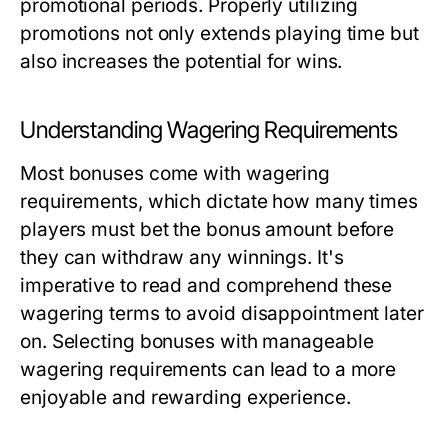
promotional periods. Properly utilizing
promotions not only extends playing time but
also increases the potential for wins.
Understanding Wagering Requirements
Most bonuses come with wagering
requirements, which dictate how many times
players must bet the bonus amount before
they can withdraw any winnings. It's
imperative to read and comprehend these
wagering terms to avoid disappointment later
on. Selecting bonuses with manageable
wagering requirements can lead to a more
enjoyable and rewarding experience.