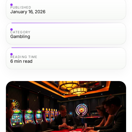
PUBLISHED
January 16, 2026
CATEGORY
Gambling
READING TIME
6
min read