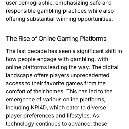
user demographic, emphasizing safe and
responsible gambling practices while also
offering substantial winning opportunities.
The Rise of Online Gaming Platforms
The last decade has seen a significant shift in
how people engage with gambling, with
online platforms leading the way. The digital
landscape offers players unprecedented
access to their favorite games from the
comfort of their homes. This has led to the
emergence of various online platforms,
including KPI4D, which cater to diverse
player preferences and lifestyles. As
technology continues to advance, these