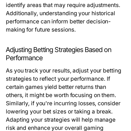
identify areas that may require adjustments.
Additionally, understanding your historical
performance can inform better decision-
making for future sessions.
Adjusting Betting Strategies Based on
Performance
As you track your results, adjust your betting
strategies to reflect your performance. If
certain games yield better returns than
others, it might be worth focusing on them.
Similarly, if you're incurring losses, consider
lowering your bet sizes or taking a break.
Adapting your strategies will help manage
risk and enhance your overall gaming