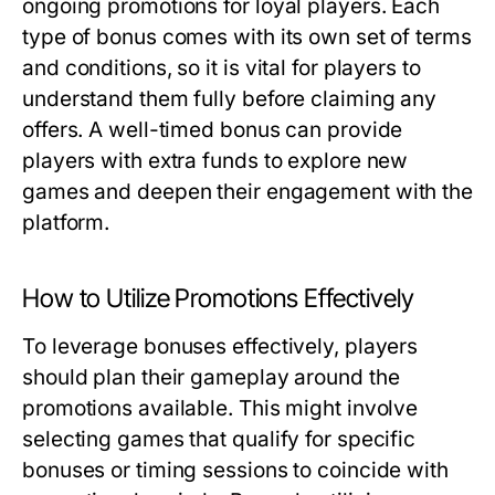
ongoing promotions for loyal players. Each
type of bonus comes with its own set of terms
and conditions, so it is vital for players to
understand them fully before claiming any
offers. A well-timed bonus can provide
players with extra funds to explore new
games and deepen their engagement with the
platform.
How to Utilize Promotions Effectively
To leverage bonuses effectively, players
should plan their gameplay around the
promotions available. This might involve
selecting games that qualify for specific
bonuses or timing sessions to coincide with