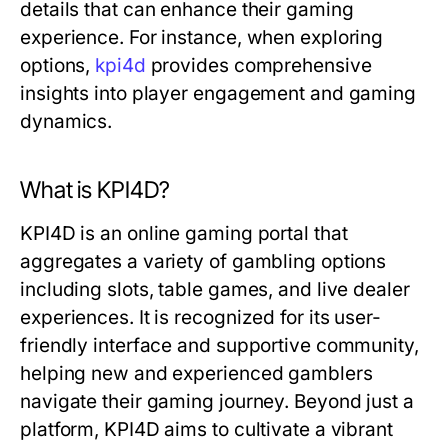
details that can enhance their gaming
experience. For instance, when exploring
options,
kpi4d
provides comprehensive
insights into player engagement and gaming
dynamics.
What is KPI4D?
KPI4D is an online gaming portal that
aggregates a variety of gambling options
including slots, table games, and live dealer
experiences. It is recognized for its user-
friendly interface and supportive community,
helping new and experienced gamblers
navigate their gaming journey. Beyond just a
platform, KPI4D aims to cultivate a vibrant