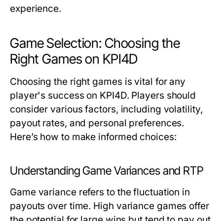
experience.
Game Selection: Choosing the
Right Games on KPI4D
Choosing the right games is vital for any
player's success on KPI4D. Players should
consider various factors, including volatility,
payout rates, and personal preferences.
Here’s how to make informed choices:
Understanding Game Variances and RTP
Game variance refers to the fluctuation in
payouts over time. High variance games offer
the potential for large wins but tend to pay out