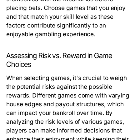
placing bets. Choose games that you enjoy
and that match your skill level as these
factors contribute significantly to an
enjoyable gambling experience.
Assessing Risk vs. Reward in Game
Choices
When selecting games, it's crucial to weigh
the potential risks against the possible
rewards. Different games come with varying
house edges and payout structures, which
can impact your bankroll over time. By
analyzing the risk levels of various games,
players can make informed decisions that
enhance their enjoyment while keeping their