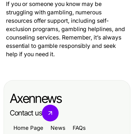
If you or someone you know may be
struggling with gambling, numerous
resources offer support, including self-
exclusion programs, gambling helplines, and
counseling services. Remember, it’s always
essential to gamble responsibly and seek
help if you need it.
Axennews
Contact us
Home Page
News
FAQs