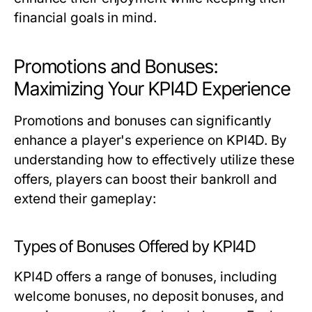
financial goals in mind.
Promotions and Bonuses:
Maximizing Your KPI4D Experience
Promotions and bonuses can significantly
enhance a player's experience on KPI4D. By
understanding how to effectively utilize these
offers, players can boost their bankroll and
extend their gameplay:
Types of Bonuses Offered by KPI4D
KPI4D offers a range of bonuses, including
welcome bonuses, no deposit bonuses, and