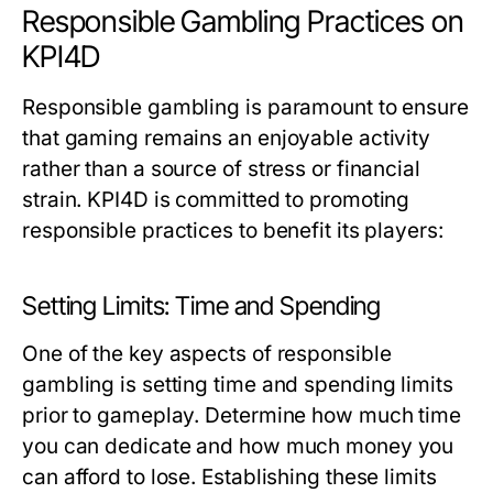
Responsible Gambling Practices on
KPI4D
Responsible gambling is paramount to ensure
that gaming remains an enjoyable activity
rather than a source of stress or financial
strain. KPI4D is committed to promoting
responsible practices to benefit its players:
Setting Limits: Time and Spending
One of the key aspects of responsible
gambling is setting time and spending limits
prior to gameplay. Determine how much time
you can dedicate and how much money you
can afford to lose. Establishing these limits