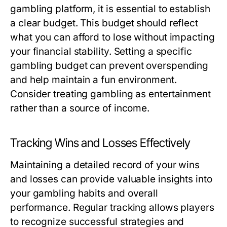
gambling platform, it is essential to establish
a clear budget. This budget should reflect
what you can afford to lose without impacting
your financial stability. Setting a specific
gambling budget can prevent overspending
and help maintain a fun environment.
Consider treating gambling as entertainment
rather than a source of income.
Tracking Wins and Losses Effectively
Maintaining a detailed record of your wins
and losses can provide valuable insights into
your gambling habits and overall
performance. Regular tracking allows players
to recognize successful strategies and