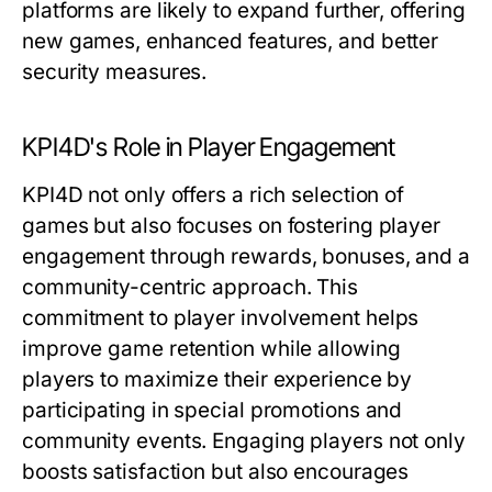
platforms are likely to expand further, offering
new games, enhanced features, and better
security measures.
KPI4D's Role in Player Engagement
KPI4D not only offers a rich selection of
games but also focuses on fostering player
engagement through rewards, bonuses, and a
community-centric approach. This
commitment to player involvement helps
improve game retention while allowing
players to maximize their experience by
participating in special promotions and
community events. Engaging players not only
boosts satisfaction but also encourages