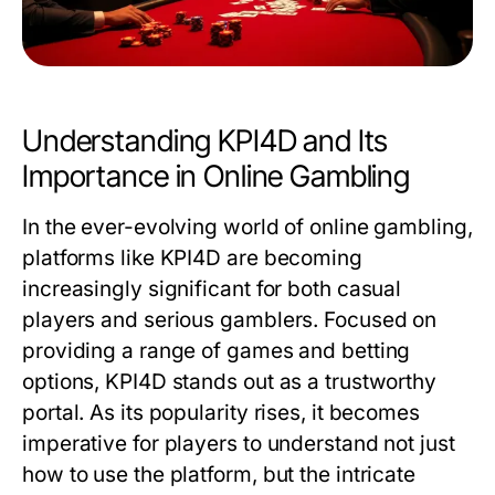
Understanding KPI4D and Its
Importance in Online Gambling
In the ever-evolving world of online gambling,
platforms like KPI4D are becoming
increasingly significant for both casual
players and serious gamblers. Focused on
providing a range of games and betting
options, KPI4D stands out as a trustworthy
portal. As its popularity rises, it becomes
imperative for players to understand not just
how to use the platform, but the intricate