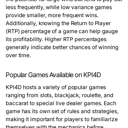
less frequently, while low variance games
provide smaller, more frequent wins.
Additionally, knowing the Return to Player
(RTP) percentage of a game can help gauge
its profitability. Higher RTP percentages
generally indicate better chances of winning
over time.
Popular Games Available on KPI4D
KPI4D hosts a variety of popular games
ranging from slots, blackjack, roulette, and
baccarat to special live dealer games. Each
game has its own set of rules and strategies,
making it important for players to familiarize
themselves with the mechanics before