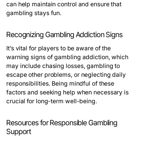
can help maintain control and ensure that
gambling stays fun.
Recognizing Gambling Addiction Signs
It’s vital for players to be aware of the
warning signs of gambling addiction, which
may include chasing losses, gambling to
escape other problems, or neglecting daily
responsibilities. Being mindful of these
factors and seeking help when necessary is
crucial for long-term well-being.
Resources for Responsible Gambling
Support