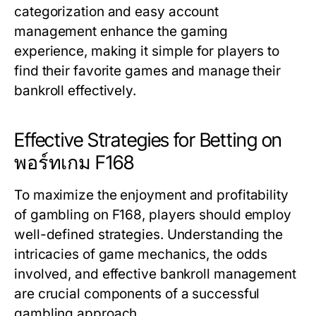
categorization and easy account
management enhance the gaming
experience, making it simple for players to
find their favorite games and manage their
bankroll effectively.
Effective Strategies for Betting on
พอร์ทเกม F168
To maximize the enjoyment and profitability
of gambling on F168, players should employ
well-defined strategies. Understanding the
intricacies of game mechanics, the odds
involved, and effective bankroll management
are crucial components of a successful
gambling approach.