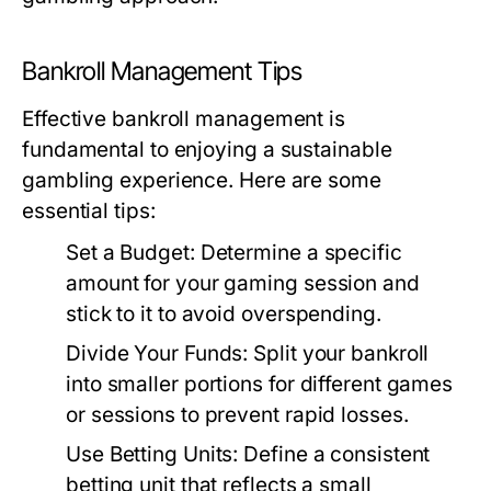
Bankroll Management Tips
Effective bankroll management is
fundamental to enjoying a sustainable
gambling experience. Here are some
essential tips:
Set a Budget:
Determine a specific
amount for your gaming session and
stick to it to avoid overspending.
Divide Your Funds:
Split your bankroll
into smaller portions for different games
or sessions to prevent rapid losses.
Use Betting Units:
Define a consistent
betting unit that reflects a small