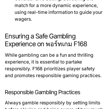
match for a more dynamic experience,
using real-time information to guide your
wagers.
Ensuring a Safe Gambling
Experience on พอร์ทเกม F168
While gambling can be a fun and thrilling
experience, it is essential to partake
responsibly. F168 prioritizes player safety
and promotes responsible gaming practices.
Responsible Gambling Practices
Always gamble responsibly by setting limits