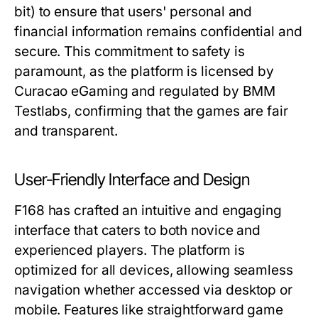
bit) to ensure that users' personal and
financial information remains confidential and
secure. This commitment to safety is
paramount, as the platform is licensed by
Curacao eGaming and regulated by BMM
Testlabs, confirming that the games are fair
and transparent.
User-Friendly Interface and Design
F168 has crafted an intuitive and engaging
interface that caters to both novice and
experienced players. The platform is
optimized for all devices, allowing seamless
navigation whether accessed via desktop or
mobile. Features like straightforward game