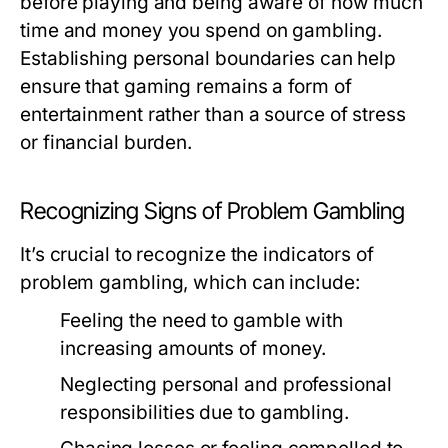
before playing and being aware of how much
time and money you spend on gambling.
Establishing personal boundaries can help
ensure that gaming remains a form of
entertainment rather than a source of stress
or financial burden.
Recognizing Signs of Problem Gambling
It’s crucial to recognize the indicators of
problem gambling, which can include:
Feeling the need to gamble with
increasing amounts of money.
Neglecting personal and professional
responsibilities due to gambling.