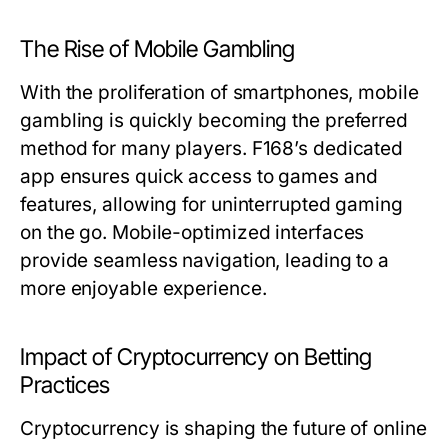
The Rise of Mobile Gambling
With the proliferation of smartphones, mobile
gambling is quickly becoming the preferred
method for many players. F168’s dedicated
app ensures quick access to games and
features, allowing for uninterrupted gaming
on the go. Mobile-optimized interfaces
provide seamless navigation, leading to a
more enjoyable experience.
Impact of Cryptocurrency on Betting
Practices
Cryptocurrency is shaping the future of online