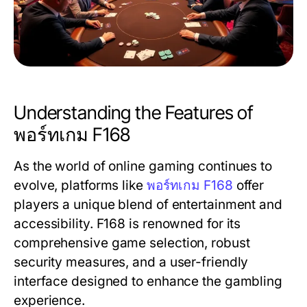
Understanding the Features of
พอร์ทเกม F168
As the world of online gaming continues to
evolve, platforms like
พอร์ทเกม F168
offer
players a unique blend of entertainment and
accessibility. F168 is renowned for its
comprehensive game selection, robust
security measures, and a user-friendly
interface designed to enhance the gambling
experience.