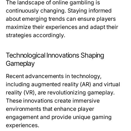
The landscape of online gambling is
continuously changing. Staying informed
about emerging trends can ensure players
maximize their experiences and adapt their
strategies accordingly.
Technological Innovations Shaping
Gameplay
Recent advancements in technology,
including augmented reality (AR) and virtual
reality (VR), are revolutionizing gameplay.
These innovations create immersive
environments that enhance player
engagement and provide unique gaming
experiences.