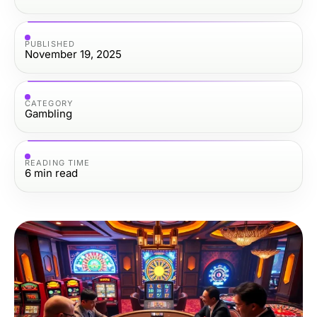
PUBLISHED
November 19, 2025
CATEGORY
Gambling
READING TIME
6
min read