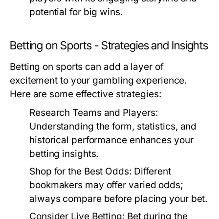
potential for big wins.
Betting on Sports - Strategies and Insights
Betting on sports can add a layer of
excitement to your gambling experience.
Here are some effective strategies:
Research Teams and Players:
Understanding the form, statistics, and
historical performance enhances your
betting insights.
Shop for the Best Odds:
Different
bookmakers may offer varied odds;
always compare before placing your bet.
Consider Live Betting:
Bet during the