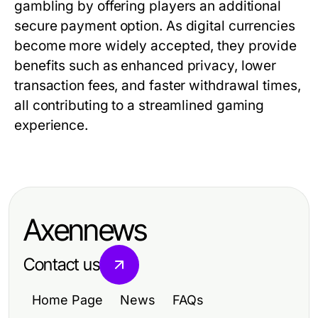
gambling by offering players an additional
secure payment option. As digital currencies
become more widely accepted, they provide
benefits such as enhanced privacy, lower
transaction fees, and faster withdrawal times,
all contributing to a streamlined gaming
experience.
Axennews
Contact us
Home Page
News
FAQs