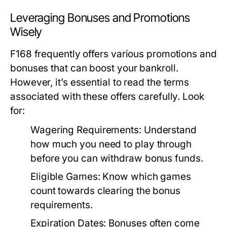
Leveraging Bonuses and Promotions
Wisely
F168 frequently offers various promotions and
bonuses that can boost your bankroll.
However, it’s essential to read the terms
associated with these offers carefully. Look
for:
Wagering Requirements:
Understand
how much you need to play through
before you can withdraw bonus funds.
Eligible Games:
Know which games
count towards clearing the bonus
requirements.
Expiration Dates:
Bonuses often come