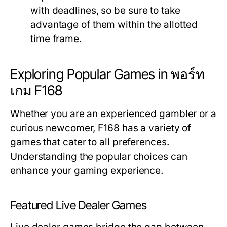
with deadlines, so be sure to take
advantage of them within the allotted
time frame.
Exploring Popular Games in พอร์ท
เกม F168
Whether you are an experienced gambler or a
curious newcomer, F168 has a variety of
games that cater to all preferences.
Understanding the popular choices can
enhance your gaming experience.
Featured Live Dealer Games