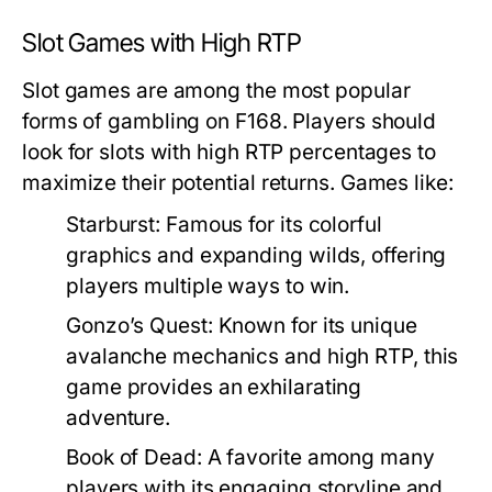
Slot Games with High RTP
Slot games are among the most popular
forms of gambling on F168. Players should
look for slots with high RTP percentages to
maximize their potential returns. Games like:
Starburst:
Famous for its colorful
graphics and expanding wilds, offering
players multiple ways to win.
Gonzo’s Quest:
Known for its unique
avalanche mechanics and high RTP, this
game provides an exhilarating
adventure.
Book of Dead:
A favorite among many
players with its engaging storyline and