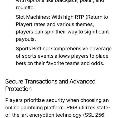
with options like blackjack, poker, and
roulette.
Slot Machines:
With high RTP (Return to
Player) rates and various themes,
players can spin their way to significant
payouts.
Sports Betting:
Comprehensive coverage
of sports events allows players to place
bets on their favorite teams and odds.
Secure Transactions and Advanced
Protection
Players prioritize security when choosing an
online gambling platform. F168 utilizes state-
of-the-art encryption technology (SSL 256-