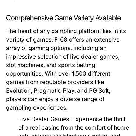
Comprehensive Game Variety Available
The heart of any gambling platform lies in its
variety of games. F168 offers an extensive
array of gaming options, including an
impressive selection of live dealer games,
slot machines, and sports betting
opportunities. With over 1,500 different
games from reputable providers like
Evolution, Pragmatic Play, and PG Soft,
players can enjoy a diverse range of
gambling experiences.
Live Dealer Games:
Experience the thrill
of a real casino from the comfort of home