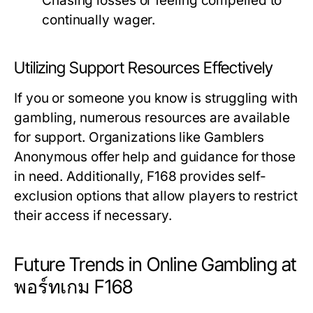
Chasing losses or feeling compelled to
continually wager.
Utilizing Support Resources Effectively
If you or someone you know is struggling with
gambling, numerous resources are available
for support. Organizations like Gamblers
Anonymous offer help and guidance for those
in need. Additionally, F168 provides self-
exclusion options that allow players to restrict
their access if necessary.
Future Trends in Online Gambling at
พอร์ทเกม F168