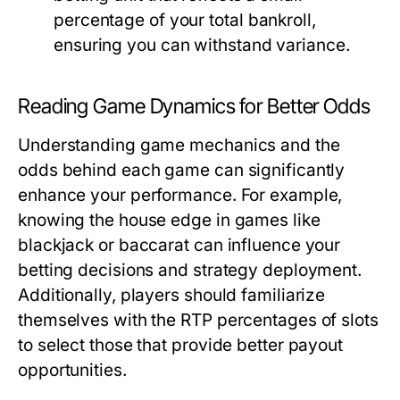
percentage of your total bankroll,
ensuring you can withstand variance.
Reading Game Dynamics for Better Odds
Understanding game mechanics and the
odds behind each game can significantly
enhance your performance. For example,
knowing the house edge in games like
blackjack or baccarat can influence your
betting decisions and strategy deployment.
Additionally, players should familiarize
themselves with the RTP percentages of slots
to select those that provide better payout
opportunities.