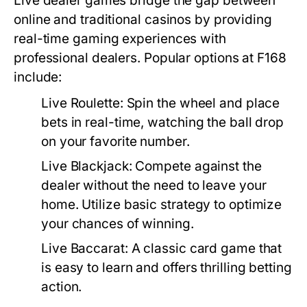
Live dealer games bridge the gap between
online and traditional casinos by providing
real-time gaming experiences with
professional dealers. Popular options at F168
include:
Live Roulette:
Spin the wheel and place
bets in real-time, watching the ball drop
on your favorite number.
Live Blackjack:
Compete against the
dealer without the need to leave your
home. Utilize basic strategy to optimize
your chances of winning.
Live Baccarat:
A classic card game that
is easy to learn and offers thrilling betting
action.