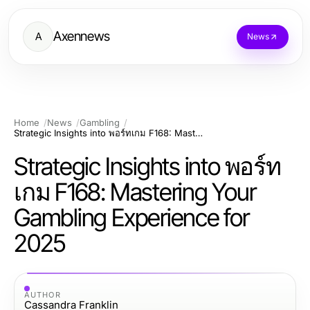
Axennews
A
News
Home
News
Gambling
Strategic Insights into พอร์ทเกม F168: Mastering Your Gambling Experience for 2025
Strategic Insights into พอร์ท
เกม F168: Mastering Your
Gambling Experience for
2025
AUTHOR
Cassandra Franklin