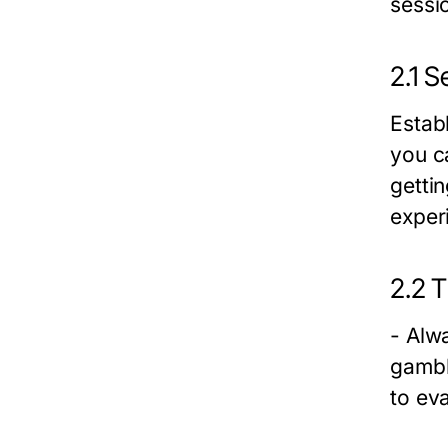
sessi
2.1 S
Estab
you c
getti
exper
2.2 
- Alw
gambl
to ev