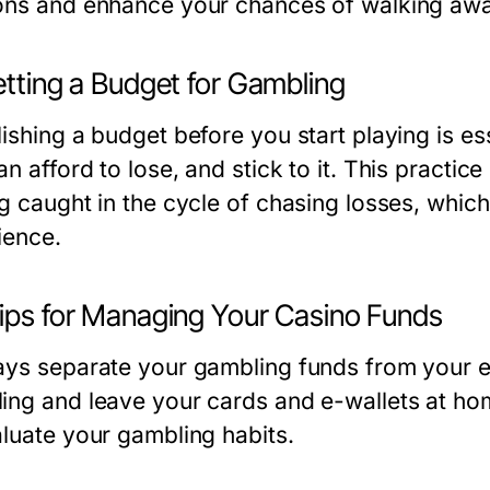
ons and enhance your chances of walking awa
etting a Budget for Gambling
lishing a budget before you start playing is es
an afford to lose, and stick to it. This practi
ng caught in the cycle of chasing losses, whic
ience.
Tips for Managing Your Casino Funds
ays separate your gambling funds from your e
ing and leave your cards and e-wallets at hom
aluate your gambling habits.