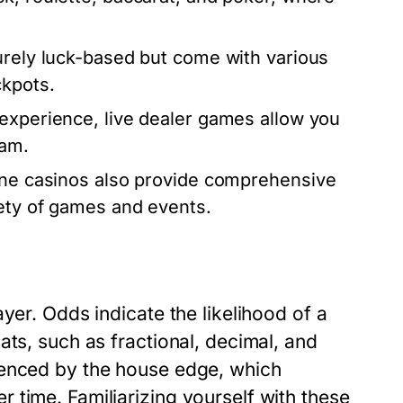
urely luck-based but come with various
ckpots.
 experience, live dealer games allow you
eam.
ine casinos also provide comprehensive
iety of games and events.
yer. Odds indicate the likelihood of a
ats, such as fractional, decimal, and
uenced by the house edge, which
 time. Familiarizing yourself with these