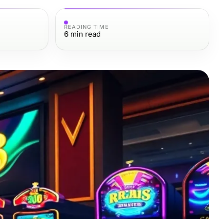
READING TIME
6
min read