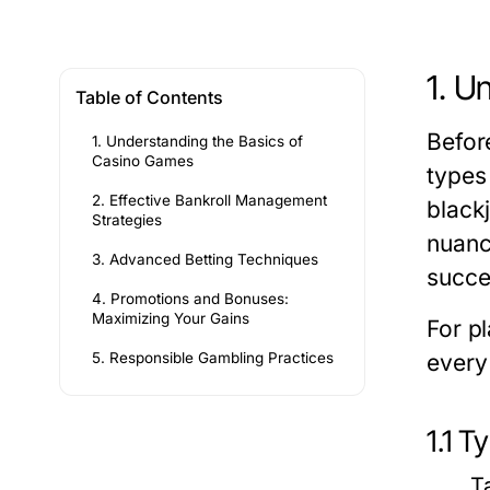
1. U
Table of Contents
Before
1. Understanding the Basics of
Casino Games
types
2. Effective Bankroll Management
black
Strategies
nuanc
3. Advanced Betting Techniques
succe
4. Promotions and Bonuses:
Maximizing Your Gains
For p
5. Responsible Gambling Practices
every
1.1 T
T