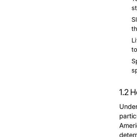
st
Sl
t
L
t
S
s
1.2 
Unders
parti
Ameri
deter