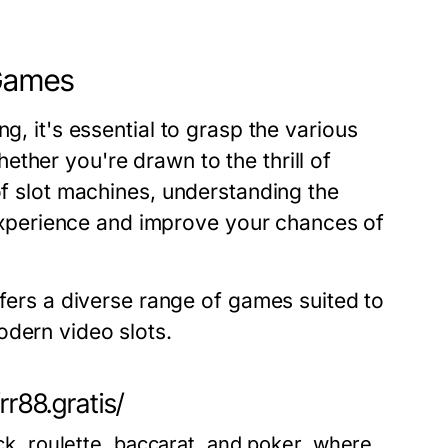
 Games
g, it's essential to grasp the various
ther you're drawn to the thrill of
of slot machines, understanding the
perience and improve your chances of
fers a diverse range of games suited to
odern video slots.
rr88.gratis/
ck, roulette, baccarat, and poker, where