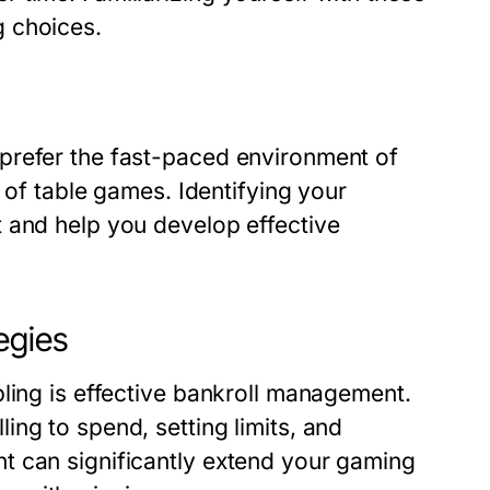
 choices.
prefer the fast-paced environment of
e of table games. Identifying your
 and help you develop effective
egies
ling is effective bankroll management.
ng to spend, setting limits, and
t can significantly extend your gaming