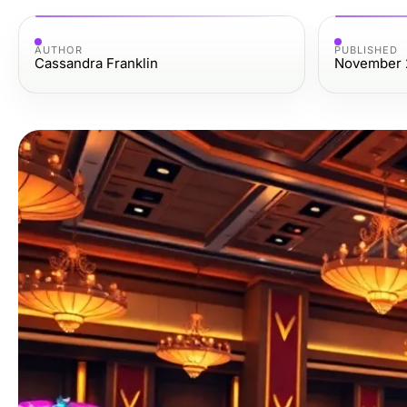
AUTHOR
PUBLISHED
Cassandra Franklin
November 