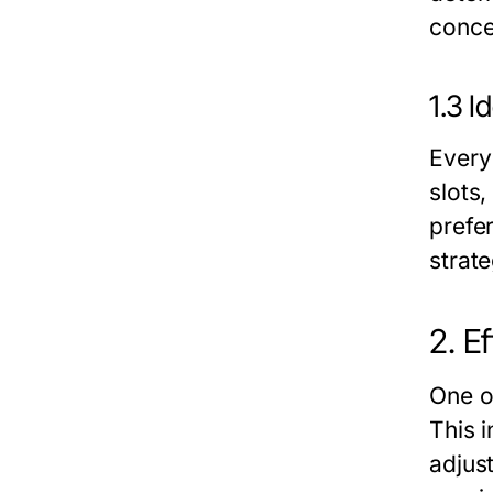
conce
1.3 I
Every
slots,
prefe
strate
2. E
One o
This 
adjus