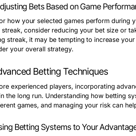
Adjusting Bets Based on Game Perform
or how your selected games perform during you
 streak, consider reducing your bet size or ta
ng streak, it may be tempting to increase your
der your overall strategy.
dvanced Betting Techniques
ore experienced players, incorporating advan
in the long run. Understanding how betting sys
fferent games, and managing your risk can hel
Using Betting Systems to Your Advantag