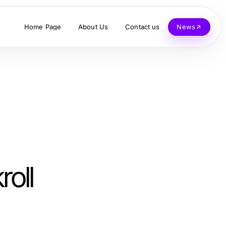
Home Page
About Us
Contact us
News
roll