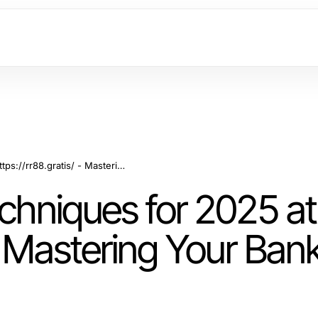
Strategic Betting Techniques for 2025 at https://rr88.gratis/ - Mastering Your Bankroll Wisely
echniques for 2025 at
 - Mastering Your Bank