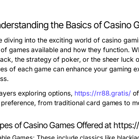
nderstanding the Basics of Casino
 diving into the exciting world of casino gamin
 of games available and how they function. Whe
jack, the strategy of poker, or the sheer luck 
es of each game can enhance your gaming ex
ss.
layers exploring options,
https://rr88.gratis/
of
 preference, from traditional card games to m
ypes of Casino Games Offered at https://
able Games:
These include classics like blackja