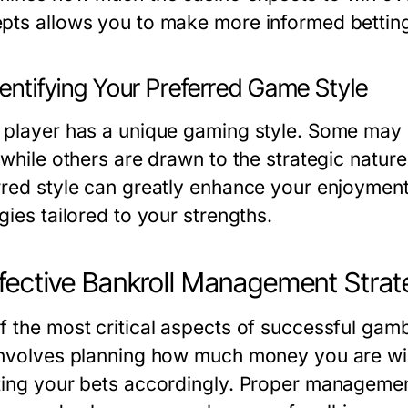
pts allows you to make more informed betting
dentifying Your Preferred Game Style
 player has a unique gaming style. Some may 
 while others are drawn to the strategic natur
rred style can greatly enhance your enjoyment
gies tailored to your strengths.
ffective Bankroll Management Strat
f the most critical aspects of successful gamb
involves planning how much money you are willi
ting your bets accordingly. Proper managemen