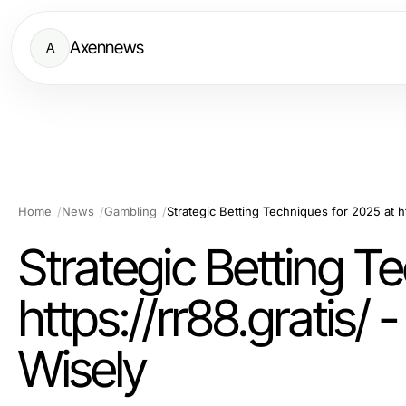
Axennews
A
Home
News
Gambling
Strategic Betting T
https://rr88.gratis/
Wisely