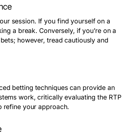
ance
r session. If you find yourself on a
king a break. Conversely, if you’re on a
 bets; however, tread cautiously and
ced betting techniques can provide an
tems work, critically evaluating the RTP
p refine your approach.
e