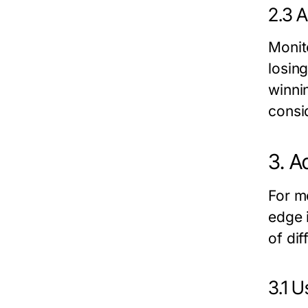
2.3 
Monit
losing
winni
consi
3. A
For m
edge 
of di
3.1 