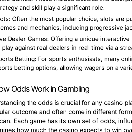
rategy and skill play a significant role.
ots:
Often the most popular choice, slots are p
hemes and mechanics, including progressive ja
ive Dealer Games:
Offering a unique interactive
o play against real dealers in real-time via a str
ports Betting:
For sports enthusiasts, many onl
ports betting options, allowing wagers on a var
How Odds Work in Gambling
tanding the odds is crucial for any casino pla
cular outcome and often come in different form
can. Each game has its own set of odds, infl
mines how much the casino expects to win over