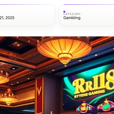
CATEGORY
21, 2025
Gambling