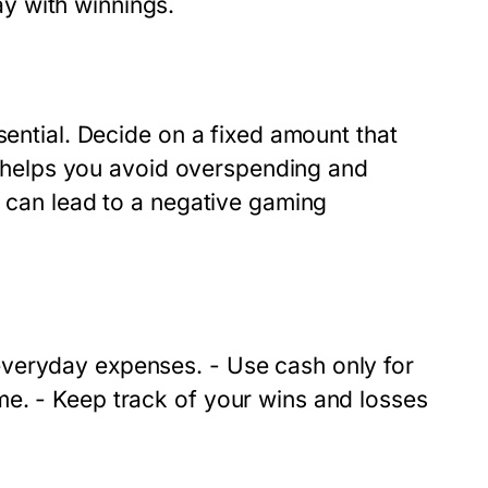
y with winnings.
sential. Decide on a fixed amount that
ce helps you avoid overspending and
h can lead to a negative gaming
veryday expenses. - Use cash only for
e. - Keep track of your wins and losses