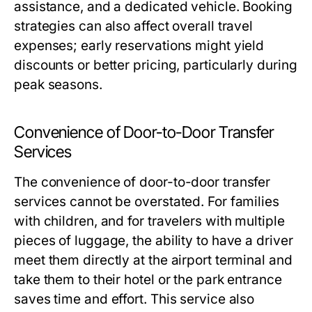
assistance, and a dedicated vehicle. Booking
strategies can also affect overall travel
expenses; early reservations might yield
discounts or better pricing, particularly during
peak seasons.
Convenience of Door-to-Door Transfer
Services
The convenience of door-to-door transfer
services cannot be overstated. For families
with children, and for travelers with multiple
pieces of luggage, the ability to have a driver
meet them directly at the airport terminal and
take them to their hotel or the park entrance
saves time and effort. This service also