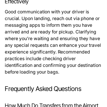
Effectively
Good communication with your driver is
crucial. Upon landing, reach out via phone or
messaging apps to inform them you have
arrived and are ready for pickup. Clarifying
where you’re waiting and ensuring they have
any special requests can enhance your travel
experience significantly. Recommended
practices include checking driver
identification and confirming your destination
before loading your bags.
Frequently Asked Questions
How Much Do Transfers from the Airport