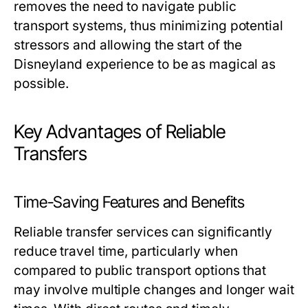
removes the need to navigate public
transport systems, thus minimizing potential
stressors and allowing the start of the
Disneyland experience to be as magical as
possible.
Key Advantages of Reliable
Transfers
Time-Saving Features and Benefits
Reliable transfer services can significantly
reduce travel time, particularly when
compared to public transport options that
may involve multiple changes and longer wait