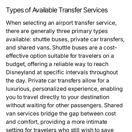
Types of Available Transfer Services
When selecting an airport transfer service,
there are generally three primary types
available: shuttle buses, private car transfers,
and shared vans. Shuttle buses are a cost-
effective option suitable for travelers on a
budget, offering a reliable way to reach
Disneyland at specific intervals throughout
the day. Private car transfers allow for a
luxurious, personalized experience, enabling
you to travel directly to your destination
without waiting for other passengers. Shared
van services bridge the gap between cost
and comfort, providing a more intimate
setting for travelers who still wish to save