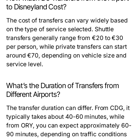
to Disneyland Cost?
The cost of transfers can vary widely based
on the type of service selected. Shuttle
transfers generally range from €20 to €30
per person, while private transfers can start
around €70, depending on vehicle size and
service level.
What’s the Duration of Transfers from
Different Airports?
The transfer duration can differ. From CDG, it
typically takes about 40-60 minutes, while
from ORY, you can expect approximately 60-
90 minutes, depending on traffic conditions