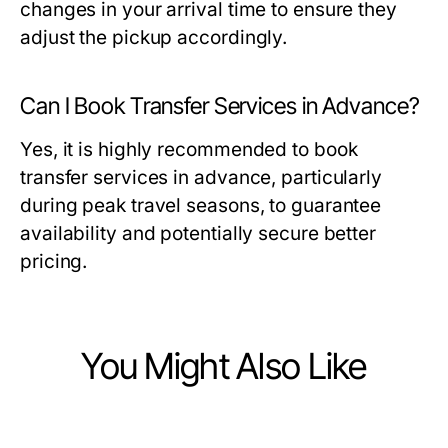
changes in your arrival time to ensure they
adjust the pickup accordingly.
Can I Book Transfer Services in Advance?
Yes, it is highly recommended to book
transfer services in advance, particularly
during peak travel seasons, to guarantee
availability and potentially secure better
pricing.
You Might Also Like