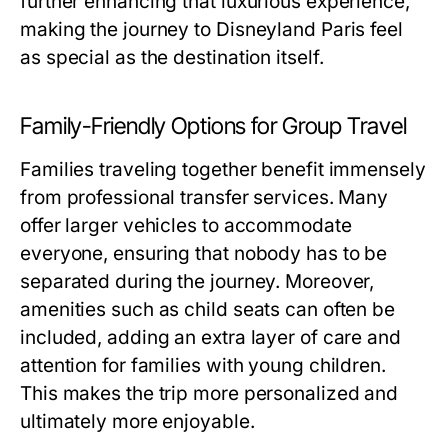
further enhancing that luxurious experience,
making the journey to Disneyland Paris feel
as special as the destination itself.
Family-Friendly Options for Group Travel
Families traveling together benefit immensely
from professional transfer services. Many
offer larger vehicles to accommodate
everyone, ensuring that nobody has to be
separated during the journey. Moreover,
amenities such as child seats can often be
included, adding an extra layer of care and
attention for families with young children.
This makes the trip more personalized and
ultimately more enjoyable.