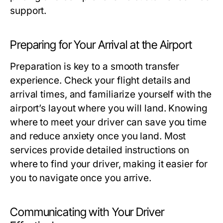
support.
Preparing for Your Arrival at the Airport
Preparation is key to a smooth transfer
experience. Check your flight details and
arrival times, and familiarize yourself with the
airport’s layout where you will land. Knowing
where to meet your driver can save you time
and reduce anxiety once you land. Most
services provide detailed instructions on
where to find your driver, making it easier for
you to navigate once you arrive.
Communicating with Your Driver