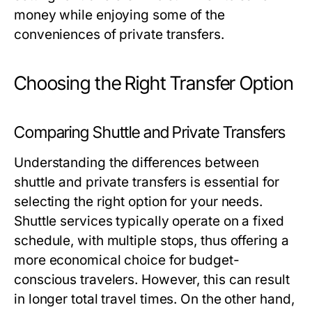
money while enjoying some of the
conveniences of private transfers.
Choosing the Right Transfer Option
Comparing Shuttle and Private Transfers
Understanding the differences between
shuttle and private transfers is essential for
selecting the right option for your needs.
Shuttle services typically operate on a fixed
schedule, with multiple stops, thus offering a
more economical choice for budget-
conscious travelers. However, this can result
in longer total travel times. On the other hand,