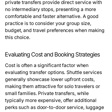
private transfers provide direct service with
no intermediary stops, presenting a more
comfortable and faster alternative. A good
practice is to consider your group size,
budget, and travel preferences when making
this choice.
Evaluating Cost and Booking Strategies
Cost is often a significant factor when
evaluating transfer options. Shuttle services
generally showcase lower upfront costs,
making them attractive for solo travelers or
small families. Private transfers, while
typically more expensive, offer additional
perks such as door-to-door service, luggage