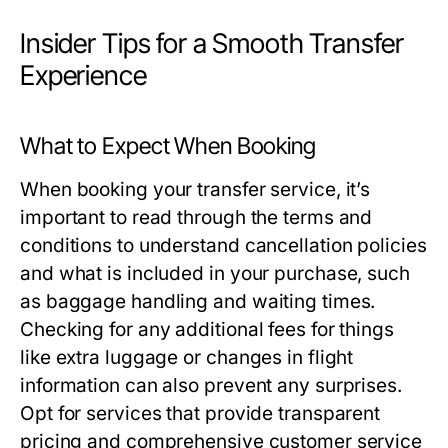
Insider Tips for a Smooth Transfer
Experience
What to Expect When Booking
When booking your transfer service, it’s
important to read through the terms and
conditions to understand cancellation policies
and what is included in your purchase, such
as baggage handling and waiting times.
Checking for any additional fees for things
like extra luggage or changes in flight
information can also prevent any surprises.
Opt for services that provide transparent
pricing and comprehensive customer service