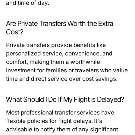
and time of day.
Are Private Transfers Worth the Extra
Cost?
Private transfers provide benefits like
personalized service, convenience, and
comfort, making them a worthwhile
investment for families or travelers who value
time and direct service over cost savings.
What Should I Do If My Flight is Delayed?
Most professional transfer services have
flexible policies for flight delays. It's
advisable to notify them of any significant