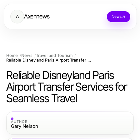
Axennews
A
News
Home
News
Travel and Tourism
Reliable Disneyland Paris Airport Transfer Services for Seamless Travel
Reliable Disneyland Paris
Airport Transfer Services for
Seamless Travel
AUTHOR
Gary Nelson