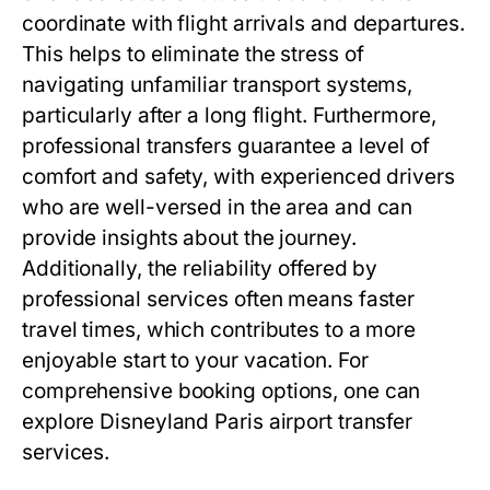
coordinate with flight arrivals and departures.
This helps to eliminate the stress of
navigating unfamiliar transport systems,
particularly after a long flight. Furthermore,
professional transfers guarantee a level of
comfort and safety, with experienced drivers
who are well-versed in the area and can
provide insights about the journey.
Additionally, the reliability offered by
professional services often means faster
travel times, which contributes to a more
enjoyable start to your vacation. For
comprehensive booking options, one can
explore
Disneyland Paris airport transfer
services
.