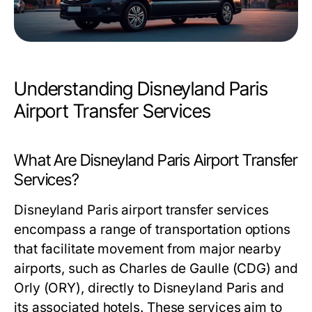
Understanding Disneyland Paris
Airport Transfer Services
What Are Disneyland Paris Airport Transfer
Services?
Disneyland Paris airport transfer services
encompass a range of transportation options
that facilitate movement from major nearby
airports, such as Charles de Gaulle (CDG) and
Orly (ORY), directly to Disneyland Paris and
its associated hotels. These services aim to