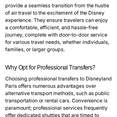
provide a seamless transition from the hustle
of air travel to the excitement of the Disney
experience. They ensure travelers can enjoy
a comfortable, efficient, and hassle-free
journey, complete with door-to-door service
for various travel needs, whether individuals,
families, or larger groups.
Why Opt for Professional Transfers?
Choosing professional transfers to Disneyland
Paris offers numerous advantages over
alternative transport methods, such as public
transportation or rental cars. Convenience is
paramount; professional services frequently
offer dedicated shuttles that are timed to