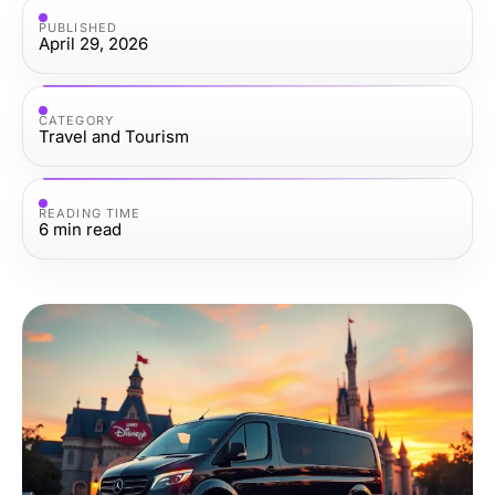
PUBLISHED
April 29, 2026
CATEGORY
Travel and Tourism
READING TIME
6
min read