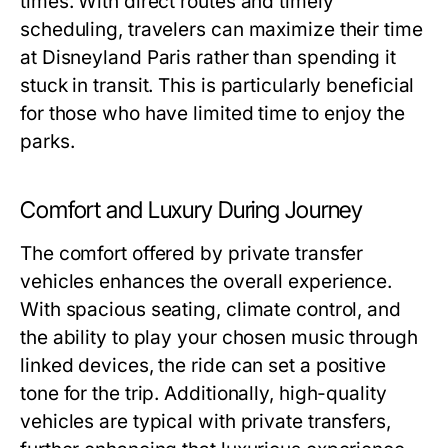
times. With direct routes and timely
scheduling, travelers can maximize their time
at Disneyland Paris rather than spending it
stuck in transit. This is particularly beneficial
for those who have limited time to enjoy the
parks.
Comfort and Luxury During Journey
The comfort offered by private transfer
vehicles enhances the overall experience.
With spacious seating, climate control, and
the ability to play your chosen music through
linked devices, the ride can set a positive
tone for the trip. Additionally, high-quality
vehicles are typical with private transfers,