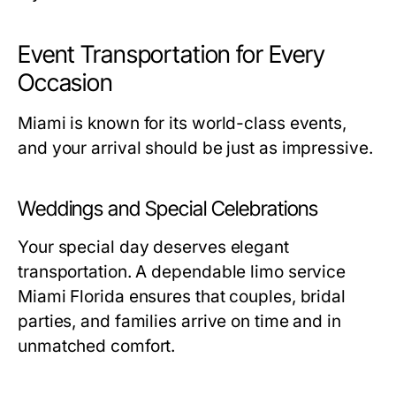
Event Transportation for Every
Occasion
Miami is known for its world-class events,
and your arrival should be just as impressive.
Weddings and Special Celebrations
Your special day deserves elegant
transportation. A dependable
limo service
Miami Florida
ensures that couples, bridal
parties, and families arrive on time and in
unmatched comfort.