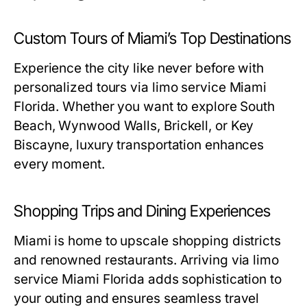
Custom Tours of Miami’s Top Destinations
Experience the city like never before with
personalized tours via
limo service Miami
Florida
. Whether you want to explore South
Beach, Wynwood Walls, Brickell, or Key
Biscayne, luxury transportation enhances
every moment.
Shopping Trips and Dining Experiences
Miami is home to upscale shopping districts
and renowned restaurants. Arriving via
limo
service Miami Florida
adds sophistication to
your outing and ensures seamless travel