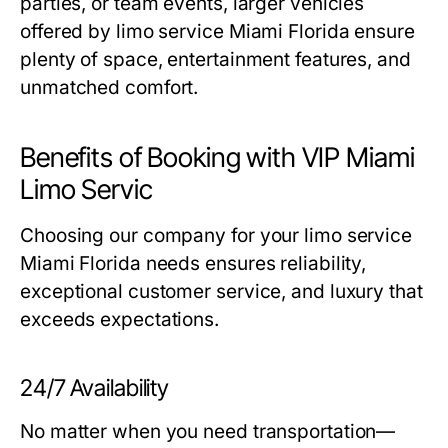
parties, or team events, larger vehicles
offered by
limo service Miami Florida
ensure
plenty of space, entertainment features, and
unmatched comfort.
Benefits of Booking with VIP Miami
Limo Servic
Choosing our company for your
limo service
Miami Florida
needs ensures reliability,
exceptional customer service, and luxury that
exceeds expectations.
24/7 Availability
No matter when you need transportation—