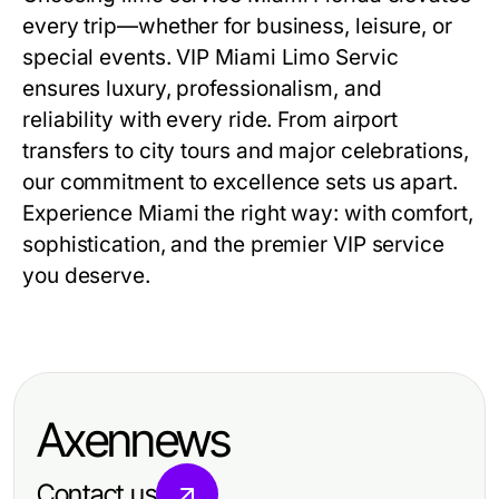
every trip—whether for business, leisure, or
special events. VIP Miami Limo Servic
ensures luxury, professionalism, and
reliability with every ride. From airport
transfers to city tours and major celebrations,
our commitment to excellence sets us apart.
Experience Miami the right way: with comfort,
sophistication, and the premier VIP service
you deserve.
Axennews
Contact us