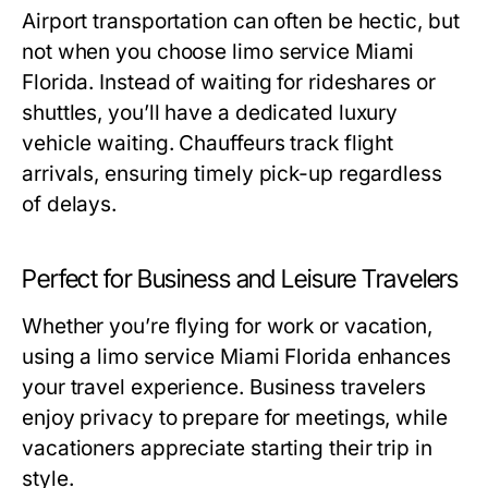
Airport transportation can often be hectic, but
not when you choose
limo service Miami
Florida
. Instead of waiting for rideshares or
shuttles, you’ll have a dedicated luxury
vehicle waiting. Chauffeurs track flight
arrivals, ensuring timely pick-up regardless
of delays.
Perfect for Business and Leisure Travelers
Whether you’re flying for work or vacation,
using a
limo service Miami Florida
enhances
your travel experience. Business travelers
enjoy privacy to prepare for meetings, while
vacationers appreciate starting their trip in
style.