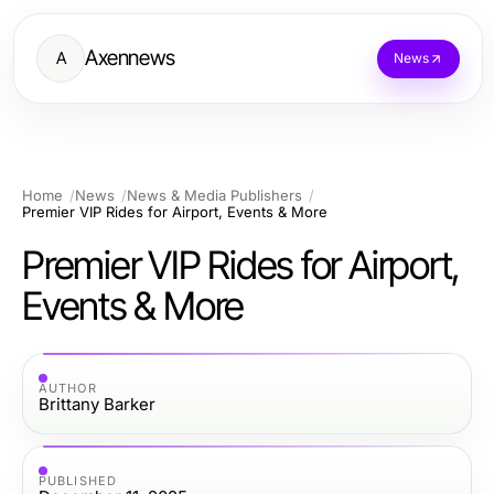
Axennews
A
News
Home
News
News & Media Publishers
Premier VIP Rides for Airport, Events & More
Premier VIP Rides for Airport,
Events & More
AUTHOR
Brittany Barker
PUBLISHED