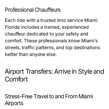
Professional Chauffeurs
Each ride with a trusted
limo service Miami
Florida
includes a trained, experienced
chauffeur dedicated to your safety and
comfort. These professionals know Miami’s
streets, traffic patterns, and top destinations
better than anyone else.
Airport Transfers: Arrive in Style and
Comfort
Stress-Free Travel to and From Miami
Airports