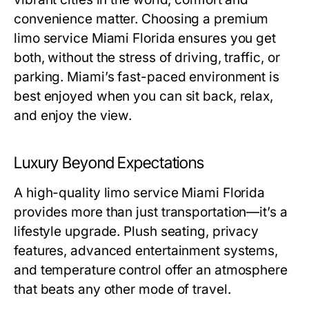
convenience matter. Choosing a premium
limo service Miami Florida
ensures you get
both, without the stress of driving, traffic, or
parking. Miami’s fast-paced environment is
best enjoyed when you can sit back, relax,
and enjoy the view.
Luxury Beyond Expectations
A high-quality
limo service Miami Florida
provides more than just transportation—it’s a
lifestyle upgrade. Plush seating, privacy
features, advanced entertainment systems,
and temperature control offer an atmosphere
that beats any other mode of travel.