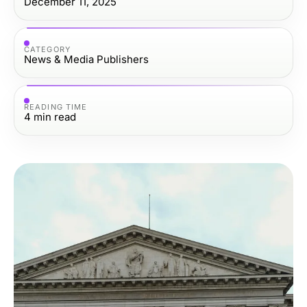
December 11, 2025
CATEGORY
News & Media Publishers
READING TIME
4
min read