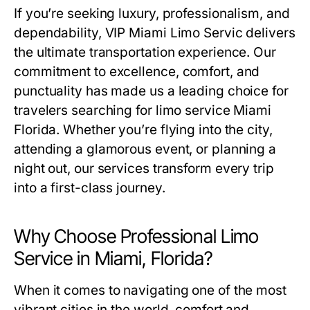
If you’re seeking luxury, professionalism, and
dependability,
VIP Miami Limo Servic
delivers
the ultimate transportation experience. Our
commitment to excellence, comfort, and
punctuality has made us a leading choice for
travelers searching for
limo service Miami
Florida
. Whether you’re flying into the city,
attending a glamorous event, or planning a
night out, our services transform every trip
into a first-class journey.
Why Choose Professional Limo
Service in Miami, Florida?
When it comes to navigating one of the most
vibrant cities in the world, comfort and