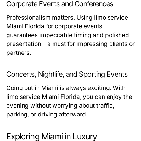
Corporate Events and Conferences
Professionalism matters. Using
limo service
Miami Florida
for corporate events
guarantees impeccable timing and polished
presentation—a must for impressing clients or
partners.
Concerts, Nightlife, and Sporting Events
Going out in Miami is always exciting. With
limo service Miami Florida
, you can enjoy the
evening without worrying about traffic,
parking, or driving afterward.
Exploring Miami in Luxury