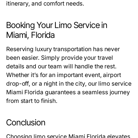
itinerary, and comfort needs.
Booking Your Limo Service in
Miami, Florida
Reserving luxury transportation has never
been easier. Simply provide your travel
details and our team will handle the rest.
Whether it’s for an important event, airport
drop-off, or a night in the city, our
limo service
Miami Florida
guarantees a seamless journey
from start to finish.
Conclusion
Choosing
limo service Miami Florida
elevates