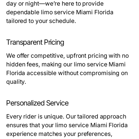
day or night—we’re here to provide
dependable
limo service Miami Florida
tailored to your schedule.
Transparent Pricing
We offer competitive, upfront pricing with no
hidden fees, making our
limo service Miami
Florida
accessible without compromising on
quality.
Personalized Service
Every rider is unique. Our tailored approach
ensures that your
limo service Miami Florida
experience matches your preferences,