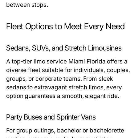
between stops.
Fleet Options to Meet Every Need
Sedans, SUVs, and Stretch Limousines
A top-tier
limo service Miami Florida
offers a
diverse fleet suitable for individuals, couples,
groups, or corporate teams. From sleek
sedans to extravagant stretch limos, every
option guarantees a smooth, elegant ride.
Party Buses and Sprinter Vans
For group outings, bachelor or bachelorette