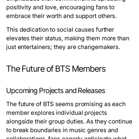
positivity and love, encouraging fans to
embrace their worth and support others.
This dedication to social causes further
elevates their status, making them more than
just entertainers; they are changemakers.
The Future of BTS Members
Upcoming Projects and Releases
The future of BTS seems promising as each
member explores individual projects
alongside their group duties. As they continue
to break boundaries in music genres and
collaborations, fans eagerly anticipate what