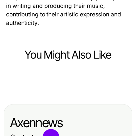
in writing and producing their music,
contributing to their artistic expression and
authenticity.
You Might Also Like
Arts & Entertainment
Arts & Entertainment
Professional Resource Directory
Arts & Entertainment
Is Upgrading to NSFW AI Worth It?
Wie Sie die besten Hochzeit DJ
Data Says Yes in 2026
Brandenburg Ergebnisse effektiv
Axennews
skalieren