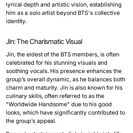
lyrical depth and artistic vision, establishing
him as a solo artist beyond BTS's collective
identity.
Jin: The Charismatic Visual
Jin, the eldest of the BTS members, is often
celebrated for his stunning visuals and
soothing vocals. His presence enhances the
group’s overall dynamic, as he balances both
charm and maturity. Jin is also known for his
culinary skills, often referred to as the
"Worldwide Handsome" due to his good
looks, which have significantly contributed to
the group’s appeal.