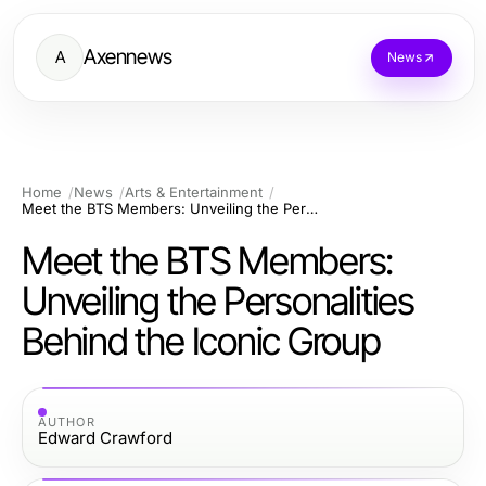
Axennews
A
News
Home
News
Arts & Entertainment
Meet the BTS Members: Unveiling the Personalities Behind the Iconic Group
Meet the BTS Members:
Unveiling the Personalities
Behind the Iconic Group
AUTHOR
Edward Crawford