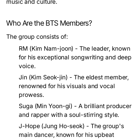
music and culture.
Who Are the BTS Members?
The group consists of:
RM (Kim Nam-joon)
- The leader, known
for his exceptional songwriting and deep
voice.
Jin (Kim Seok-jin)
- The eldest member,
renowned for his visuals and vocal
prowess.
Suga (Min Yoon-gi)
- A brilliant producer
and rapper with a soul-stirring style.
J-Hope (Jung Ho-seok)
- The group's
main dancer, known for his upbeat