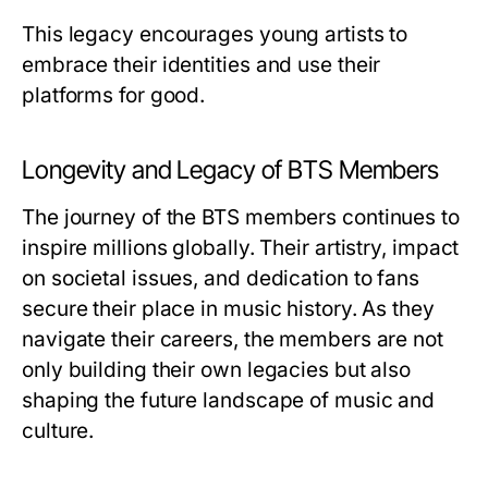
This legacy encourages young artists to
embrace their identities and use their
platforms for good.
Longevity and Legacy of BTS Members
The journey of the BTS members continues to
inspire millions globally. Their artistry, impact
on societal issues, and dedication to fans
secure their place in music history. As they
navigate their careers, the members are not
only building their own legacies but also
shaping the future landscape of music and
culture.