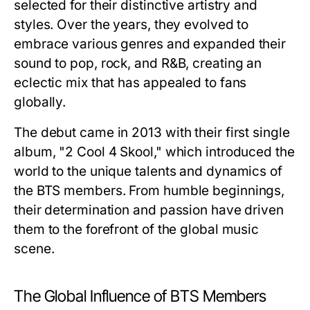
selected for their distinctive artistry and
styles. Over the years, they evolved to
embrace various genres and expanded their
sound to pop, rock, and R&B, creating an
eclectic mix that has appealed to fans
globally.
The debut came in 2013 with their first single
album, "2 Cool 4 Skool," which introduced the
world to the unique talents and dynamics of
the BTS members. From humble beginnings,
their determination and passion have driven
them to the forefront of the global music
scene.
The Global Influence of BTS Members