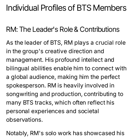
Individual Profiles of BTS Members
RM: The Leader's Role & Contributions
As the leader of BTS, RM plays a crucial role
in the group's creative direction and
management. His profound intellect and
bilingual abilities enable him to connect with
a global audience, making him the perfect
spokesperson. RM is heavily involved in
songwriting and production, contributing to
many BTS tracks, which often reflect his
personal experiences and societal
observations.
Notably, RM's solo work has showcased his