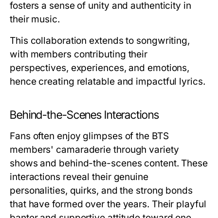
fosters a sense of unity and authenticity in
their music.
This collaboration extends to songwriting,
with members contributing their
perspectives, experiences, and emotions,
hence creating relatable and impactful lyrics.
Behind-the-Scenes Interactions
Fans often enjoy glimpses of the BTS
members' camaraderie through variety
shows and behind-the-scenes content. These
interactions reveal their genuine
personalities, quirks, and the strong bonds
that have formed over the years. Their playful
banter and supportive attitude toward one