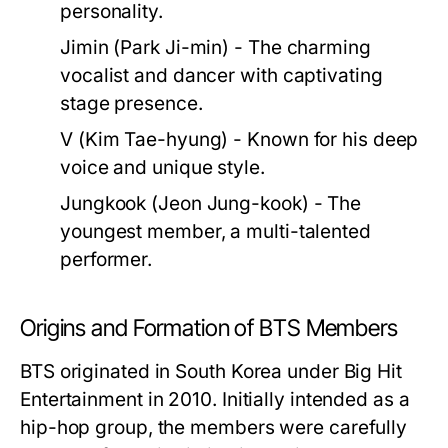
personality.
Jimin (Park Ji-min)
- The charming
vocalist and dancer with captivating
stage presence.
V (Kim Tae-hyung)
- Known for his deep
voice and unique style.
Jungkook (Jeon Jung-kook)
- The
youngest member, a multi-talented
performer.
Origins and Formation of BTS Members
BTS originated in South Korea under Big Hit
Entertainment in 2010. Initially intended as a
hip-hop group, the members were carefully