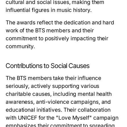
cultural and social issues, making them
influential figures in music history.
The awards reflect the dedication and hard
work of the BTS members and their
commitment to positively impacting their
community.
Contributions to Social Causes
The BTS members take their influence
seriously, actively supporting various
charitable causes, including mental health
awareness, anti-violence campaigns, and
educational initiatives. Their collaboration
with UNICEF for the "Love Myself" campaign
emphasizes their commitment to spreading