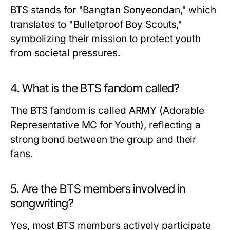
BTS stands for "Bangtan Sonyeondan," which
translates to "Bulletproof Boy Scouts,"
symbolizing their mission to protect youth
from societal pressures.
4. What is the BTS fandom called?
The BTS fandom is called ARMY (Adorable
Representative MC for Youth), reflecting a
strong bond between the group and their
fans.
5. Are the BTS members involved in
songwriting?
Yes, most BTS members actively participate