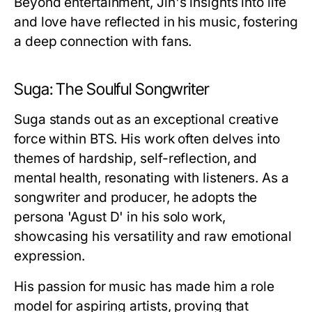
Beyond entertainment, Jin's insights into life
and love have reflected in his music, fostering
a deep connection with fans.
Suga: The Soulful Songwriter
Suga stands out as an exceptional creative
force within BTS. His work often delves into
themes of hardship, self-reflection, and
mental health, resonating with listeners. As a
songwriter and producer, he adopts the
persona 'Agust D' in his solo work,
showcasing his versatility and raw emotional
expression.
His passion for music has made him a role
model for aspiring artists, proving that