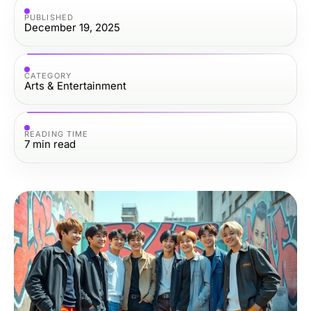
PUBLISHED
December 19, 2025
CATEGORY
Arts & Entertainment
READING TIME
7
min read