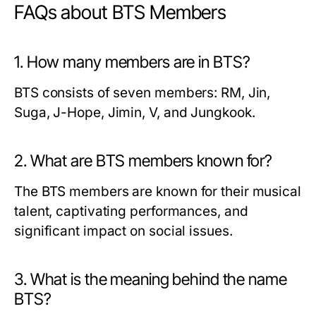
FAQs about BTS Members
1. How many members are in BTS?
BTS consists of seven members: RM, Jin,
Suga, J-Hope, Jimin, V, and Jungkook.
2. What are BTS members known for?
The BTS members are known for their musical
talent, captivating performances, and
significant impact on social issues.
3. What is the meaning behind the name
BTS?