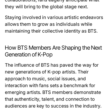
they will bring to the global stage next.
Staying involved in various artistic endeavors
allows them to grow as individuals while
maintaining their collective identity as BTS.
How BTS Members Are Shaping the Next
Generation of K-Pop
The influence of BTS has paved the way for
new generations of K-pop artists. Their
approach to music, social issues, and
interaction with fans sets a benchmark for
emerging artists. BTS members demonstrate
that authenticity, talent, and connection to
audiences are key to success in the industry.