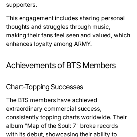
supporters.
This engagement includes sharing personal
thoughts and struggles through music,
making their fans feel seen and valued, which
enhances loyalty among ARMY.
Achievements of BTS Members
Chart-Topping Successes
The BTS members have achieved
extraordinary commercial success,
consistently topping charts worldwide. Their
album "Map of the Soul: 7" broke records
with its debut, showcasing their ability to