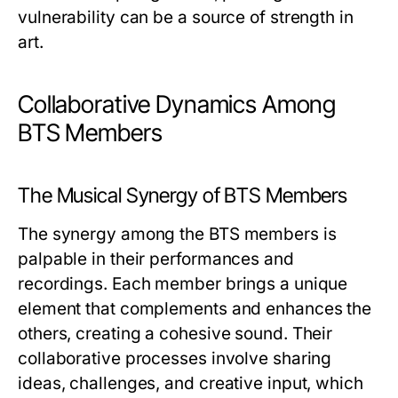
vulnerability can be a source of strength in
art.
Collaborative Dynamics Among
BTS Members
The Musical Synergy of BTS Members
The synergy among the BTS members is
palpable in their performances and
recordings. Each member brings a unique
element that complements and enhances the
others, creating a cohesive sound. Their
collaborative processes involve sharing
ideas, challenges, and creative input, which