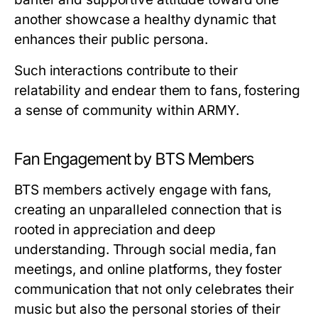
another showcase a healthy dynamic that
enhances their public persona.
Such interactions contribute to their
relatability and endear them to fans, fostering
a sense of community within ARMY.
Fan Engagement by BTS Members
BTS members actively engage with fans,
creating an unparalleled connection that is
rooted in appreciation and deep
understanding. Through social media, fan
meetings, and online platforms, they foster
communication that not only celebrates their
music but also the personal stories of their