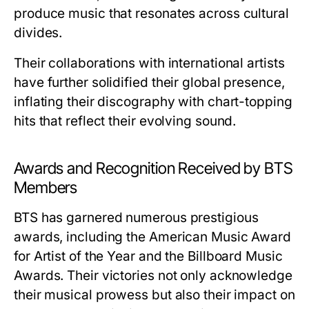
produce music that resonates across cultural
divides.
Their collaborations with international artists
have further solidified their global presence,
inflating their discography with chart-topping
hits that reflect their evolving sound.
Awards and Recognition Received by BTS
Members
BTS has garnered numerous prestigious
awards, including the American Music Award
for Artist of the Year and the Billboard Music
Awards. Their victories not only acknowledge
their musical prowess but also their impact on