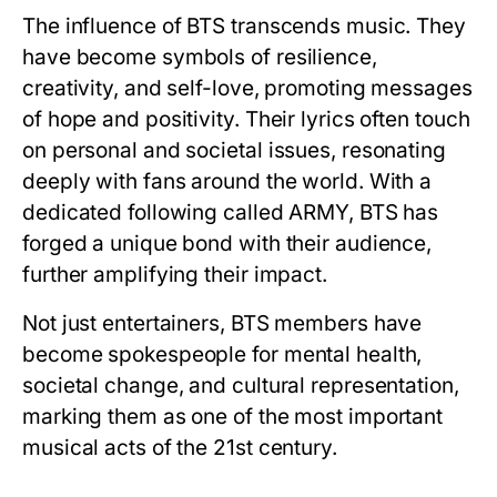
The influence of BTS transcends music. They
have become symbols of resilience,
creativity, and self-love, promoting messages
of hope and positivity. Their lyrics often touch
on personal and societal issues, resonating
deeply with fans around the world. With a
dedicated following called ARMY, BTS has
forged a unique bond with their audience,
further amplifying their impact.
Not just entertainers, BTS members have
become spokespeople for mental health,
societal change, and cultural representation,
marking them as one of the most important
musical acts of the 21st century.