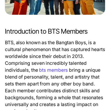
Introduction to BTS Members
BTS, also known as the Bangtan Boys, is a
cultural phenomenon that has captured hearts
worldwide since their debut in 2013.
Comprising seven incredibly talented
individuals, the
bts members
bring a unique
blend of personality, talent, and artistry that
sets them apart from any other boy band.
Each member contributes distinct skills and
backgrounds, forming a whole that resonates
universally and creates a lasting impact on