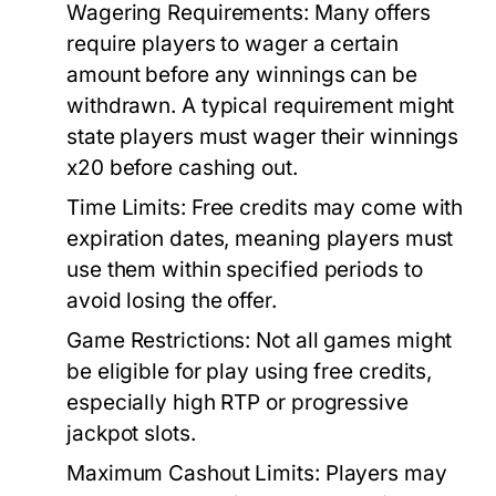
Wagering Requirements:
Many offers
require players to wager a certain
amount before any winnings can be
withdrawn. A typical requirement might
state players must wager their winnings
x20 before cashing out.
Time Limits:
Free credits may come with
expiration dates, meaning players must
use them within specified periods to
avoid losing the offer.
Game Restrictions:
Not all games might
be eligible for play using free credits,
especially high RTP or progressive
jackpot slots.
Maximum Cashout Limits:
Players may