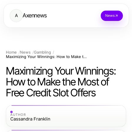
Axennews
A
News
Home
News
Gambling
Maximizing Your Winnings: How to Make the Most of Free Credit Slot Offers
Maximizing Your Winnings:
How to Make the Most of
Free Credit Slot Offers
AUTHOR
Cassandra Franklin