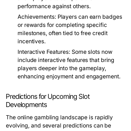
performance against others.
Achievements:
Players can earn badges
or rewards for completing specific
milestones, often tied to free credit
incentives.
Interactive Features:
Some slots now
include interactive features that bring
players deeper into the gameplay,
enhancing enjoyment and engagement.
Predictions for Upcoming Slot
Developments
The online gambling landscape is rapidly
evolving, and several predictions can be