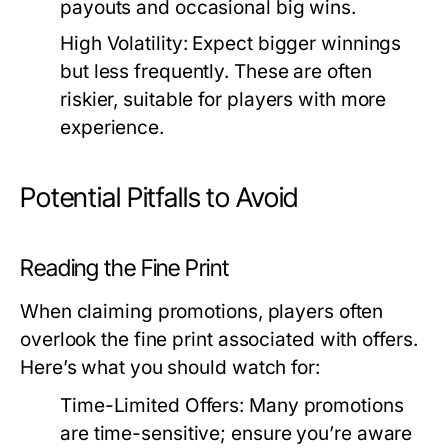
payouts and occasional big wins.
High Volatility:
Expect bigger winnings
but less frequently. These are often
riskier, suitable for players with more
experience.
Potential Pitfalls to Avoid
Reading the Fine Print
When claiming promotions, players often
overlook the fine print associated with offers.
Here’s what you should watch for:
Time-Limited Offers:
Many promotions
are time-sensitive; ensure you’re aware