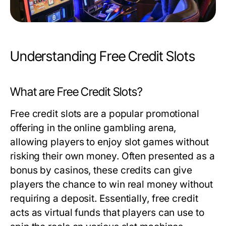
Understanding Free Credit Slots
What are Free Credit Slots?
Free credit slots are a popular promotional
offering in the online gambling arena,
allowing players to enjoy slot games without
risking their own money. Often presented as a
bonus by casinos, these credits can give
players the chance to win real money without
requiring a deposit. Essentially, free credit
acts as virtual funds that players can use to