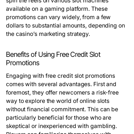
spin the reels on various slot machines
available on a gaming platform. These
promotions can vary widely, from a few
dollars to substantial amounts, depending on
the casino’s marketing strategy.
Benefits of Using Free Credit Slot
Promotions
Engaging with free credit slot promotions
comes with several advantages. First and
foremost, they offer newcomers a risk-free
way to explore the world of online slots
without financial commitment. This can be
particularly beneficial for those who are
skeptical or inexperienced with gambling.