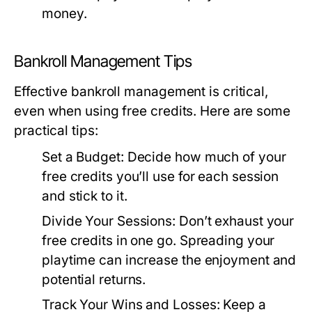
money.
Bankroll Management Tips
Effective bankroll management is critical,
even when using free credits. Here are some
practical tips:
Set a Budget:
Decide how much of your
free credits you’ll use for each session
and stick to it.
Divide Your Sessions:
Don’t exhaust your
free credits in one go. Spreading your
playtime can increase the enjoyment and
potential returns.
Track Your Wins and Losses:
Keep a