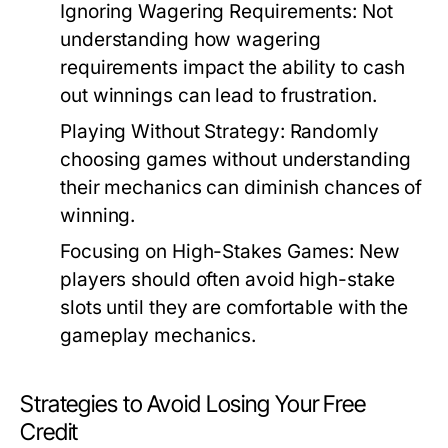
Ignoring Wagering Requirements:
Not
understanding how wagering
requirements impact the ability to cash
out winnings can lead to frustration.
Playing Without Strategy:
Randomly
choosing games without understanding
their mechanics can diminish chances of
winning.
Focusing on High-Stakes Games:
New
players should often avoid high-stake
slots until they are comfortable with the
gameplay mechanics.
Strategies to Avoid Losing Your Free
Credit