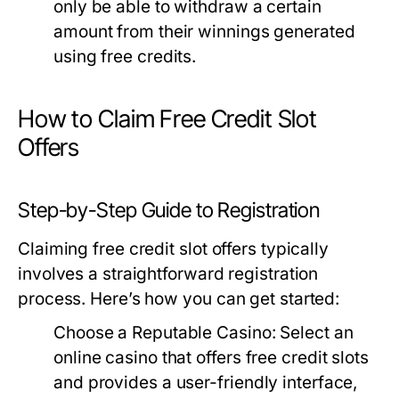
only be able to withdraw a certain
amount from their winnings generated
using free credits.
How to Claim Free Credit Slot
Offers
Step-by-Step Guide to Registration
Claiming free credit slot offers typically
involves a straightforward registration
process. Here’s how you can get started:
Choose a Reputable Casino:
Select an
online casino that offers free credit slots
and provides a user-friendly interface,