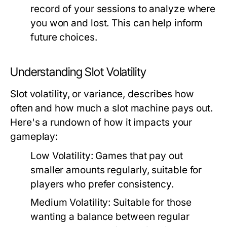
record of your sessions to analyze where
you won and lost. This can help inform
future choices.
Understanding Slot Volatility
Slot volatility, or variance, describes how
often and how much a slot machine pays out.
Here's a rundown of how it impacts your
gameplay:
Low Volatility:
Games that pay out
smaller amounts regularly, suitable for
players who prefer consistency.
Medium Volatility:
Suitable for those
wanting a balance between regular