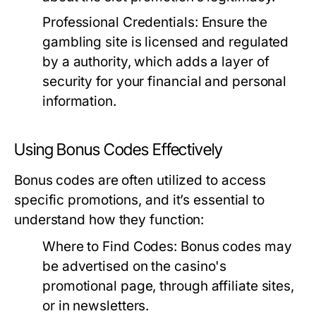
Professional Credentials:
Ensure the
gambling site is licensed and regulated
by a authority, which adds a layer of
security for your financial and personal
information.
Using Bonus Codes Effectively
Bonus codes are often utilized to access
specific promotions, and it’s essential to
understand how they function:
Where to Find Codes:
Bonus codes may
be advertised on the casino's
promotional page, through affiliate sites,
or in newsletters.