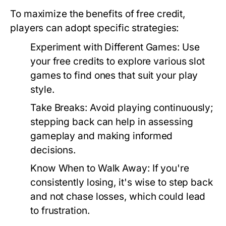
To maximize the benefits of free credit,
players can adopt specific strategies:
Experiment with Different Games:
Use
your free credits to explore various slot
games to find ones that suit your play
style.
Take Breaks:
Avoid playing continuously;
stepping back can help in assessing
gameplay and making informed
decisions.
Know When to Walk Away:
If you're
consistently losing, it's wise to step back
and not chase losses, which could lead
to frustration.