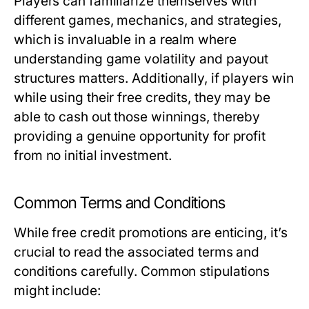
Players can familiarize themselves with
different games, mechanics, and strategies,
which is invaluable in a realm where
understanding game volatility and payout
structures matters. Additionally, if players win
while using their free credits, they may be
able to cash out those winnings, thereby
providing a genuine opportunity for profit
from no initial investment.
Common Terms and Conditions
While free credit promotions are enticing, it’s
crucial to read the associated terms and
conditions carefully. Common stipulations
might include: