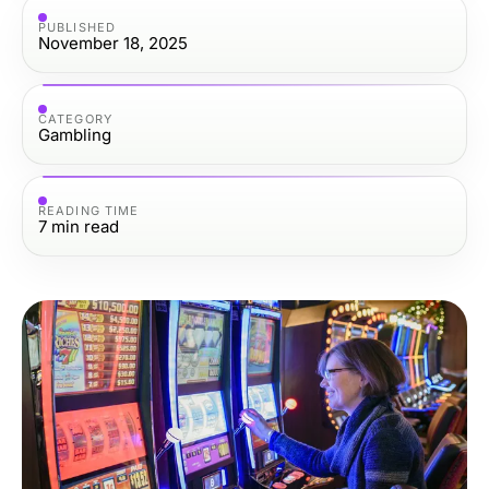
PUBLISHED
November 18, 2025
CATEGORY
Gambling
READING TIME
7
min read