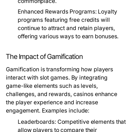
commonplace.
Enhanced Rewards Programs:
Loyalty
programs featuring free credits will
continue to attract and retain players,
offering various ways to earn bonuses.
The Impact of Gamification
Gamification is transforming how players
interact with slot games. By integrating
game-like elements such as levels,
challenges, and rewards, casinos enhance
the player experience and increase
engagement. Examples include:
Leaderboards:
Competitive elements that
allow players to compare their