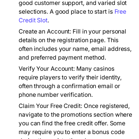
good customer support, and varied slot
selections. A good place to start is
Free
Credit Slot
.
Create an Account:
Fill in your personal
details on the registration page. This
often includes your name, email address,
and preferred payment method.
Verify Your Account:
Many casinos
require players to verify their identity,
often through a confirmation email or
phone number verification.
Claim Your Free Credit:
Once registered,
navigate to the promotions section where
you can find the free credit offer. Some
may require you to enter a bonus code