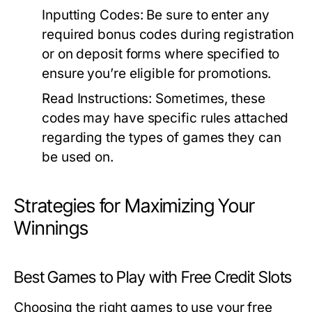
Inputting Codes:
Be sure to enter any
required bonus codes during registration
or on deposit forms where specified to
ensure you’re eligible for promotions.
Read Instructions:
Sometimes, these
codes may have specific rules attached
regarding the types of games they can
be used on.
Strategies for Maximizing Your
Winnings
Best Games to Play with Free Credit Slots
Choosing the right games to use your free