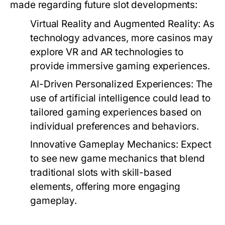
made regarding future slot developments:
Virtual Reality and Augmented Reality:
As
technology advances, more casinos may
explore VR and AR technologies to
provide immersive gaming experiences.
AI-Driven Personalized Experiences:
The
use of artificial intelligence could lead to
tailored gaming experiences based on
individual preferences and behaviors.
Innovative Gameplay Mechanics:
Expect
to see new game mechanics that blend
traditional slots with skill-based
elements, offering more engaging
gameplay.