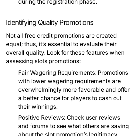
during the registration phase.
Identifying Quality Promotions
Not all free credit promotions are created
equal; thus, it’s essential to evaluate their
overall quality. Look for these features when
assessing slots promotions:
Fair Wagering Requirements:
Promotions
with lower wagering requirements are
overwhelmingly more favorable and offer
a better chance for players to cash out
their winnings.
Positive Reviews:
Check user reviews
and forums to see what others are saying
about the slot promotion’s legitimacy.