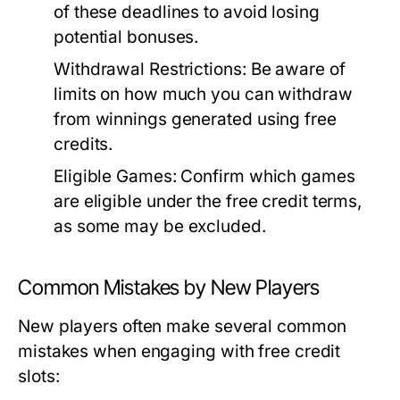
of these deadlines to avoid losing
potential bonuses.
Withdrawal Restrictions:
Be aware of
limits on how much you can withdraw
from winnings generated using free
credits.
Eligible Games:
Confirm which games
are eligible under the free credit terms,
as some may be excluded.
Common Mistakes by New Players
New players often make several common
mistakes when engaging with free credit
slots: