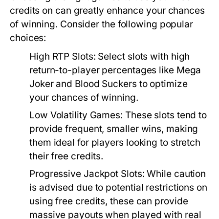
credits on can greatly enhance your chances
of winning. Consider the following popular
choices:
High RTP Slots:
Select slots with high
return-to-player percentages like Mega
Joker and Blood Suckers to optimize
your chances of winning.
Low Volatility Games:
These slots tend to
provide frequent, smaller wins, making
them ideal for players looking to stretch
their free credits.
Progressive Jackpot Slots:
While caution
is advised due to potential restrictions on
using free credits, these can provide
massive payouts when played with real