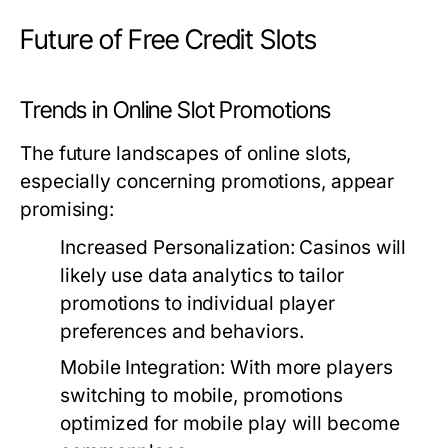
Future of Free Credit Slots
Trends in Online Slot Promotions
The future landscapes of online slots,
especially concerning promotions, appear
promising:
Increased Personalization:
Casinos will
likely use data analytics to tailor
promotions to individual player
preferences and behaviors.
Mobile Integration:
With more players
switching to mobile, promotions
optimized for mobile play will become