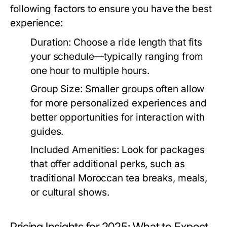
following factors to ensure you have the best
experience:
Duration:
Choose a ride length that fits
your schedule—typically ranging from
one hour to multiple hours.
Group Size:
Smaller groups often allow
for more personalized experiences and
better opportunities for interaction with
guides.
Included Amenities:
Look for packages
that offer additional perks, such as
traditional Moroccan tea breaks, meals,
or cultural shows.