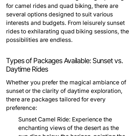
for camel rides and quad biking, there are
several options designed to suit various
interests and budgets. From leisurely sunset
rides to exhilarating quad biking sessions, the
possibilities are endless.
Types of Packages Available: Sunset vs.
Daytime Rides
Whether you prefer the magical ambiance of
sunset or the clarity of daytime exploration,
there are packages tailored for every
preference:
Sunset Camel Ride:
Experience the
enchanting views of the desert as the