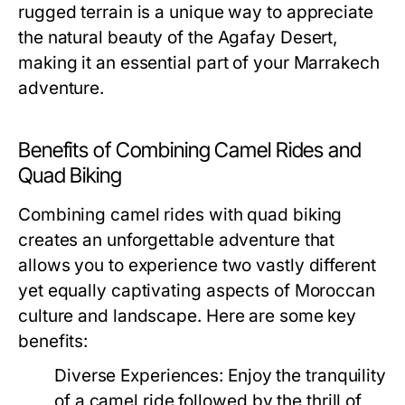
rugged terrain is a unique way to appreciate
the natural beauty of the Agafay Desert,
making it an essential part of your Marrakech
adventure.
Benefits of Combining Camel Rides and
Quad Biking
Combining camel rides with quad biking
creates an unforgettable adventure that
allows you to experience two vastly different
yet equally captivating aspects of Moroccan
culture and landscape. Here are some key
benefits:
Diverse Experiences:
Enjoy the tranquility
of a camel ride followed by the thrill of