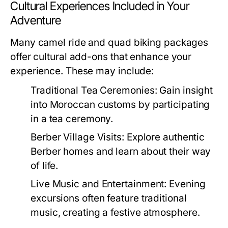
Cultural Experiences Included in Your
Adventure
Many camel ride and quad biking packages
offer cultural add-ons that enhance your
experience. These may include:
Traditional Tea Ceremonies:
Gain insight
into Moroccan customs by participating
in a tea ceremony.
Berber Village Visits:
Explore authentic
Berber homes and learn about their way
of life.
Live Music and Entertainment:
Evening
excursions often feature traditional
music, creating a festive atmosphere.