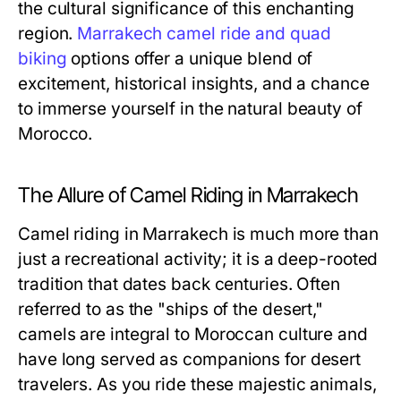
the cultural significance of this enchanting
region.
Marrakech camel ride and quad
biking
options offer a unique blend of
excitement, historical insights, and a chance
to immerse yourself in the natural beauty of
Morocco.
The Allure of Camel Riding in Marrakech
Camel riding in Marrakech is much more than
just a recreational activity; it is a deep-rooted
tradition that dates back centuries. Often
referred to as the "ships of the desert,"
camels are integral to Moroccan culture and
have long served as companions for desert
travelers. As you ride these majestic animals,