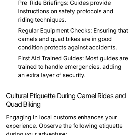
Pre-Ride Briefings:
Guides provide
instructions on safety protocols and
riding techniques.
Regular Equipment Checks:
Ensuring that
camels and quad bikes are in good
condition protects against accidents.
First Aid Trained Guides:
Most guides are
trained to handle emergencies, adding
an extra layer of security.
Cultural Etiquette During Camel Rides and
Quad Biking
Engaging in local customs enhances your
experience. Observe the following etiquette
during your adventure: