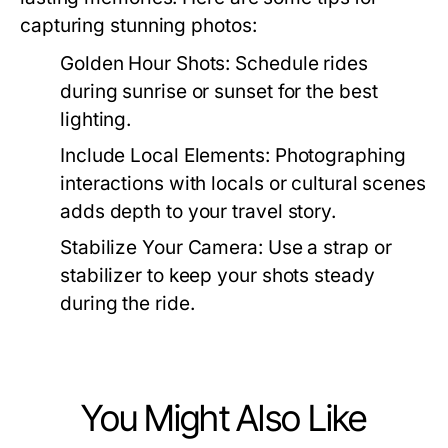
capturing stunning photos:
Golden Hour Shots:
Schedule rides
during sunrise or sunset for the best
lighting.
Include Local Elements:
Photographing
interactions with locals or cultural scenes
adds depth to your travel story.
Stabilize Your Camera:
Use a strap or
stabilizer to keep your shots steady
during the ride.
You Might Also Like