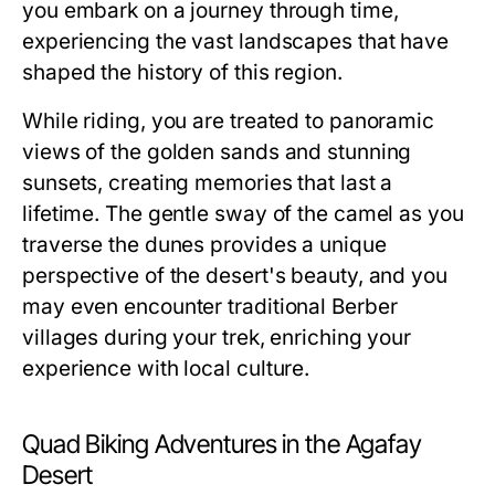
you embark on a journey through time,
experiencing the vast landscapes that have
shaped the history of this region.
While riding, you are treated to panoramic
views of the golden sands and stunning
sunsets, creating memories that last a
lifetime. The gentle sway of the camel as you
traverse the dunes provides a unique
perspective of the desert's beauty, and you
may even encounter traditional Berber
villages during your trek, enriching your
experience with local culture.
Quad Biking Adventures in the Agafay
Desert