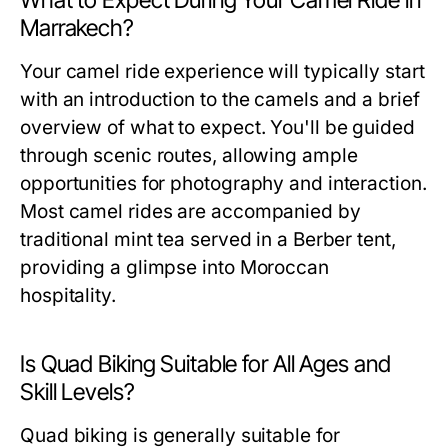
What to Expect During Your Camel Ride in
Marrakech?
Your camel ride experience will typically start
with an introduction to the camels and a brief
overview of what to expect. You'll be guided
through scenic routes, allowing ample
opportunities for photography and interaction.
Most camel rides are accompanied by
traditional mint tea served in a Berber tent,
providing a glimpse into Moroccan
hospitality.
Is Quad Biking Suitable for All Ages and
Skill Levels?
Quad biking is generally suitable for