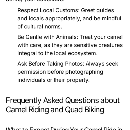
Respect Local Customs:
Greet guides
and locals appropriately, and be mindful
of cultural norms.
Be Gentle with Animals:
Treat your camel
with care, as they are sensitive creatures
integral to the local ecosystem.
Ask Before Taking Photos:
Always seek
permission before photographing
individuals or their property.
Frequently Asked Questions about
Camel Riding and Quad Biking