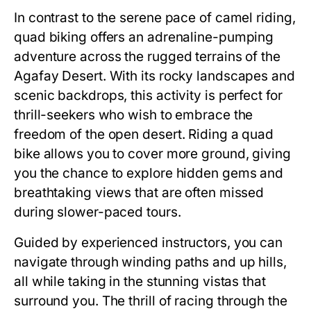
In contrast to the serene pace of camel riding,
quad biking offers an adrenaline-pumping
adventure across the rugged terrains of the
Agafay Desert. With its rocky landscapes and
scenic backdrops, this activity is perfect for
thrill-seekers who wish to embrace the
freedom of the open desert. Riding a quad
bike allows you to cover more ground, giving
you the chance to explore hidden gems and
breathtaking views that are often missed
during slower-paced tours.
Guided by experienced instructors, you can
navigate through winding paths and up hills,
all while taking in the stunning vistas that
surround you. The thrill of racing through the