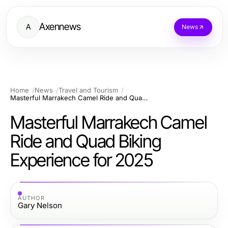
Axennews
A
News
Home
News
Travel and Tourism
Masterful Marrakech Camel Ride and Quad Biking Experience for 2025
Masterful Marrakech Camel
Ride and Quad Biking
Experience for 2025
AUTHOR
Gary Nelson