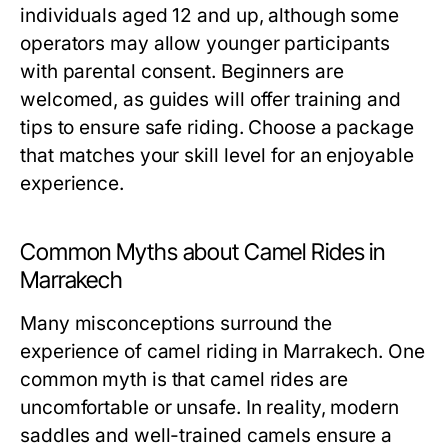
individuals aged 12 and up, although some
operators may allow younger participants
with parental consent. Beginners are
welcomed, as guides will offer training and
tips to ensure safe riding. Choose a package
that matches your skill level for an enjoyable
experience.
Common Myths about Camel Rides in
Marrakech
Many misconceptions surround the
experience of camel riding in Marrakech. One
common myth is that camel rides are
uncomfortable or unsafe. In reality, modern
saddles and well-trained camels ensure a