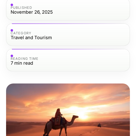
PUBLISHED
November 26, 2025
CATEGORY
Travel and Tourism
READING TIME
7
min read