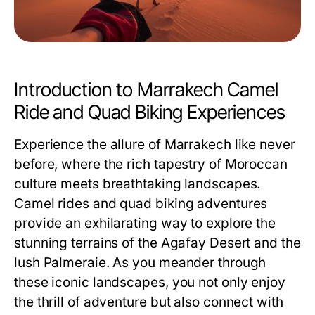
Introduction to Marrakech Camel
Ride and Quad Biking Experiences
Experience the allure of Marrakech like never
before, where the rich tapestry of Moroccan
culture meets breathtaking landscapes.
Camel rides and quad biking adventures
provide an exhilarating way to explore the
stunning terrains of the Agafay Desert and the
lush Palmeraie. As you meander through
these iconic landscapes, you not only enjoy
the thrill of adventure but also connect with