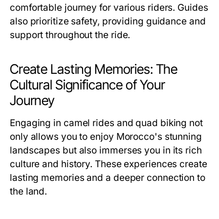
comfortable journey for various riders. Guides
also prioritize safety, providing guidance and
support throughout the ride.
Create Lasting Memories: The
Cultural Significance of Your
Journey
Engaging in camel rides and quad biking not
only allows you to enjoy Morocco's stunning
landscapes but also immerses you in its rich
culture and history. These experiences create
lasting memories and a deeper connection to
the land.