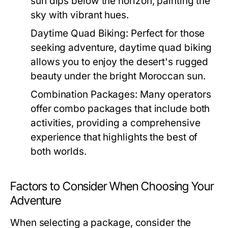
sun dips below the horizon, painting the
sky with vibrant hues.
Daytime Quad Biking:
Perfect for those
seeking adventure, daytime quad biking
allows you to enjoy the desert's rugged
beauty under the bright Moroccan sun.
Combination Packages:
Many operators
offer combo packages that include both
activities, providing a comprehensive
experience that highlights the best of
both worlds.
Factors to Consider When Choosing Your
Adventure
When selecting a package, consider the