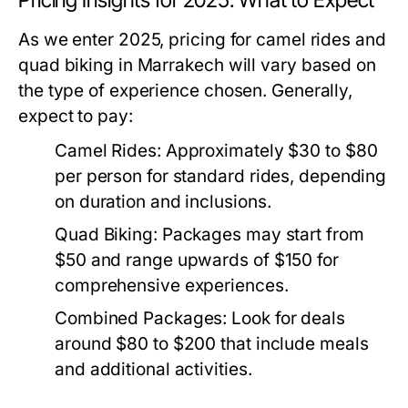
Pricing Insights for 2025: What to Expect
As we enter 2025, pricing for camel rides and
quad biking in Marrakech will vary based on
the type of experience chosen. Generally,
expect to pay:
Camel Rides:
Approximately $30 to $80
per person for standard rides, depending
on duration and inclusions.
Quad Biking:
Packages may start from
$50 and range upwards of $150 for
comprehensive experiences.
Combined Packages:
Look for deals
around $80 to $200 that include meals
and additional activities.