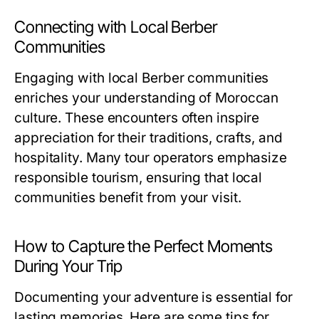
Connecting with Local Berber
Communities
Engaging with local Berber communities
enriches your understanding of Moroccan
culture. These encounters often inspire
appreciation for their traditions, crafts, and
hospitality. Many tour operators emphasize
responsible tourism, ensuring that local
communities benefit from your visit.
How to Capture the Perfect Moments
During Your Trip
Documenting your adventure is essential for
lasting memories. Here are some tips for