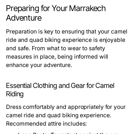
Preparing for Your Marrakech
Adventure
Preparation is key to ensuring that your camel
ride and quad biking experience is enjoyable
and safe. From what to wear to safety
measures in place, being informed will
enhance your adventure.
Essential Clothing and Gear for Camel
Riding
Dress comfortably and appropriately for your
camel ride and quad biking experience.
Recommended attire includes: