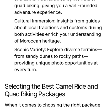
quad biking, giving you a well-rounded
adventure experience.
Cultural Immersion:
Insights from guides
about local traditions and customs during
both activities enrich your understanding
of Moroccan heritage.
Scenic Variety:
Explore diverse terrains—
from sandy dunes to rocky paths—
providing unique photo opportunities at
every turn.
Selecting the Best Camel Ride and
Quad Biking Packages
When it comes to choosing the right package