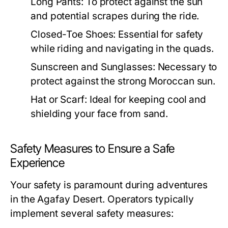
Long Pants:
To protect against the sun
and potential scrapes during the ride.
Closed-Toe Shoes:
Essential for safety
while riding and navigating in the quads.
Sunscreen and Sunglasses:
Necessary to
protect against the strong Moroccan sun.
Hat or Scarf:
Ideal for keeping cool and
shielding your face from sand.
Safety Measures to Ensure a Safe
Experience
Your safety is paramount during adventures
in the Agafay Desert. Operators typically
implement several safety measures: