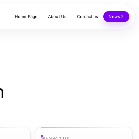
Home Page
About Us
Contact us
News
h
READING TIME