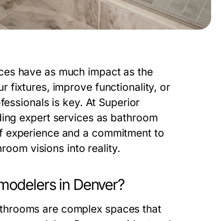
ces have as much impact as the
fixtures, improve functionality, or
fessionals is key. At
Superior
iding expert services as
bathroom
f experience and a commitment to
room visions into reality.
odelers in Denver?
throoms are complex spaces that