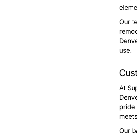
eleme
Our t
remod
Denv
use.
Cust
At
Sup
Denv
pride 
meets
Our
b