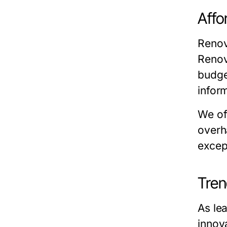
Affo
Renov
Renov
budge
inform
We of
overh
excep
Tren
As le
innov