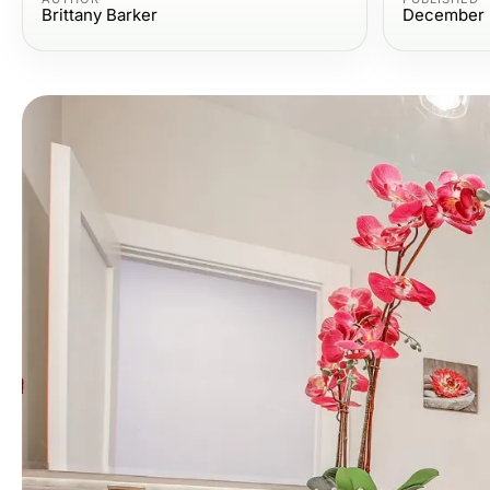
Brittany Barker
December 