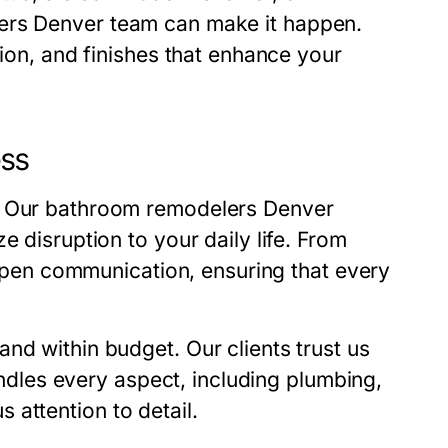
ers Denver
team can make it happen.
tion, and finishes that enhance your
ess
. Our
bathroom remodelers Denver
e disruption to your daily life. From
n open communication, ensuring that every
nd within budget. Our clients trust us
dles every aspect, including plumbing,
us attention to detail.