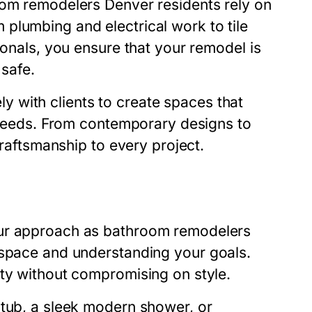
om remodelers Denver
residents rely on
plumbing and electrical work to tile
ionals, you ensure that your remodel is
 safe.
y with clients to create spaces that
l needs. From contemporary designs to
craftsmanship to every project.
Our approach as
bathroom remodelers
 space and understanding your goals.
ity without compromising on style.
 tub, a sleek modern shower, or