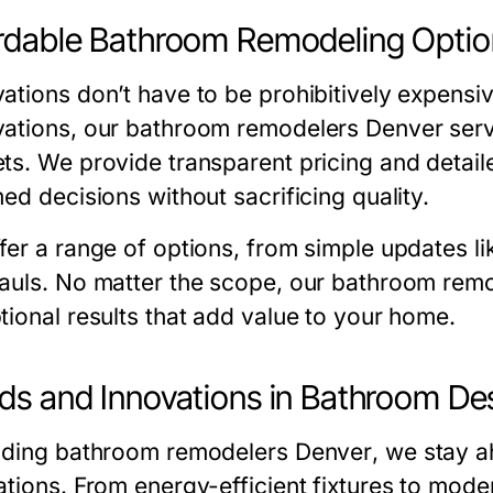
rdable Bathroom Remodeling Optio
ations don’t have to be prohibitively expensi
ations
, our
bathroom remodelers Denver
serv
ts. We provide transparent pricing and deta
ed decisions without sacrificing quality.
fer a range of options, from simple updates li
auls. No matter the scope, our
bathroom remo
tional results that add value to your home.
ds and Innovations in Bathroom De
ading
bathroom remodelers Denver
, we stay 
ations. From energy-efficient fixtures to mode