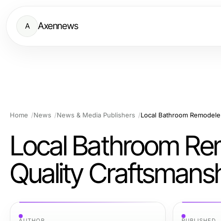
Axennews
A
Home
News
News & Media Publishers
Local Bathroom Remodeler
Local Bathroom Re
Quality Craftsmans
AUTHOR
PUBLISHED