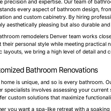
re precision and expertise. Our team of
bathro
stands every aspect of bathroom design, from 
llation and custom cabinetry. By hiring profess
ly aesthetically pleasing but also durable and
athroom remodelers Denver
team works closel
ct their personal style while meeting practica
c layouts, we bring a high level of detail and 
tomized Bathroom Renovations
 home is unique, and so is every bathroom. 
er
specialists involves assessing your current
fer custom solutions that maximize functional
er you want a spa-like retreat with a soaking