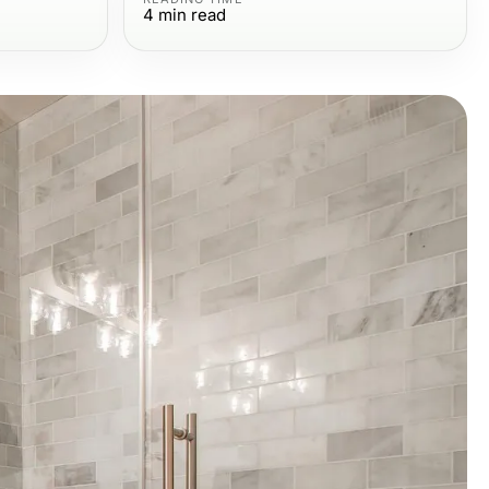
4
min read