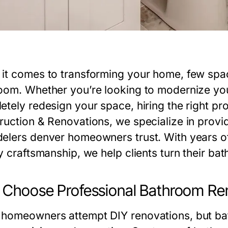
it comes to transforming your home, few spa
oom. Whether you’re looking to modernize your 
etely redesign your space, hiring the right pro
ruction & Renovations
, we specialize in prov
elers denver
homeowners trust. With years o
y craftsmanship, we help clients turn their bath
Choose Professional Bathroom Rem
homeowners attempt DIY renovations, but ba