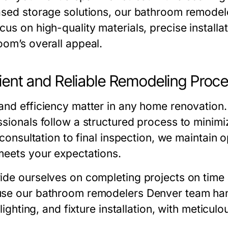
ased storage solutions, our
bathroom remodel
us on high-quality materials, precise installa
oom’s overall appeal.
cient and Reliable Remodeling Proc
and efficiency matter in any home renovation
sionals follow a structured process to minimiz
l consultation to final inspection, we maintai
meets your expectations.
ide ourselves on completing projects on time a
use our
bathroom remodelers Denver
team han
, lighting, and fixture installation, with meticulo