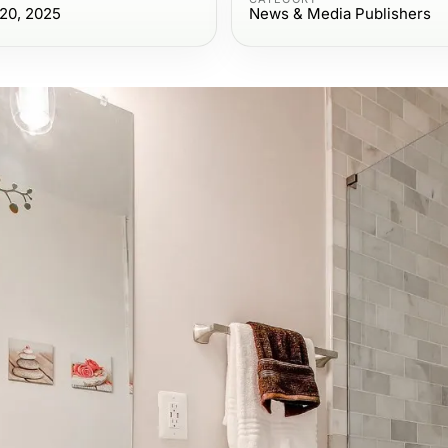
20, 2025
News & Media Publishers