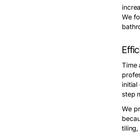
incre
We foc
bathr
Effi
Time 
profes
initia
step 
We pr
beca
tiling