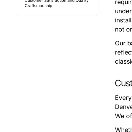
Customer Satisfaction and Quality
requi
Craftsmanship
under
insta
not on
Our
b
refle
classi
Cus
Every
Denv
We of
Wheth