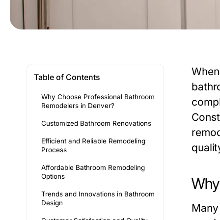
When 
Table of Contents
bathr
Why Choose Professional Bathroom
compl
Remodelers in Denver?
Const
Customized Bathroom Renovations
remod
Efficient and Reliable Remodeling
qualit
Process
Affordable Bathroom Remodeling
Options
Why 
Trends and Innovations in Bathroom
Design
Many 