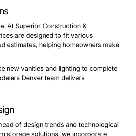
ns
ve. At
Superior Construction &
ices are designed to fit various
iled estimates, helping homeowners make
ke new vanities and lighting to complete
delers Denver
team delivers
sign
ahead of design trends and technological
rn storage solutions, we incorporate