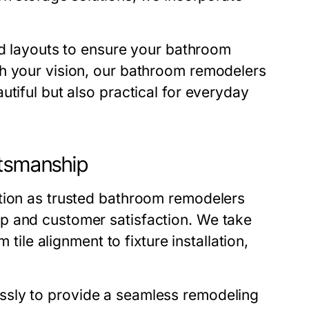
nd layouts to ensure your bathroom
h your vision, our
bathroom remodelers
utiful but also practical for everyday
ftsmanship
tion as trusted
bathroom remodelers
p and customer satisfaction. We take
 tile alignment to fixture installation,
ssly to provide a seamless remodeling