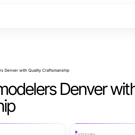
s Denver with Quality Craftsmanship
modelers Denver wit
hip
CATEGORY