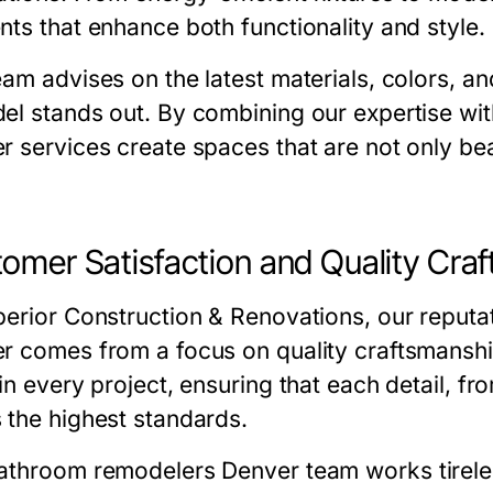
nts that enhance both functionality and style.
eam advises on the latest materials, colors, a
el stands out. By combining our expertise wit
er
services create spaces that are not only bea
omer Satisfaction and Quality Cra
erior Construction & Renovations
, our reputa
er
comes from a focus on quality craftsmanshi
in every project, ensuring that each detail, from
 the highest standards.
athroom remodelers Denver
team works tirele