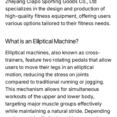
Zhejiang Ciapo Sporting Goods Co., Ltd
specializes in the design and production of
high-quality fitness equipment, offering users
various options tailored to their fitness needs.
What is an Elliptical Machine?
Elliptical machines, also known as cross-
trainers, feature two rotating pedals that allow
users to move their legs in an elliptical
motion, reducing the stress on joints
compared to traditional running or jogging.
This mechanism allows for simultaneous
workouts of the upper and lower body,
targeting major muscle groups effectively
while maintaining a natural stride. Depending