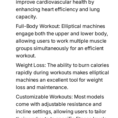
improve cardiovascular health by
enhancing heart efficiency and lung
capacity.
Full-Body Workout:
Elliptical machines
engage both the upper and lower body,
allowing users to work multiple muscle
groups simultaneously for an efficient
workout.
Weight Loss:
The ability to burn calories
rapidly during workouts makes elliptical
machines an excellent tool for weight
loss and maintenance.
Customizable Workouts:
Most models
come with adjustable resistance and
incline settings, allowing users to tailor