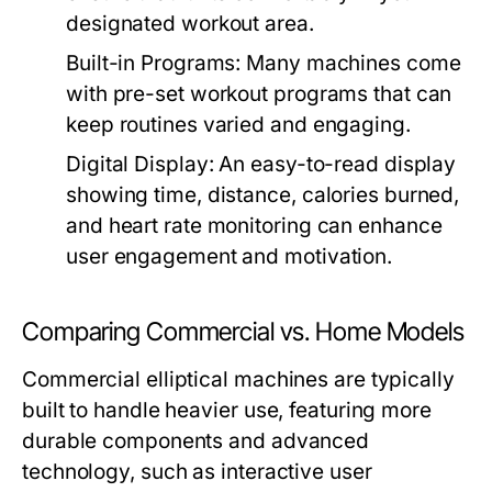
designated workout area.
Built-in Programs:
Many machines come
with pre-set workout programs that can
keep routines varied and engaging.
Digital Display:
An easy-to-read display
showing time, distance, calories burned,
and heart rate monitoring can enhance
user engagement and motivation.
Comparing Commercial vs. Home Models
Commercial elliptical machines are typically
built to handle heavier use, featuring more
durable components and advanced
technology, such as interactive user