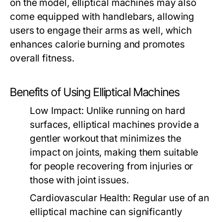
on the model, elliptical machines may also
come equipped with handlebars, allowing
users to engage their arms as well, which
enhances calorie burning and promotes
overall fitness.
Benefits of Using Elliptical Machines
Low Impact:
Unlike running on hard
surfaces, elliptical machines provide a
gentler workout that minimizes the
impact on joints, making them suitable
for people recovering from injuries or
those with joint issues.
Cardiovascular Health:
Regular use of an
elliptical machine can significantly