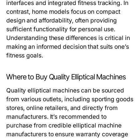
interfaces and integrated fitness tracking. In
contrast, home models focus on compact
design and affordability, often providing
sufficient functionality for personal use.
Understanding these differences is critical in
making an informed decision that suits one’s
fitness goals.
Where to Buy Quality Elliptical Machines
Quality elliptical machines can be sourced
from various outlets, including sporting goods
stores, online retailers, and directly from
manufacturers. It’s recommended to
purchase from credible elliptical machine
manufacturers to ensure warranty coverage