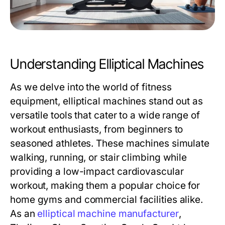
Understanding Elliptical Machines
As we delve into the world of fitness
equipment, elliptical machines stand out as
versatile tools that cater to a wide range of
workout enthusiasts, from beginners to
seasoned athletes. These machines simulate
walking, running, or stair climbing while
providing a low-impact cardiovascular
workout, making them a popular choice for
home gyms and commercial facilities alike.
As an
elliptical machine manufacturer
,