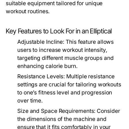
suitable equipment tailored for unique
workout routines.
Key Features to Look For in an Elliptical
Adjustable Incline:
This feature allows
users to increase workout intensity,
targeting different muscle groups and
enhancing calorie burn.
Resistance Levels:
Multiple resistance
settings are crucial for tailoring workouts
to one’s fitness level and progression
over time.
Size and Space Requirements:
Consider
the dimensions of the machine and
ensure that it fits comfortably in your