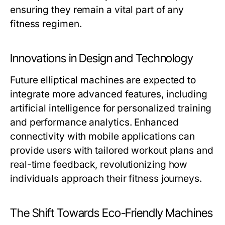
ensuring they remain a vital part of any
fitness regimen.
Innovations in Design and Technology
Future elliptical machines are expected to
integrate more advanced features, including
artificial intelligence for personalized training
and performance analytics. Enhanced
connectivity with mobile applications can
provide users with tailored workout plans and
real-time feedback, revolutionizing how
individuals approach their fitness journeys.
The Shift Towards Eco-Friendly Machines