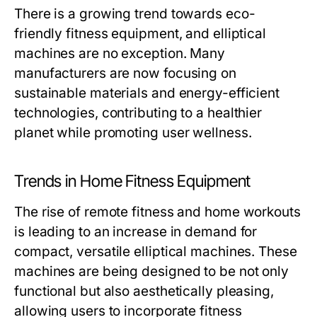
There is a growing trend towards eco-
friendly fitness equipment, and elliptical
machines are no exception. Many
manufacturers are now focusing on
sustainable materials and energy-efficient
technologies, contributing to a healthier
planet while promoting user wellness.
Trends in Home Fitness Equipment
The rise of remote fitness and home workouts
is leading to an increase in demand for
compact, versatile elliptical machines. These
machines are being designed to be not only
functional but also aesthetically pleasing,
allowing users to incorporate fitness