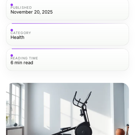
PUBLISHED
November 20, 2025
CATEGORY
Health
READING TIME
6
min read