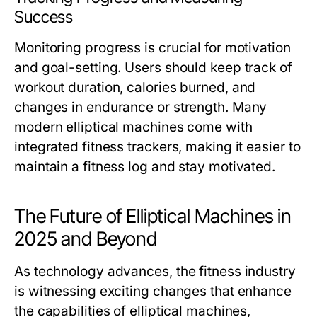
Success
Monitoring progress is crucial for motivation
and goal-setting. Users should keep track of
workout duration, calories burned, and
changes in endurance or strength. Many
modern elliptical machines come with
integrated fitness trackers, making it easier to
maintain a fitness log and stay motivated.
The Future of Elliptical Machines in
2025 and Beyond
As technology advances, the fitness industry
is witnessing exciting changes that enhance
the capabilities of elliptical machines,