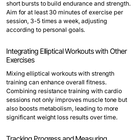
short bursts to build endurance and strength.
Aim for at least 30 minutes of exercise per
session, 3-5 times a week, adjusting
according to personal goals.
Integrating Elliptical Workouts with Other
Exercises
Mixing elliptical workouts with strength
training can enhance overall fitness.
Combining resistance training with cardio
sessions not only improves muscle tone but
also boosts metabolism, leading to more
significant weight loss results over time.
Tracking Progress and Measuring