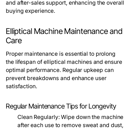
and after-sales support, enhancing the overall
buying experience.
Elliptical Machine Maintenance and
Care
Proper maintenance is essential to prolong
the lifespan of elliptical machines and ensure
optimal performance. Regular upkeep can
prevent breakdowns and enhance user
satisfaction.
Regular Maintenance Tips for Longevity
Clean Regularly:
Wipe down the machine
after each use to remove sweat and dust,