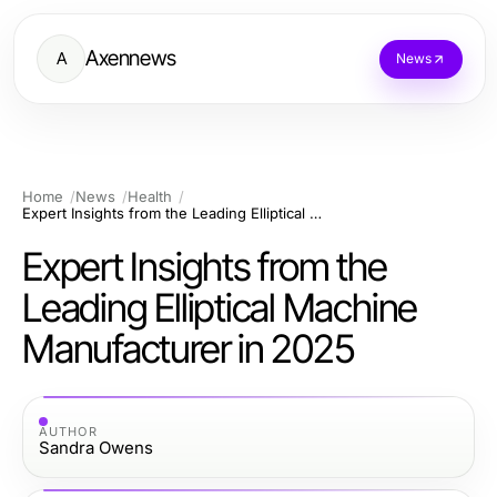
Axennews
A
News
Home
News
Health
Expert Insights from the Leading Elliptical Machine Manufacturer in 2025
Expert Insights from the
Leading Elliptical Machine
Manufacturer in 2025
AUTHOR
Sandra Owens