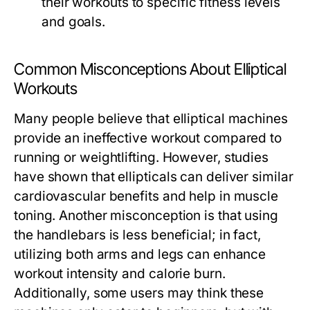
their workouts to specific fitness levels
and goals.
Common Misconceptions About Elliptical
Workouts
Many people believe that elliptical machines
provide an ineffective workout compared to
running or weightlifting. However, studies
have shown that ellipticals can deliver similar
cardiovascular benefits and help in muscle
toning. Another misconception is that using
the handlebars is less beneficial; in fact,
utilizing both arms and legs can enhance
workout intensity and calorie burn.
Additionally, some users may think these