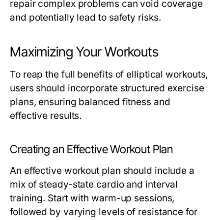
repair complex problems can void coverage
and potentially lead to safety risks.
Maximizing Your Workouts
To reap the full benefits of elliptical workouts,
users should incorporate structured exercise
plans, ensuring balanced fitness and
effective results.
Creating an Effective Workout Plan
An effective workout plan should include a
mix of steady-state cardio and interval
training. Start with warm-up sessions,
followed by varying levels of resistance for