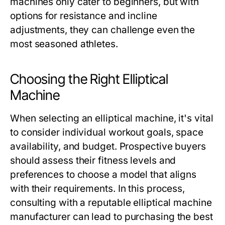
machines only cater to beginners, but with
options for resistance and incline
adjustments, they can challenge even the
most seasoned athletes.
Choosing the Right Elliptical
Machine
When selecting an elliptical machine, it's vital
to consider individual workout goals, space
availability, and budget. Prospective buyers
should assess their fitness levels and
preferences to choose a model that aligns
with their requirements. In this process,
consulting with a reputable elliptical machine
manufacturer can lead to purchasing the best