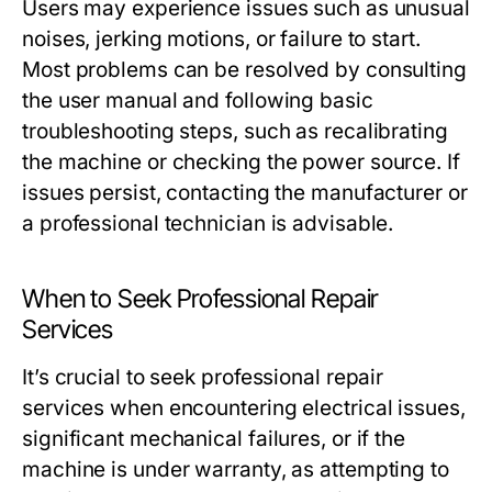
Users may experience issues such as unusual
noises, jerking motions, or failure to start.
Most problems can be resolved by consulting
the user manual and following basic
troubleshooting steps, such as recalibrating
the machine or checking the power source. If
issues persist, contacting the manufacturer or
a professional technician is advisable.
When to Seek Professional Repair
Services
It’s crucial to seek professional repair
services when encountering electrical issues,
significant mechanical failures, or if the
machine is under warranty, as attempting to