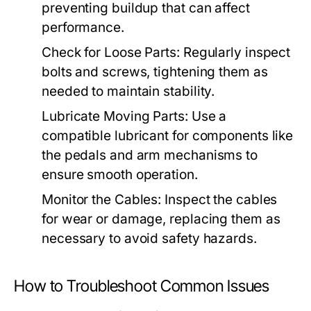
preventing buildup that can affect
performance.
Check for Loose Parts:
Regularly inspect
bolts and screws, tightening them as
needed to maintain stability.
Lubricate Moving Parts:
Use a
compatible lubricant for components like
the pedals and arm mechanisms to
ensure smooth operation.
Monitor the Cables:
Inspect the cables
for wear or damage, replacing them as
necessary to avoid safety hazards.
How to Troubleshoot Common Issues