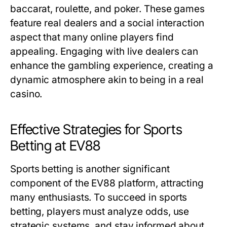
baccarat, roulette, and poker. These games
feature real dealers and a social interaction
aspect that many online players find
appealing. Engaging with live dealers can
enhance the gambling experience, creating a
dynamic atmosphere akin to being in a real
casino.
Effective Strategies for Sports
Betting at EV88
Sports betting is another significant
component of the EV88 platform, attracting
many enthusiasts. To succeed in sports
betting, players must analyze odds, use
strategic systems, and stay informed about