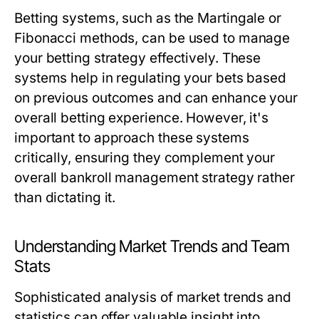
Betting systems, such as the Martingale or
Fibonacci methods, can be used to manage
your betting strategy effectively. These
systems help in regulating your bets based
on previous outcomes and can enhance your
overall betting experience. However, it's
important to approach these systems
critically, ensuring they complement your
overall bankroll management strategy rather
than dictating it.
Understanding Market Trends and Team
Stats
Sophisticated analysis of market trends and
statistics can offer valuable insight into