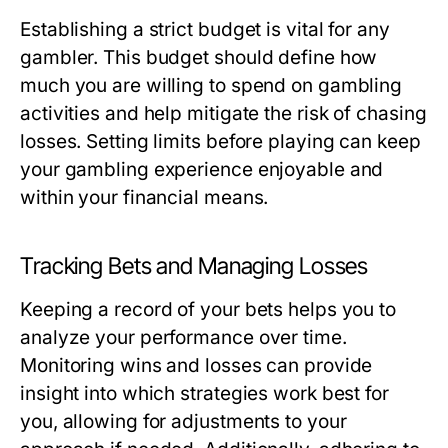
Establishing a strict budget is vital for any
gambler. This budget should define how
much you are willing to spend on gambling
activities and help mitigate the risk of chasing
losses. Setting limits before playing can keep
your gambling experience enjoyable and
within your financial means.
Tracking Bets and Managing Losses
Keeping a record of your bets helps you to
analyze your performance over time.
Monitoring wins and losses can provide
insight into which strategies work best for
you, allowing for adjustments to your