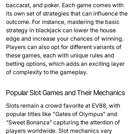
baccarat, and poker. Each game comes with
its own set of strategies that can influence the
outcome. For instance, mastering the basic
strategy in blackjack can lower the house
edge and increase your chances of winning.
Players can also opt for different variants of
these games, each with unique rules and
betting options, which adds an exciting layer
of complexity to the gameplay.
Popular Slot Games and Their Mechanics
Slots remain a crowd favorite at EV88, with
popular titles like "Gates of Olympus" and
“Sweet Bonanza” capturing the attention of
players worldwide. Slot mechanics vary