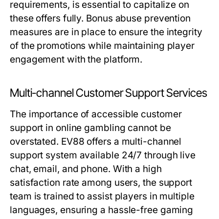
requirements, is essential to capitalize on
these offers fully. Bonus abuse prevention
measures are in place to ensure the integrity
of the promotions while maintaining player
engagement with the platform.
Multi-channel Customer Support Services
The importance of accessible customer
support in online gambling cannot be
overstated. EV88 offers a multi-channel
support system available 24/7 through live
chat, email, and phone. With a high
satisfaction rate among users, the support
team is trained to assist players in multiple
languages, ensuring a hassle-free gaming