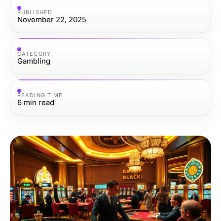
PUBLISHED
November 22, 2025
CATEGORY
Gambling
READING TIME
6
min read