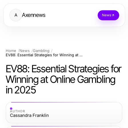
Axennews
A
News
Home
News
Gambling
EV88: Essential Strategies for Winning at Online Gambling in 2025
EV88: Essential Strategies for
Winning at Online Gambling
in 2025
AUTHOR
Cassandra Franklin