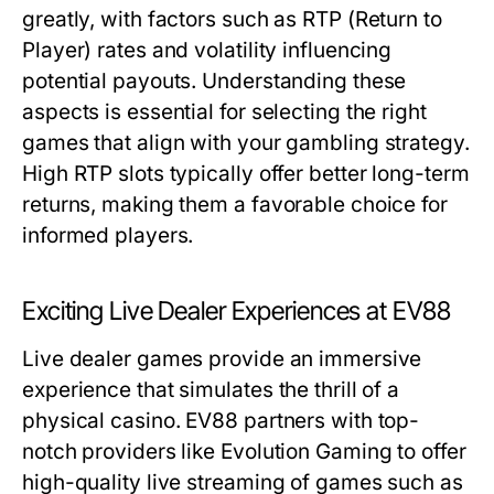
greatly, with factors such as RTP (Return to
Player) rates and volatility influencing
potential payouts. Understanding these
aspects is essential for selecting the right
games that align with your gambling strategy.
High RTP slots typically offer better long-term
returns, making them a favorable choice for
informed players.
Exciting Live Dealer Experiences at EV88
Live dealer games provide an immersive
experience that simulates the thrill of a
physical casino. EV88 partners with top-
notch providers like Evolution Gaming to offer
high-quality live streaming of games such as