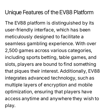
Unique Features of the EV88 Platform
The EV88 platform is distinguished by its
user-friendly interface, which has been
meticulously designed to facilitate a
seamless gambling experience. With over
2,500 games across various categories,
including sports betting, table games, and
slots, players are bound to find something
that piques their interest. Additionally, EV88
integrates advanced technology, such as
multiple layers of encryption and mobile
optimization, ensuring that players have
access anytime and anywhere they wish to
play.