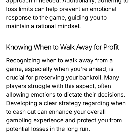
approach if needed. Additionally, adhering to
loss limits can help prevent an emotional
response to the game, guiding you to
maintain a rational mindset.
Knowing When to Walk Away for Profit
Recognizing when to walk away from a
game, especially when you're ahead, is
crucial for preserving your bankroll. Many
players struggle with this aspect, often
allowing emotions to dictate their decisions.
Developing a clear strategy regarding when
to cash out can enhance your overall
gambling experience and protect you from
potential losses in the long run.