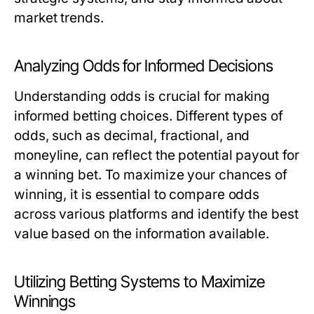
market trends.
Analyzing Odds for Informed Decisions
Understanding odds is crucial for making
informed betting choices. Different types of
odds, such as decimal, fractional, and
moneyline, can reflect the potential payout for
a winning bet. To maximize your chances of
winning, it is essential to compare odds
across various platforms and identify the best
value based on the information available.
Utilizing Betting Systems to Maximize
Winnings