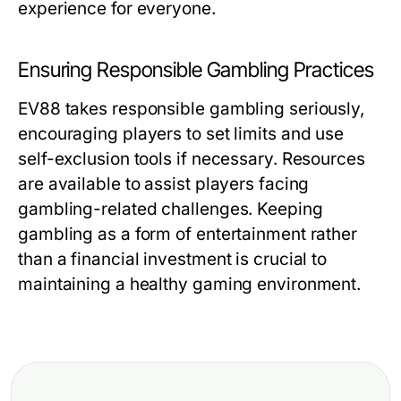
experience for everyone.
Ensuring Responsible Gambling Practices
EV88 takes responsible gambling seriously,
encouraging players to set limits and use
self-exclusion tools if necessary. Resources
are available to assist players facing
gambling-related challenges. Keeping
gambling as a form of entertainment rather
than a financial investment is crucial to
maintaining a healthy gaming environment.