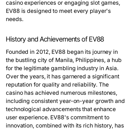
casino experiences or engaging slot games,
EV88 is designed to meet every player's
needs.
History and Achievements of EV88
Founded in 2012, EV88 began its journey in
the bustling city of Manila, Philippines, a hub
for the legitimate gambling industry in Asia.
Over the years, it has garnered a significant
reputation for quality and reliability. The
casino has achieved numerous milestones,
including consistent year-on-year growth and
technological advancements that enhance
user experience. EV88's commitment to
innovation, combined with its rich history, has