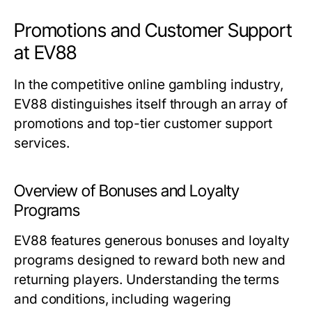
Promotions and Customer Support
at EV88
In the competitive online gambling industry,
EV88 distinguishes itself through an array of
promotions and top-tier customer support
services.
Overview of Bonuses and Loyalty
Programs
EV88 features generous bonuses and loyalty
programs designed to reward both new and
returning players. Understanding the terms
and conditions, including wagering