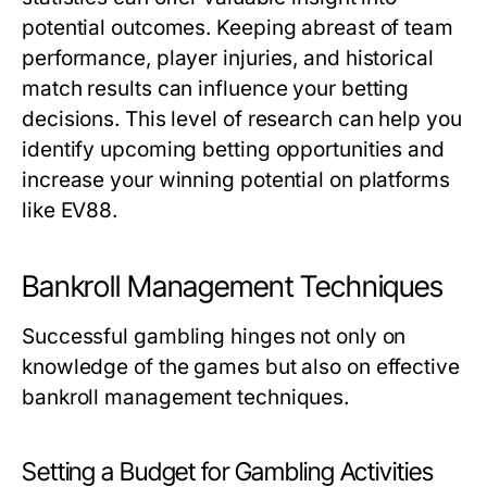
potential outcomes. Keeping abreast of team
performance, player injuries, and historical
match results can influence your betting
decisions. This level of research can help you
identify upcoming betting opportunities and
increase your winning potential on platforms
like EV88.
Bankroll Management Techniques
Successful gambling hinges not only on
knowledge of the games but also on effective
bankroll management techniques.
Setting a Budget for Gambling Activities