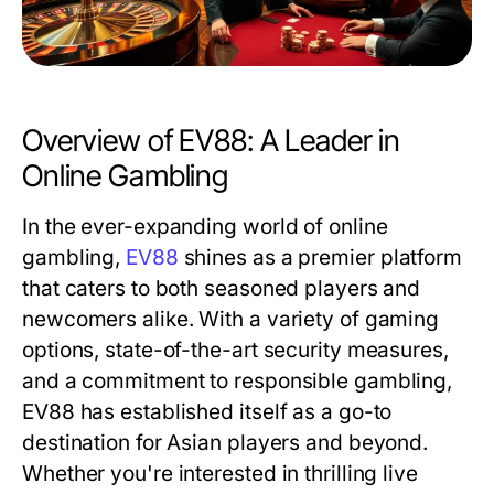
Overview of EV88: A Leader in
Online Gambling
In the ever-expanding world of online
gambling,
EV88
shines as a premier platform
that caters to both seasoned players and
newcomers alike. With a variety of gaming
options, state-of-the-art security measures,
and a commitment to responsible gambling,
EV88 has established itself as a go-to
destination for Asian players and beyond.
Whether you're interested in thrilling live