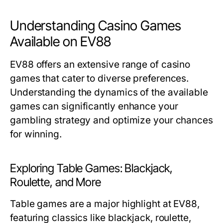
Understanding Casino Games
Available on EV88
EV88 offers an extensive range of casino
games that cater to diverse preferences.
Understanding the dynamics of the available
games can significantly enhance your
gambling strategy and optimize your chances
for winning.
Exploring Table Games: Blackjack,
Roulette, and More
Table games are a major highlight at EV88,
featuring classics like blackjack, roulette,