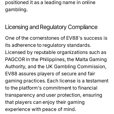
positioned it as a leading name in online
gambling.
Licensing and Regulatory Compliance
One of the cornerstones of EV88's success is
its adherence to regulatory standards.
Licensed by reputable organizations such as
PAGCOR in the Philippines, the Malta Gaming
Authority, and the UK Gambling Commission,
EV88 assures players of secure and fair
gaming practices. Each license is a testament
to the platform's commitment to financial
transparency and user protection, ensuring
that players can enjoy their gaming
experience with peace of mind.