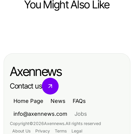
You Might Also Like
Business and Consumer Services
Business and Consumer Services
Top 7 spôsobov, ako agentúry
Business and Consumer Services
Elevate Your Skills with Effective
dočasného zamestnávania
Mastering Public Speaking Training
Public Speaking Training
transformujú pracovný trh v roku
for Effective Communication
2026
Axennews
Contact us
Home Page
News
FAQs
info@axennews.com
Jobs
Copyright
©
2026
Axennews
.
All rights reserved
About Us
Privacy
Terms
Legal