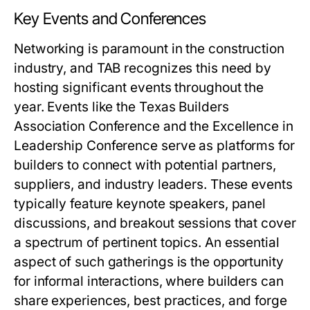
Key Events and Conferences
Networking is paramount in the construction
industry, and TAB recognizes this need by
hosting significant events throughout the
year. Events like the Texas Builders
Association Conference and the Excellence in
Leadership Conference serve as platforms for
builders to connect with potential partners,
suppliers, and industry leaders. These events
typically feature keynote speakers, panel
discussions, and breakout sessions that cover
a spectrum of pertinent topics. An essential
aspect of such gatherings is the opportunity
for informal interactions, where builders can
share experiences, best practices, and forge