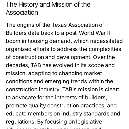
The History and Mission of the
Association
The origins of the Texas Association of
Builders date back to a post-World War II
boom in housing demand, which necessitated
organized efforts to address the complexities
of construction and development. Over the
decades, TAB has evolved in its scope and
mission, adapting to changing market
conditions and emerging trends within the
construction industry. TAB's mission is clear:
to advocate for the interests of builders,
promote quality construction practices, and
educate members on industry standards and
regulations. By focusing on legislative