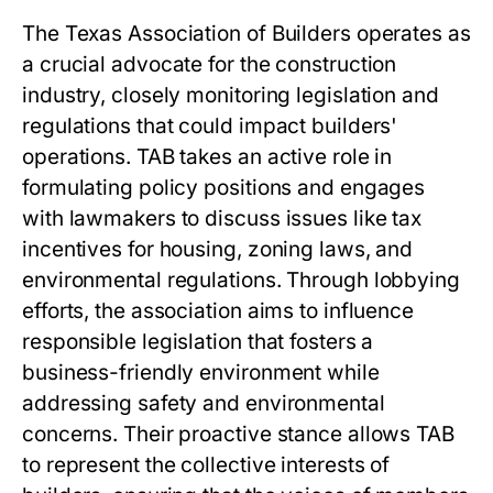
The Texas Association of Builders operates as
a crucial advocate for the construction
industry, closely monitoring legislation and
regulations that could impact builders'
operations. TAB takes an active role in
formulating policy positions and engages
with lawmakers to discuss issues like tax
incentives for housing, zoning laws, and
environmental regulations. Through lobbying
efforts, the association aims to influence
responsible legislation that fosters a
business-friendly environment while
addressing safety and environmental
concerns. Their proactive stance allows TAB
to represent the collective interests of