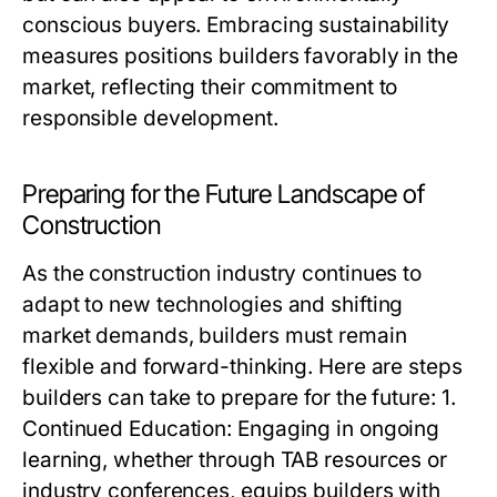
conscious buyers. Embracing sustainability
measures positions builders favorably in the
market, reflecting their commitment to
responsible development.
Preparing for the Future Landscape of
Construction
As the construction industry continues to
adapt to new technologies and shifting
market demands, builders must remain
flexible and forward-thinking. Here are steps
builders can take to prepare for the future: 1.
Continued Education: Engaging in ongoing
learning, whether through TAB resources or
industry conferences, equips builders with