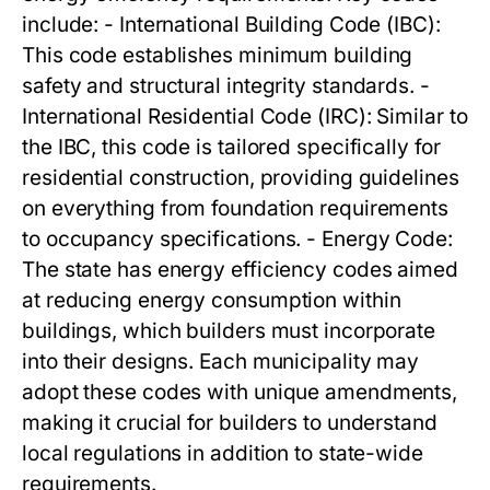
include: - International Building Code (IBC):
This code establishes minimum building
safety and structural integrity standards. -
International Residential Code (IRC): Similar to
the IBC, this code is tailored specifically for
residential construction, providing guidelines
on everything from foundation requirements
to occupancy specifications. - Energy Code:
The state has energy efficiency codes aimed
at reducing energy consumption within
buildings, which builders must incorporate
into their designs. Each municipality may
adopt these codes with unique amendments,
making it crucial for builders to understand
local regulations in addition to state-wide
requirements.