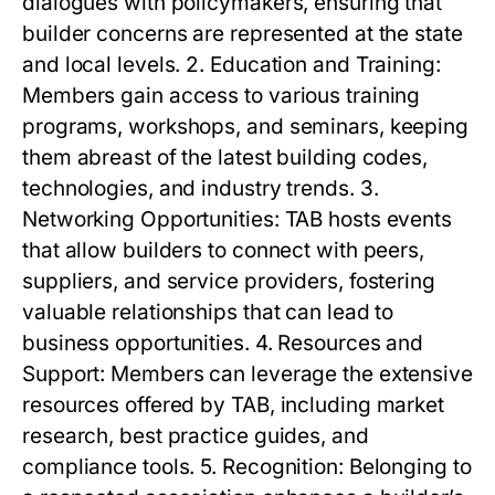
dialogues with policymakers, ensuring that
builder concerns are represented at the state
and local levels. 2. Education and Training:
Members gain access to various training
programs, workshops, and seminars, keeping
them abreast of the latest building codes,
technologies, and industry trends. 3.
Networking Opportunities: TAB hosts events
that allow builders to connect with peers,
suppliers, and service providers, fostering
valuable relationships that can lead to
business opportunities. 4. Resources and
Support: Members can leverage the extensive
resources offered by TAB, including market
research, best practice guides, and
compliance tools. 5. Recognition: Belonging to