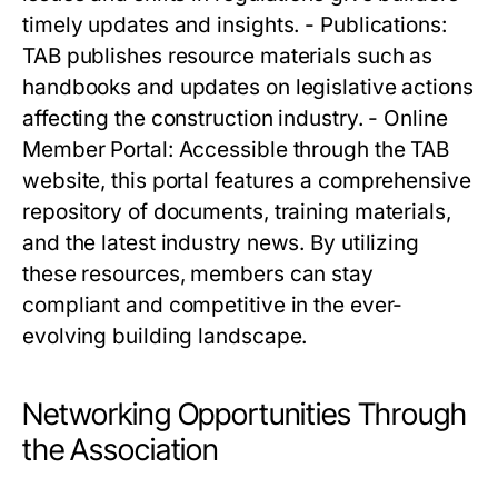
timely updates and insights. - Publications:
TAB publishes resource materials such as
handbooks and updates on legislative actions
affecting the construction industry. - Online
Member Portal: Accessible through the TAB
website, this portal features a comprehensive
repository of documents, training materials,
and the latest industry news. By utilizing
these resources, members can stay
compliant and competitive in the ever-
evolving building landscape.
Networking Opportunities Through
the Association