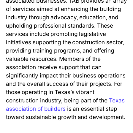
associated businesses. TAB provides an array
of services aimed at enhancing the building
industry through advocacy, education, and
upholding professional standards. These
services include promoting legislative
initiatives supporting the construction sector,
providing training programs, and offering
valuable resources. Members of the
association receive support that can
significantly impact their business operations
and the overall success of their projects. For
those operating in Texas’s vibrant
construction industry, being part of the
Texas
association of builders
is an essential step
toward sustainable growth and development.