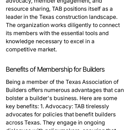
advocacy, member engagement, and
resource sharing, TAB positions itself as a
leader in the Texas construction landscape.
The organization works diligently to connect
its members with the essential tools and
knowledge necessary to excel in a
competitive market.
Benefits of Membership for Builders
Being a member of the Texas Association of
Builders offers numerous advantages that can
bolster a builder's business. Here are some
key benefits: 1. Advocacy: TAB tirelessly
advocates for policies that benefit builders
across Texas. They engage in ongoing