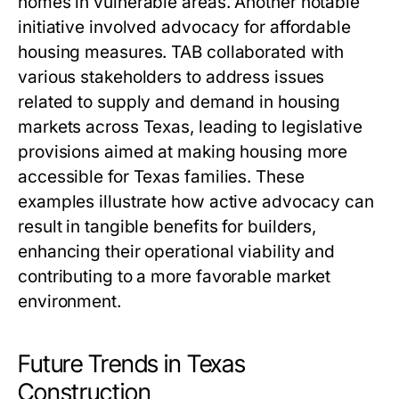
homes in vulnerable areas. Another notable
initiative involved advocacy for affordable
housing measures. TAB collaborated with
various stakeholders to address issues
related to supply and demand in housing
markets across Texas, leading to legislative
provisions aimed at making housing more
accessible for Texas families. These
examples illustrate how active advocacy can
result in tangible benefits for builders,
enhancing their operational viability and
contributing to a more favorable market
environment.
Future Trends in Texas
Construction