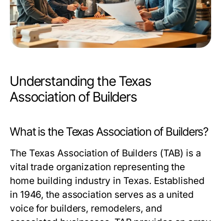
Understanding the Texas
Association of Builders
What is the Texas Association of Builders?
The Texas Association of Builders (TAB) is a
vital trade organization representing the
home building industry in Texas. Established
in 1946, the association serves as a united
voice for builders, remodelers, and