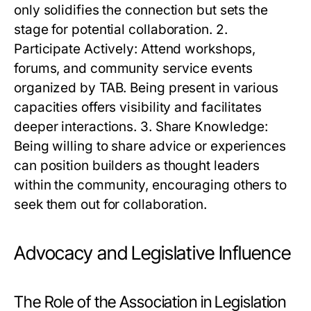
only solidifies the connection but sets the
stage for potential collaboration. 2.
Participate Actively: Attend workshops,
forums, and community service events
organized by TAB. Being present in various
capacities offers visibility and facilitates
deeper interactions. 3. Share Knowledge:
Being willing to share advice or experiences
can position builders as thought leaders
within the community, encouraging others to
seek them out for collaboration.
Advocacy and Legislative Influence
The Role of the Association in Legislation