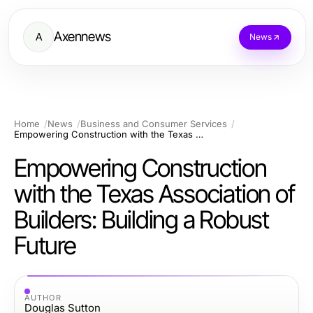
Axennews
A
News
Home
News
Business and Consumer Services
Empowering Construction with the Texas Association of Builders: Building a Robust Future
Empowering Construction
with the Texas Association of
Builders: Building a Robust
Future
AUTHOR
Douglas Sutton