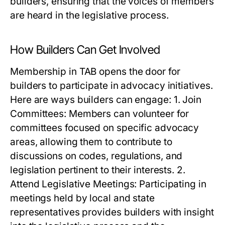
builders, ensuring that the voices of members
are heard in the legislative process.
How Builders Can Get Involved
Membership in TAB opens the door for
builders to participate in advocacy initiatives.
Here are ways builders can engage: 1. Join
Committees: Members can volunteer for
committees focused on specific advocacy
areas, allowing them to contribute to
discussions on codes, regulations, and
legislation pertinent to their interests. 2.
Attend Legislative Meetings: Participating in
meetings held by local and state
representatives provides builders with insight