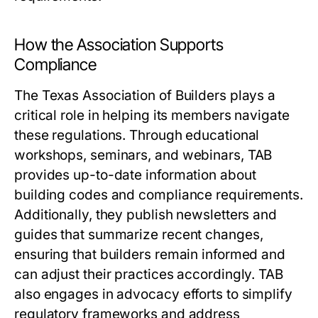
How the Association Supports
Compliance
The Texas Association of Builders plays a
critical role in helping its members navigate
these regulations. Through educational
workshops, seminars, and webinars, TAB
provides up-to-date information about
building codes and compliance requirements.
Additionally, they publish newsletters and
guides that summarize recent changes,
ensuring that builders remain informed and
can adjust their practices accordingly. TAB
also engages in advocacy efforts to simplify
regulatory frameworks and address