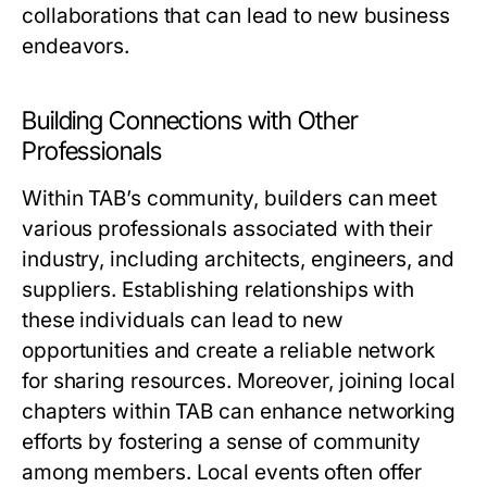
collaborations that can lead to new business
endeavors.
Building Connections with Other
Professionals
Within TAB’s community, builders can meet
various professionals associated with their
industry, including architects, engineers, and
suppliers. Establishing relationships with
these individuals can lead to new
opportunities and create a reliable network
for sharing resources. Moreover, joining local
chapters within TAB can enhance networking
efforts by fostering a sense of community
among members. Local events often offer