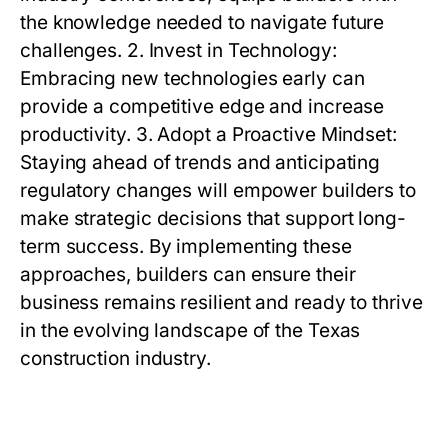
the knowledge needed to navigate future
challenges. 2. Invest in Technology:
Embracing new technologies early can
provide a competitive edge and increase
productivity. 3. Adopt a Proactive Mindset:
Staying ahead of trends and anticipating
regulatory changes will empower builders to
make strategic decisions that support long-
term success. By implementing these
approaches, builders can ensure their
business remains resilient and ready to thrive
in the evolving landscape of the Texas
construction industry.