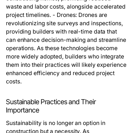
waste and labor costs, alongside accelerated
project timelines. - Drones: Drones are
revolutionizing site surveys and inspections,
providing builders with real-time data that
can enhance decision-making and streamline
operations. As these technologies become
more widely adopted, builders who integrate
them into their practices will likely experience
enhanced efficiency and reduced project
costs.
Sustainable Practices and Their
Importance
Sustainability is no longer an option in
construction but a necessity. As