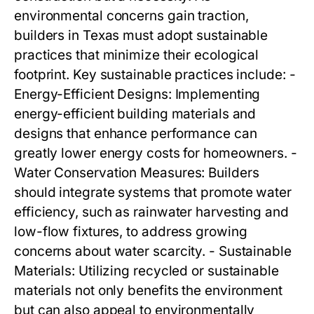
environmental concerns gain traction,
builders in Texas must adopt sustainable
practices that minimize their ecological
footprint. Key sustainable practices include: -
Energy-Efficient Designs: Implementing
energy-efficient building materials and
designs that enhance performance can
greatly lower energy costs for homeowners. -
Water Conservation Measures: Builders
should integrate systems that promote water
efficiency, such as rainwater harvesting and
low-flow fixtures, to address growing
concerns about water scarcity. - Sustainable
Materials: Utilizing recycled or sustainable
materials not only benefits the environment
but can also appeal to environmentally