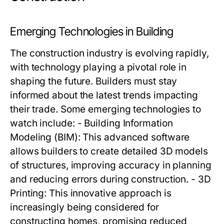
Emerging Technologies in Building
The construction industry is evolving rapidly,
with technology playing a pivotal role in
shaping the future. Builders must stay
informed about the latest trends impacting
their trade. Some emerging technologies to
watch include: - Building Information
Modeling (BIM): This advanced software
allows builders to create detailed 3D models
of structures, improving accuracy in planning
and reducing errors during construction. - 3D
Printing: This innovative approach is
increasingly being considered for
constructing homes, promising reduced