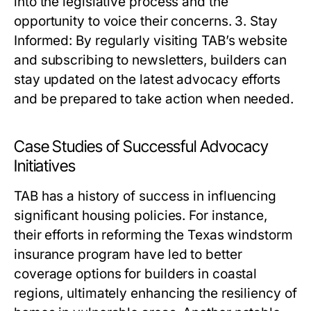
into the legislative process and the
opportunity to voice their concerns. 3. Stay
Informed: By regularly visiting TAB’s website
and subscribing to newsletters, builders can
stay updated on the latest advocacy efforts
and be prepared to take action when needed.
Case Studies of Successful Advocacy
Initiatives
TAB has a history of success in influencing
significant housing policies. For instance,
their efforts in reforming the Texas windstorm
insurance program have led to better
coverage options for builders in coastal
regions, ultimately enhancing the resiliency of