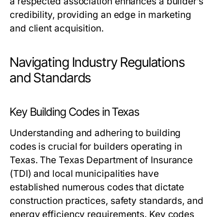
a respected association enhances a builder’s
credibility, providing an edge in marketing
and client acquisition.
Navigating Industry Regulations
and Standards
Key Building Codes in Texas
Understanding and adhering to building
codes is crucial for builders operating in
Texas. The Texas Department of Insurance
(TDI) and local municipalities have
established numerous codes that dictate
construction practices, safety standards, and
energy efficiency requirements. Key codes