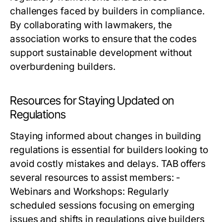
challenges faced by builders in compliance.
By collaborating with lawmakers, the
association works to ensure that the codes
support sustainable development without
overburdening builders.
Resources for Staying Updated on
Regulations
Staying informed about changes in building
regulations is essential for builders looking to
avoid costly mistakes and delays. TAB offers
several resources to assist members: -
Webinars and Workshops: Regularly
scheduled sessions focusing on emerging
issues and shifts in regulations give builders