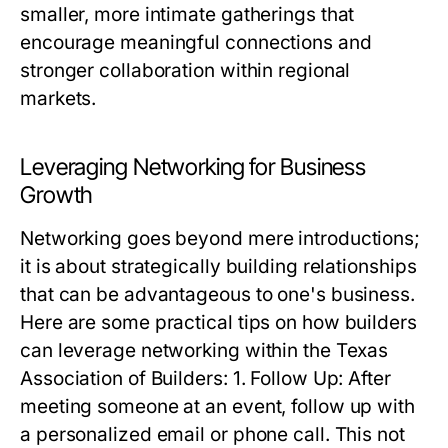
smaller, more intimate gatherings that
encourage meaningful connections and
stronger collaboration within regional
markets.
Leveraging Networking for Business
Growth
Networking goes beyond mere introductions;
it is about strategically building relationships
that can be advantageous to one's business.
Here are some practical tips on how builders
can leverage networking within the Texas
Association of Builders: 1. Follow Up: After
meeting someone at an event, follow up with
a personalized email or phone call. This not