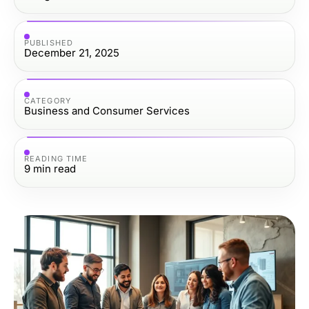
PUBLISHED
December 21, 2025
CATEGORY
Business and Consumer Services
READING TIME
9
min read