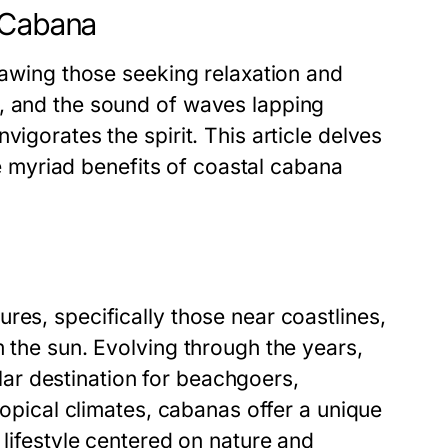
l Cabana
rawing those seeking relaxation and
s, and the sound of waves lapping
vigorates the spirit. This article delves
the myriad benefits of coastal cabana
res, specifically those near coastlines,
m the sun. Evolving through the years,
r destination for beachgoers,
tropical climates, cabanas offer a unique
 lifestyle centered on nature and