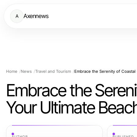
Axennews
A
Home
News
Travel and Tourism
Embrace the Serenit
Your Ultimate Beac
AUTHOR
PUBLISHED