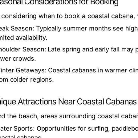
easonal Considerations for Booking
considering when to book a coastal cabana, v
eak Season:
Typically summer months see high 
mited availability.
houlder Season:
Late spring and early fall may 
ewer crowds.
inter Getaways:
Coastal cabanas in warmer clim
rom colder regions.
nique Attractions Near Coastal Cabanas
d the beach, areas surrounding coastal cabana
ater Sports:
Opportunities for surfing, paddleb
oastal cabanas.