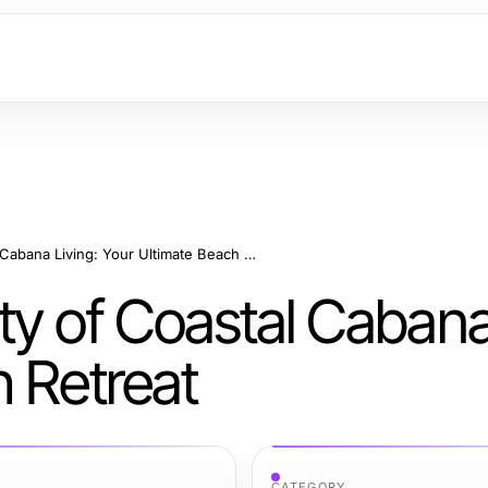
Embrace the Serenity of Coastal Cabana Living: Your Ultimate Beach Retreat
y of Coastal Cabana 
h Retreat
CATEGORY