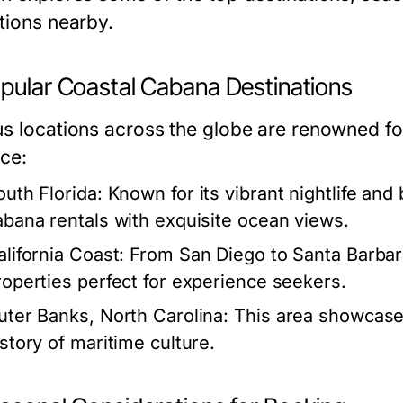
ctions nearby.
opular Coastal Cabana Destinations
us locations across the globe are renowned for
nce:
outh Florida:
Known for its vibrant nightlife and b
abana rentals with exquisite ocean views.
alifornia Coast:
From San Diego to Santa Barbara
roperties perfect for experience seekers.
uter Banks, North Carolina:
This area showcase
istory of maritime culture.