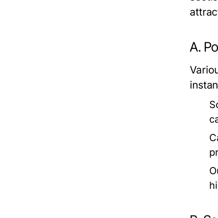
attra
A. P
Vario
insta
S
c
C
p
O
h