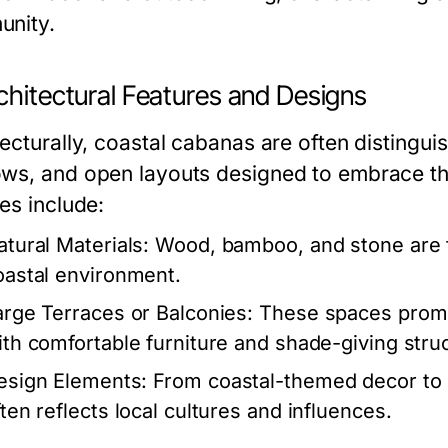
nity.
chitectural Features and Designs
ecturally, coastal cabanas are often distinguis
ws, and open layouts designed to embrace t
es include:
atural Materials:
Wood, bamboo, and stone are f
oastal environment.
arge Terraces or Balconies:
These spaces promot
ith comfortable furniture and shade-giving stru
esign Elements:
From coastal-themed decor to e
ften reflects local cultures and influences.