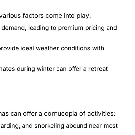
arious factors come into play:
demand, leading to premium pricing and
provide ideal weather conditions with
ates during winter can offer a retreat
s can offer a cornucopia of activities:
oarding, and snorkeling abound near most