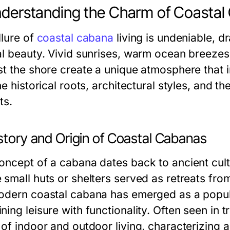
nderstanding the Charm of Coasta
llure of
coastal cabana
living is undeniable, d
al beauty. Vivid sunrises, warm ocean breeze
t the shore create a unique atmosphere that in
he historical roots, architectural styles, and 
ts.
story and Origin of Coastal Cabanas
oncept of a cabana dates back to ancient cultu
 small huts or shelters served as retreats fro
odern coastal cabana has emerged as a popula
ing leisure with functionality. Often seen in 
of indoor and outdoor living, characterizing a