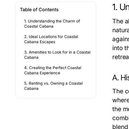
1. U
Table of Contents
The a
1. Understanding the Charm of
Coastal Cabana
natur
2. Ideal Locations for Coastal
agains
Cabana Escapes
into t
3. Amenities to Look for in a Coastal
retrea
Cabana
4. Creating the Perfect Coastal
Cabana Experience
A. Hi
5. Renting vs. Owning a Coastal
Cabana
The c
where
the m
combin
blend 