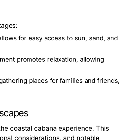
tages:
llows for easy access to sun, sand, and
ment promotes relaxation, allowing
athering places for families and friends,
Escapes
 the coastal cabana experience. This
sonal considerations, and notable