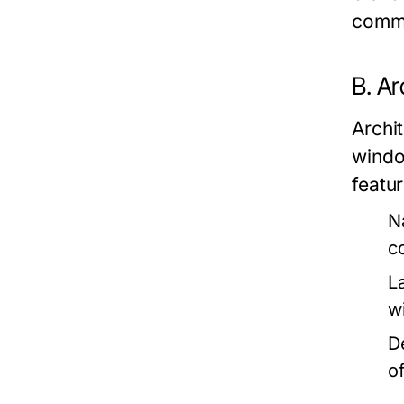
commu
B. Ar
Archit
windo
featur
N
c
L
w
D
o