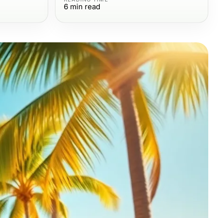
6
min read