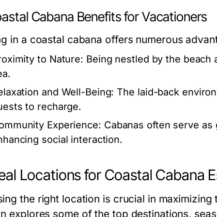
astal Cabana Benefits for Vacationers
ng in a coastal cabana offers numerous advan
roximity to Nature:
Being nestled by the beach a
ea.
elaxation and Well-Being:
The laid-back environ
uests to recharge.
ommunity Experience:
Cabanas often serve as g
nhancing social interaction.
deal Locations for Coastal Cabana 
ing the right location is crucial in maximizing
on explores some of the top destinations, sea