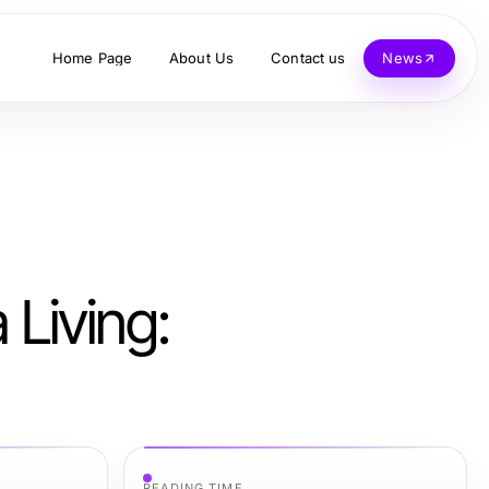
Home Page
About Us
Contact us
News
Living:
READING TIME