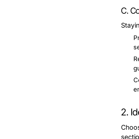
C. Co
Stayi
P
s
R
g
C
e
2. I
Choos
secti