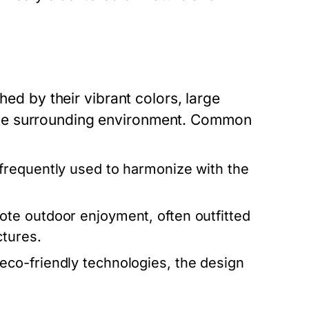
hed by their vibrant colors, large
he surrounding environment. Common
requently used to harmonize with the
e outdoor enjoyment, often outfitted
ctures.
co-friendly technologies, the design