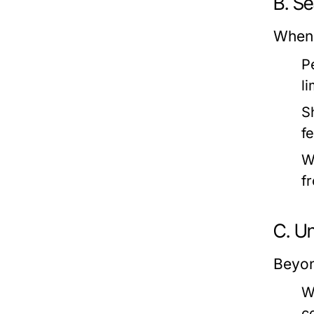
B. S
When 
P
li
S
f
W
f
C. U
Beyon
W
c