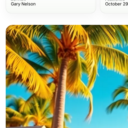
Gary Nelson
October 29