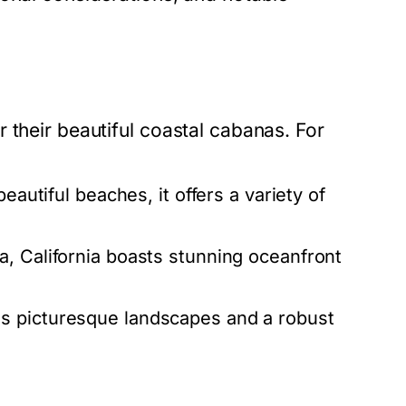
 their beautiful coastal cabanas. For
eautiful beaches, it offers a variety of
, California boasts stunning oceanfront
s picturesque landscapes and a robust