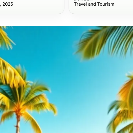
, 2025
Travel and Tourism