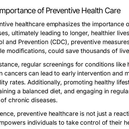
Importance of Preventive Health Care
ntive healthcare emphasizes the importance of
es, ultimately leading to longer, healthier liv
ol and Prevention (CDC), preventive measures
yle modifications, could save thousands of liv
stance, regular screenings for conditions like
in cancers can lead to early intervention and
lity rates. Additionally, promoting healthy lif
aining a balanced diet, and engaging in regula
 of chronic diseases.
ence, preventive healthcare is not just a reac
mpowers individuals to take control of their he