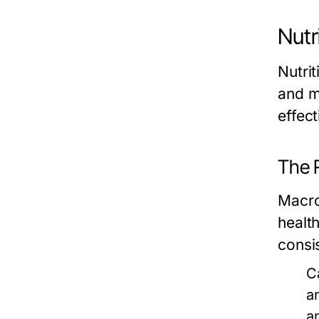
Nutr
Nutri
and m
effec
The 
Macro
healt
consi
C
a
a