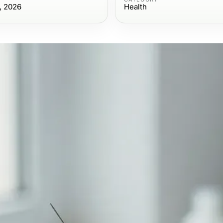
, 2026
Health