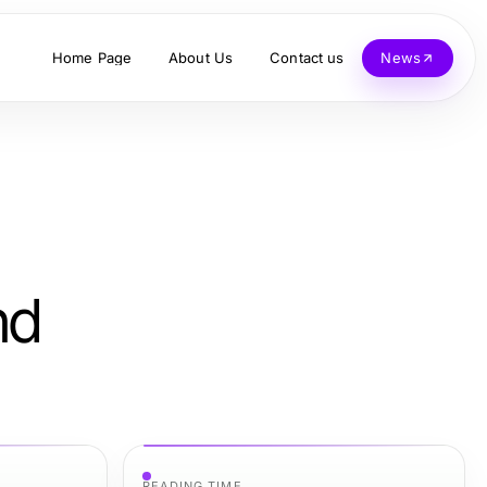
Home Page
About Us
Contact us
News
nd
READING TIME