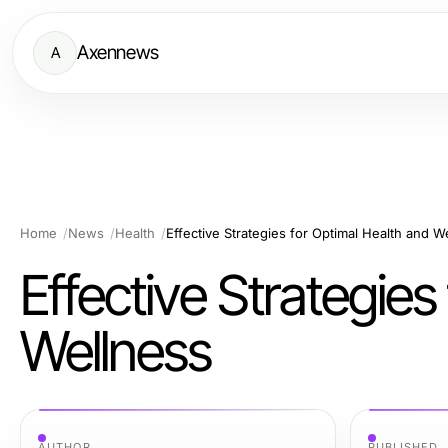
Axennews
A
Home
News
Health
Effective Strategies for Optimal Health and W
Effective Strategies
Wellness
AUTHOR
PUBLISHED