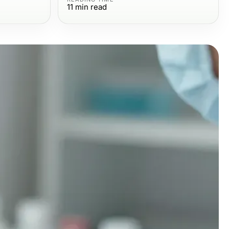
11
min read