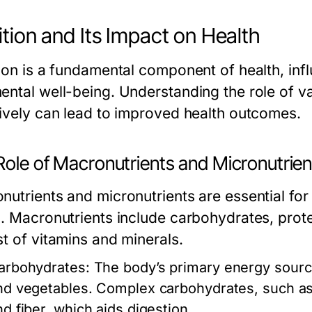
ition and Its Impact on Health
tion is a fundamental component of health, inf
ental well-being. Understanding the role of v
tively can lead to improved health outcomes.
Role of Macronutrients and Micronutrien
nutrients and micronutrients are essential fo
h. Macronutrients include carbohydrates, prote
st of vitamins and minerals.
arbohydrates:
The body’s primary energy source,
nd vegetables. Complex carbohydrates, such as
nd fiber, which aids digestion.