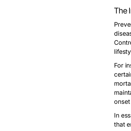
The 
Preve
diseas
Contr
lifest
For in
certa
morta
maint
onset
In ess
that e