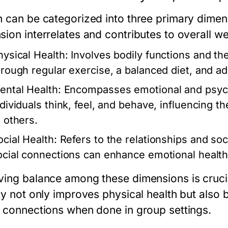
h can be categorized into three primary dimens
ion interrelates and contributes to overall we
hysical Health:
Involves bodily functions and the
hrough regular exercise, a balanced diet, and a
ental Health:
Encompasses emotional and psychol
dividuals think, feel, and behave, influencing th
o others.
ocial Health:
Refers to the relationships and soc
ocial connections can enhance emotional health
ving balance among these dimensions is crucia
ity not only improves physical health but also
l connections when done in group settings.