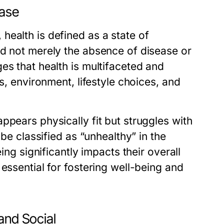
ease
ealth is defined as a state of
nd not merely the absence of disease or
es that health is multifaceted and
s, environment, lifestyle choices, and
ppears physically fit but struggles with
 be classified as “unhealthy” in the
ing significantly impacts their overall
essential for fostering well-being and
and Social