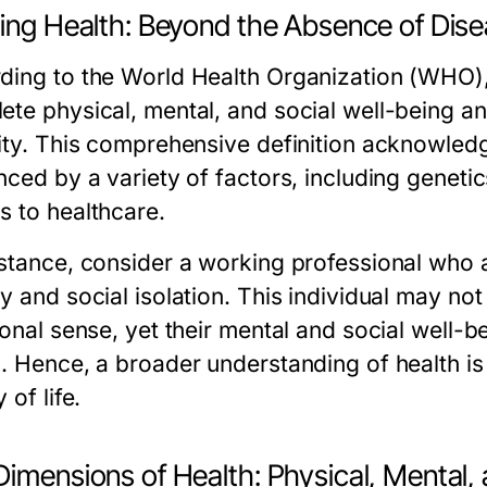
ning Health: Beyond the Absence of Dis
ding to the World Health Organization (WHO), h
ete physical, mental, and social well-being a
mity. This comprehensive definition acknowledg
nced by a variety of factors, including genetic
s to healthcare.
nstance, consider a working professional who a
y and social isolation. This individual may not
ional sense, yet their mental and social well-be
h. Hence, a broader understanding of health is 
 of life.
imensions of Health: Physical, Mental, 