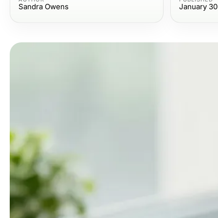
Sandra Owens
January 30