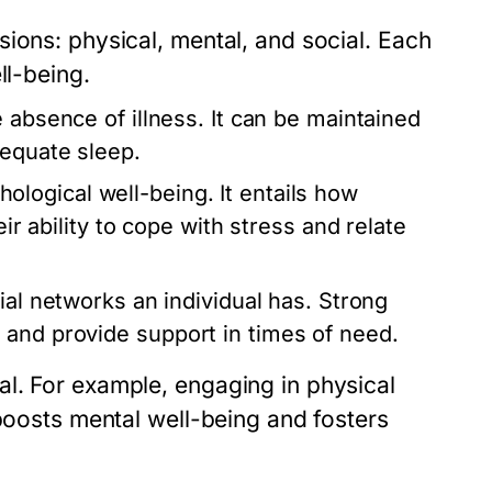
ions: physical, mental, and social. Each
ll-being.
 absence of illness. It can be maintained
dequate sleep.
ogical well-being. It entails how
eir ability to cope with stress and relate
ial networks an individual has. Strong
 and provide support in times of need.
l. For example, engaging in physical
 boosts mental well-being and fosters