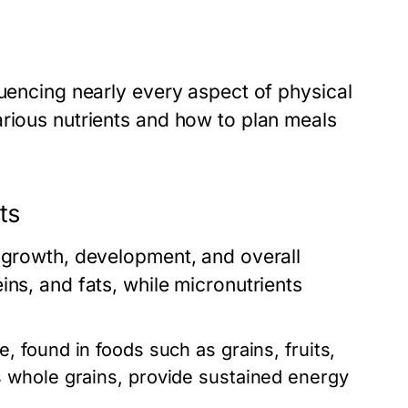
luencing nearly every aspect of physical
arious nutrients and how to plan meals
ts
r growth, development, and overall
ins, and fats, while micronutrients
 found in foods such as grains, fruits,
 whole grains, provide sustained energy