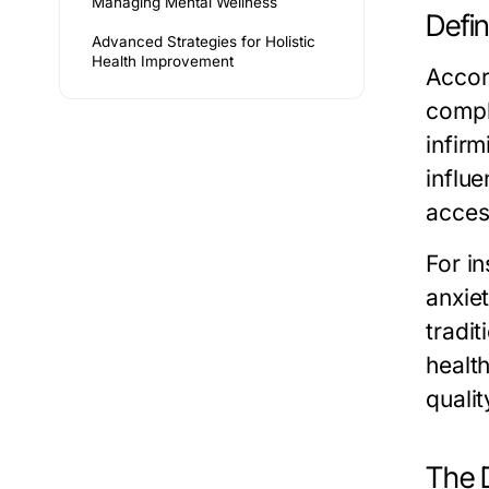
Managing Mental Wellness
Defi
Advanced Strategies for Holistic
Health Improvement
Accor
compl
infir
influe
acces
For i
anxiet
tradit
healt
quality
The D