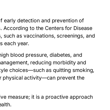
 early detection and prevention of
es. According to the Centers for Disease
, such as vaccinations, screenings, and
es each year.
 high blood pressure, diabetes, and
 management, reducing morbidity and
estyle choices—such as quitting smoking,
r physical activity—can prevent the
tive measure; it is a proactive approach
alth.