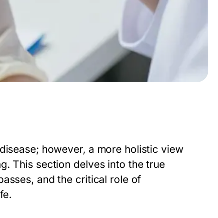
disease; however, a more holistic view
. This section delves into the true
sses, and the critical role of
fe.