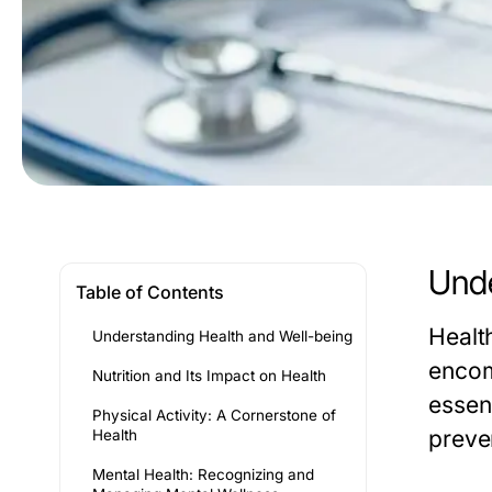
Unde
Table of Contents
Healt
Understanding Health and Well-being
encom
Nutrition and Its Impact on Health
essen
Physical Activity: A Cornerstone of
preven
Health
Mental Health: Recognizing and