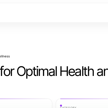
ellness
 for Optimal Health a
CATEGORY