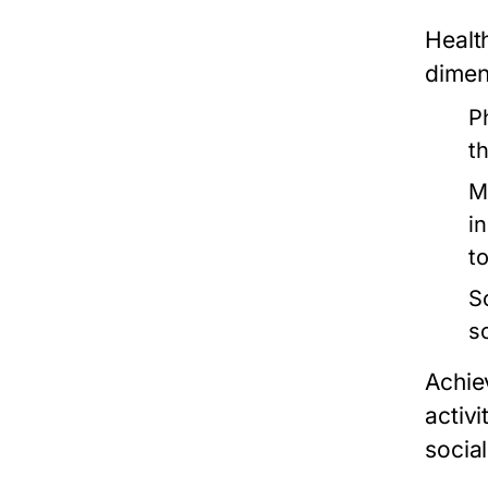
Healt
dimens
P
t
M
in
t
S
s
Achie
activ
socia