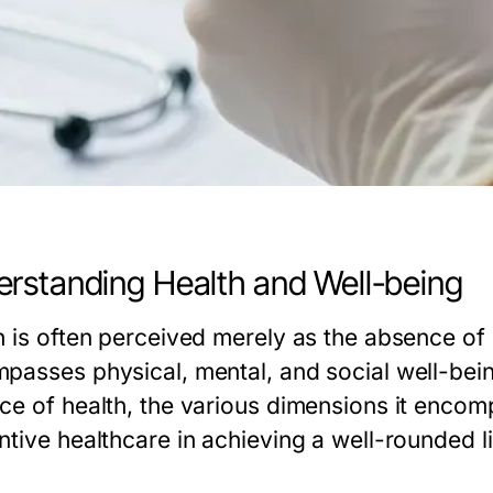
rstanding Health and Well-being
h is often perceived merely as the absence of 
passes physical, mental, and social well-being
ce of health, the various dimensions it encompa
tive healthcare in achieving a well-rounded li