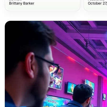
Brittany Barker
October 27