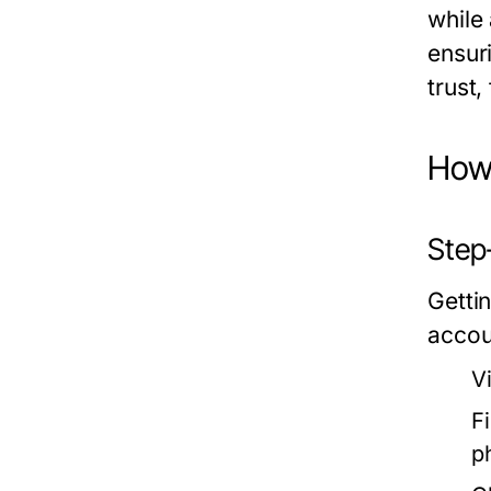
while 
ensur
trust,
How 
Step
Gettin
accou
V
F
p