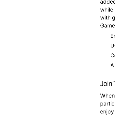
added
while
with 
Game
E
U
C
A
Join
When
partic
enjoy