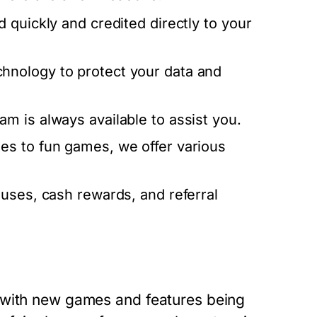
quickly and credited directly to your
nology to protect your data and
m is always available to assist you.
es to fun games, we offer various
uses, cash rewards, and referral
 with new games and features being