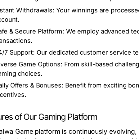
nstant Withdrawals:
Your winnings are processed 
ccount.
afe & Secure Platform:
We employ advanced tech
ransactions.
4/7 Support:
Our dedicated customer service tea
iverse Game Options:
From skill-based challeng
aming choices.
aily Offers & Bonuses:
Benefit from exciting bon
ncentives.
ures of Our Gaming Platform
alwa Game platform is continuously evolving,