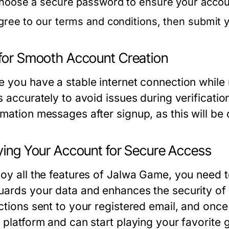
hoose a secure password to ensure your accoun
gree to our terms and conditions, then submit y
 for Smooth Account Creation
 you have a stable internet connection while r
ls accurately to avoid issues during verificati
mation messages after signup, as this will be 
fying Your Account for Secure Access
joy all the features of Jalwa Game, you need t
uards your data and enhances the security of 
uctions sent to your registered email, and onc
r platform and can start playing your favorite