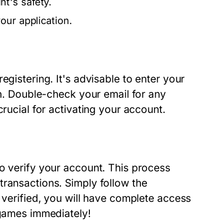
t's safety.
our application.
egistering. It's advisable to enter your
on. Double-check your email for any
crucial for activating your account.
o verify your account. This process
transactions. Simply follow the
e verified, you will have complete access
 games immediately!