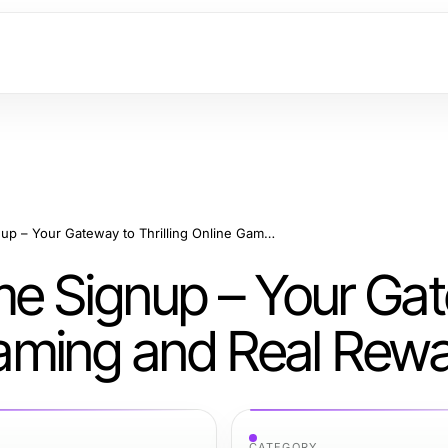
Discover Jalwa Game Signup – Your Gateway to Thrilling Online Gaming and Real Rewards!
me Signup – Your Ga
 Gaming and Real Rew
CATEGORY