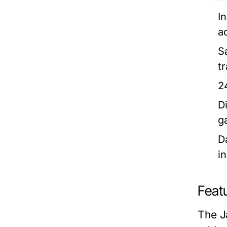
I
a
S
t
2
D
g
D
i
Feat
The J