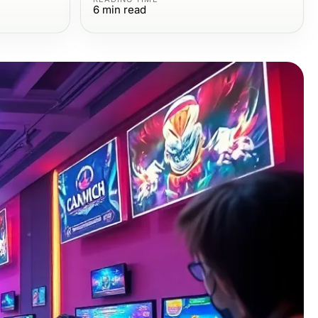
6
min read