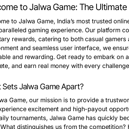
ome to Jalwa Game: The Ultimate
ome to
Jalwa Game
, India’s most trusted onl
paralleled gaming experience. Our platform co
ary rewards, catering to both casual gamers a
onment and seamless user interface, we ensure
able and rewarding. Get ready to embark on a 
te, and earn real money with every challenge
 Sets Jalwa Game Apart?
lwa Game, our mission is to provide a trustw
xperience excitement and high-payout opportu
aily tournaments, Jalwa Game has quickly bec
. What distinguishes us from the competition?