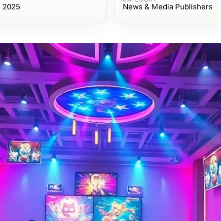
, 2025
News & Media Publishers