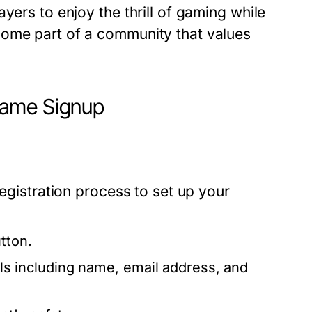
yers to enjoy the thrill of gaming while
come part of a community that values
Game Signup
registration process to set up your
tton.
ails including name, email address, and