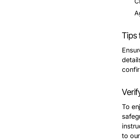
C
A
Tips
Ensure
detai
confir
Veri
To en
safeg
instr
to ou