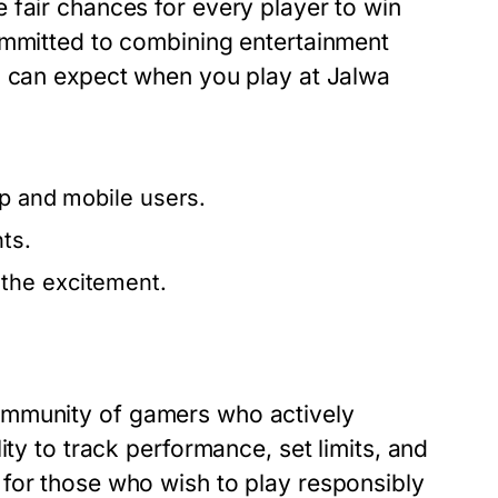
 fair chances for every player to win
ommitted to combining entertainment
u can expect when you play at Jalwa
op and mobile users.
ts.
the excitement.
community of gamers who actively
ity to track performance, set limits, and
for those who wish to play responsibly