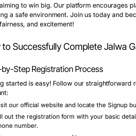
aiming to win big. Our platform encourages pla
ing a safe environment. Join us today and be
 fairness, and excitement!
to Successfully Complete Jalwa 
-by-Step Registration Process
g started is easy! Follow our straightforward 
nt:
isit our official website and locate the
Signup
bu
ill out the registration form with your basic det
hone number.