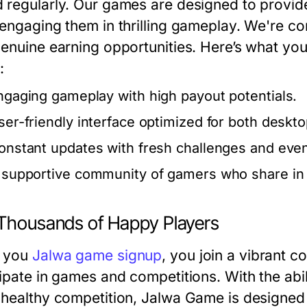
 regularly. Our games are designed to provide
 engaging them in thrilling gameplay. We're c
genuine earning opportunities. Here’s what yo
:
ngaging gameplay with high payout potentials.
ser-friendly interface optimized for both deskt
onstant updates with fresh challenges and even
 supportive community of gamers who share in 
 Thousands of Happy Players
 you
Jalwa game signup
, you join a vibrant 
ipate in games and competitions. With the abil
 healthy competition, Jalwa Game is designed 