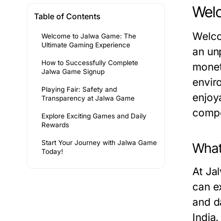
Welc
Table of Contents
Welc
Welcome to Jalwa Game: The
Ultimate Gaming Experience
an un
How to Successfully Complete
monet
Jalwa Game Signup
envir
Playing Fair: Safety and
enjoy
Transparency at Jalwa Game
compe
Explore Exciting Games and Daily
Rewards
Start Your Journey with Jalwa Game
What
Today!
At Ja
can e
and d
India