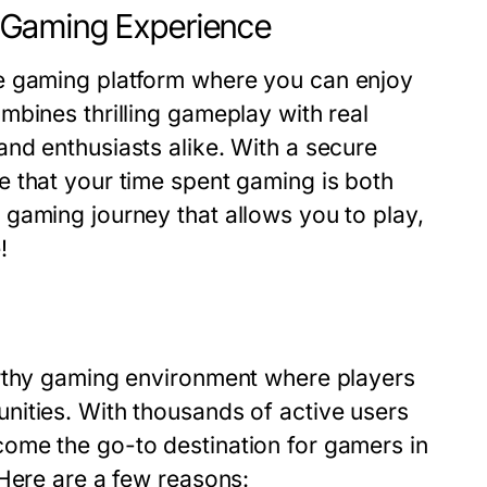
 Gaming Experience
ine gaming platform where you can enjoy
mbines thrilling gameplay with real
nd enthusiasts alike. With a secure
 that your time spent gaming is both
gaming journey that allows you to play,
!
orthy gaming environment where players
nities. With thousands of active users
ome the go-to destination for gamers in
 Here are a few reasons: