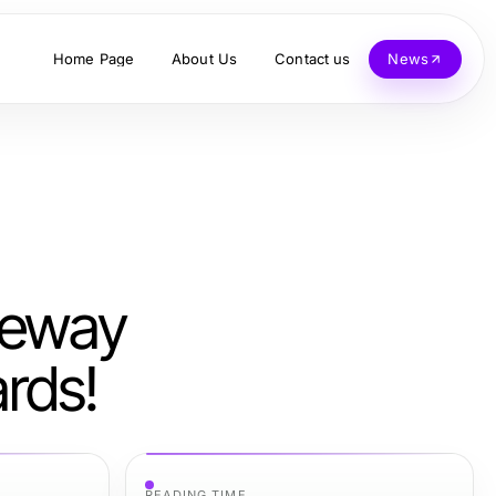
Home Page
About Us
Contact us
News
teway
ards!
READING TIME