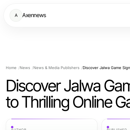
Axennews
A
Home
News
News & Media Publishers
Discover Jalwa Ga
to Thrilling Online
AUTHOR
PUBLISHED