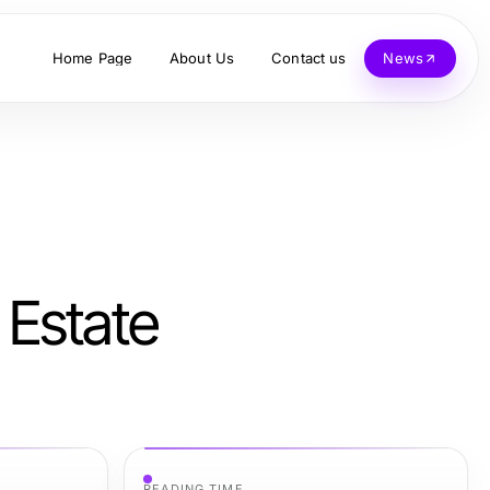
Home Page
About Us
Contact us
News
 Estate
READING TIME