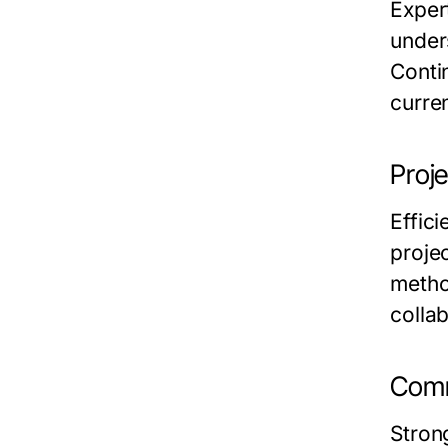
Exper
under
Conti
curren
Proj
Effici
proje
metho
collab
Comm
Stron