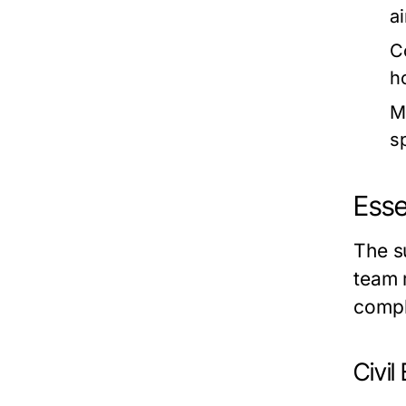
a
C
h
M
s
Esse
The s
team 
compl
Civil