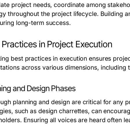
ulate project needs, coordinate among stakehol
y throughout the project lifecycle. Building an
suring long-term success.
 Practices in Project Execution
ing best practices in execution ensures proje
tations across various dimensions, including t
ning and Design Phases
gh planning and design are critical for any pr
egies, such as design charrettes, can encour
holders. Ensuring all voices are heard often l