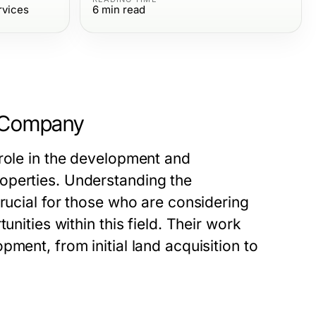
rvices
6
min read
n Company
 role in the development and
operties. Understanding the
crucial for those who are considering
unities within this field. Their work
ment, from initial land acquisition to