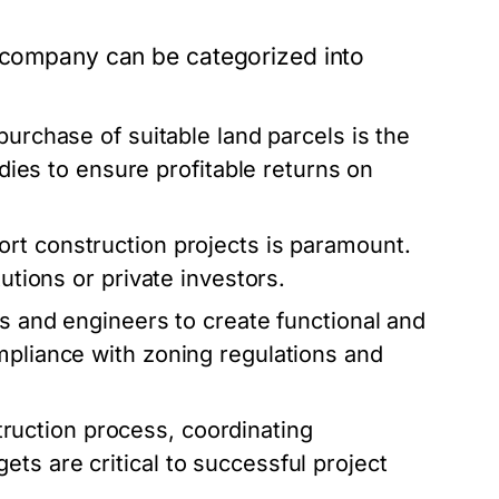
n company can be categorized into
purchase of suitable land parcels is the
udies to ensure profitable returns on
rt construction projects is paramount.
tutions or private investors.
ts and engineers to create functional and
mpliance with zoning regulations and
ruction process, coordinating
ts are critical to successful project