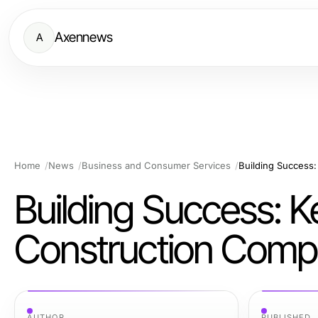
Axennews
A
Home
News
Business and Consumer Services
Building Success: Ke
Construction Com
AUTHOR
PUBLISHED