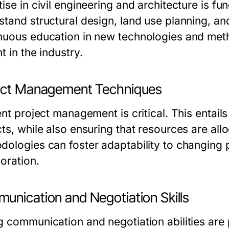
tise in civil engineering and architecture is
stand structural design, land use planning, and
nuous education in new technologies and metho
t in the industry.
ect Management Techniques
ent project management is critical. This entail
cts, while also ensuring that resources are al
dologies can foster adaptability to changing
oration.
unication and Negotiation Skills
g communication and negotiation abilities are