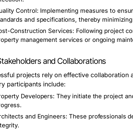
uality Control:
Implementing measures to ensure
tandards and specifications, thereby minimizing
ost-Construction Services:
Following project c
roperty management services or ongoing maint
Stakeholders and Collaborations
ssful projects rely on effective collaboratio
y participants include:
roperty Developers:
They initiate the project an
rogress.
rchitects and Engineers:
These professionals de
tegrity.