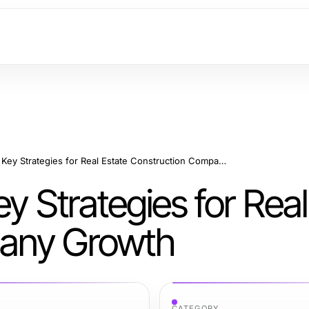
Building Success: Key Strategies for Real Estate Construction Company Growth
y Strategies for Real
pany Growth
CATEGORY