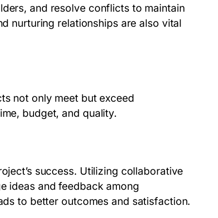
ders, and resolve conflicts to maintain
d nurturing relationships are also vital
cts not only meet but exceed
ime, budget, and quality.
oject’s success. Utilizing collaborative
age ideas and feedback among
eads to better outcomes and satisfaction.