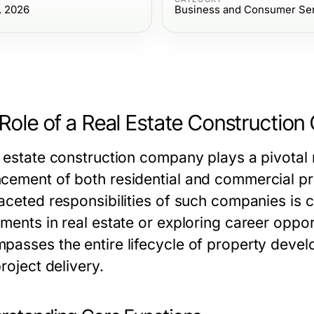
, 2026
Business and Consumer Se
Role of a Real Estate Constructio
l estate construction company
plays a pivotal
cement of both residential and commercial pr
faceted responsibilities of such companies is 
ments in real estate or exploring career opport
passes the entire lifecycle of property develop
project delivery.