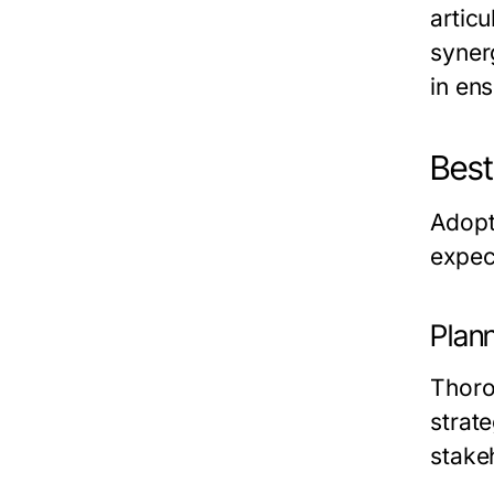
artic
synerg
in en
Best
Adopt
expec
Plan
Thorou
strat
stake