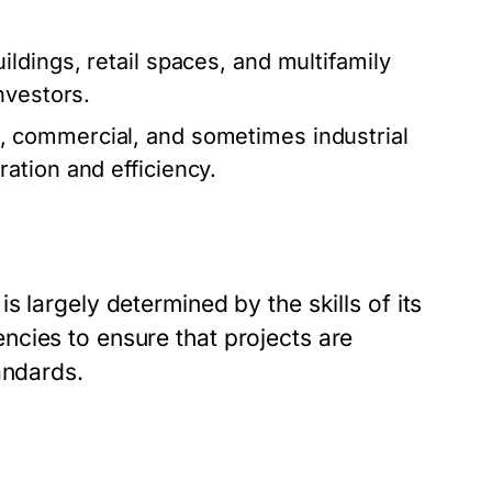
dings, retail spaces, and multifamily
nvestors.
, commercial, and sometimes industrial
ation and efficiency.
 largely determined by the skills of its
cies to ensure that projects are
andards.