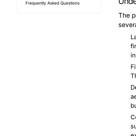
Unde
Frequently Asked Questions
The p
sever
L
f
i
F
T
D
a
b
C
s
e