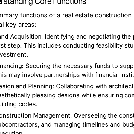
rstanding Core Functions
rimary functions of a real estate constructio
al key areas:
and Acquisition:
Identifying and negotiating the 
irst step. This includes conducting feasibility st
nvestment.
inancing:
Securing the necessary funds to suppo
his may involve partnerships with financial insti
esign and Planning:
Collaborating with architec
esthetically pleasing designs while ensuring co
uilding codes.
onstruction Management:
Overseeing the const
ubcontractors, and managing timelines and budge
xecution.