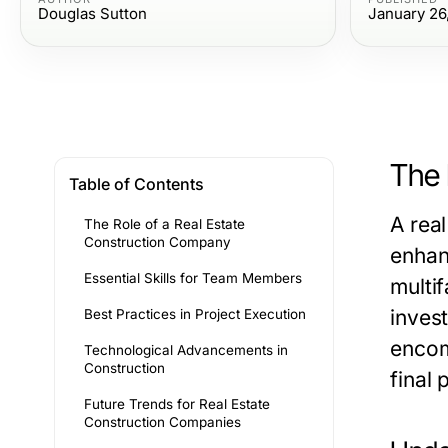
Douglas Sutton
January 26
The 
Table of Contents
A
rea
The Role of a Real Estate
Construction Company
enhan
Essential Skills for Team Members
multi
invest
Best Practices in Project Execution
encom
Technological Advancements in
Construction
final 
Future Trends for Real Estate
Construction Companies