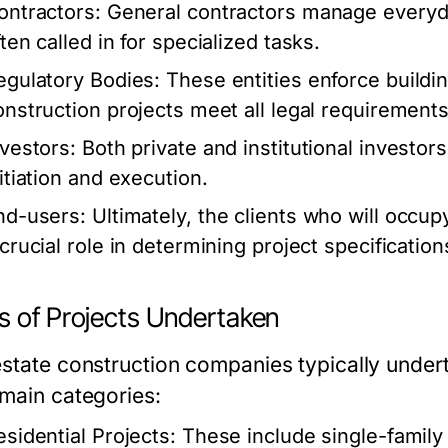
ontractors:
General contractors manage everyda
ten called in for specialized tasks.
egulatory Bodies:
These entities enforce buildi
onstruction projects meet all legal requirements
nvestors:
Both private and institutional investors
nitiation and execution.
nd-users:
Ultimately, the clients who will occup
 crucial role in determining project specificatio
s of Projects Undertaken
state construction companies typically underta
 main categories:
esidential Projects:
These include single-famil