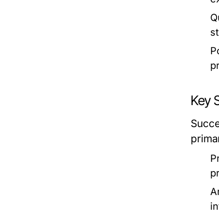
Q
s
P
p
Key 
Succe
primar
P
p
A
in