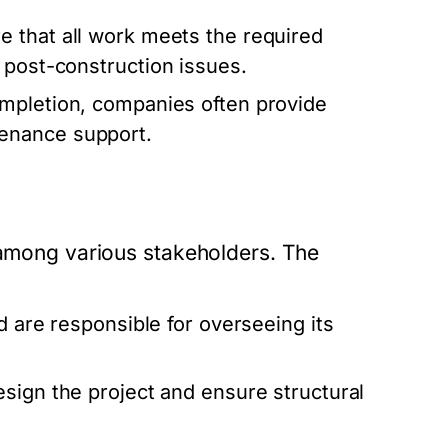
 that all work meets the required
 post-construction issues.
ompletion, companies often provide
enance support.
n among various stakeholders. The
d are responsible for overseeing its
sign the project and ensure structural