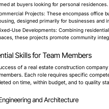
imed at buyers looking for personal residences.
ommercial Projects:
These encompass office buil
ousing, designed primarily for businesses and i
ixed-Use Developments:
Combining residential
paces, these projects promote community integr
ntial Skills for Team Members
uccess of a real estate construction company is
members. Each role requires specific competen
eted on time, within budget, and to quality st
 Engineering and Architecture