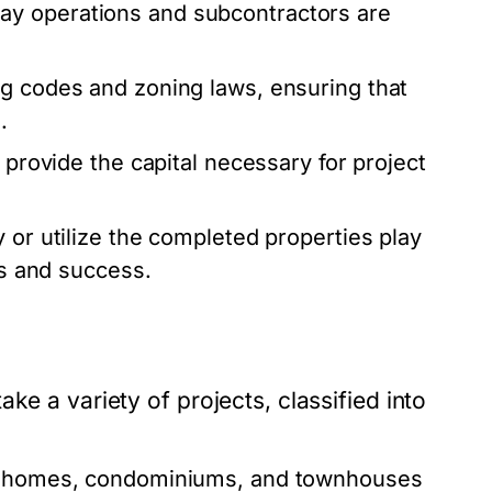
y operations and subcontractors are
ng codes and zoning laws, ensuring that
.
 provide the capital necessary for project
y or utilize the completed properties play
ns and success.
ke a variety of projects, classified into
y homes, condominiums, and townhouses