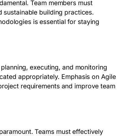
 fundamental. Team members must
 sustainable building practices.
dologies is essential for staying
s planning, executing, and monitoring
located appropriately. Emphasis on Agile
 project requirements and improve team
 paramount. Teams must effectively