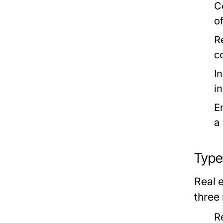
C
of
R
c
I
i
E
a
Type
Real e
three
R