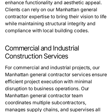
enhance functionality and aesthetic appeal.
Clients can rely on our Manhattan general
contractor expertise to bring their vision to life
while maintaining structural integrity and
compliance with local building codes.
Commercial and Industrial
Construction Services
For commercial and industrial projects, our
Manhattan general contractor services ensure
efficient project execution with minimal
disruption to business operations. Our
Manhattan general contractor team
coordinates multiple subcontractors,
manages supply chains, and supervises all