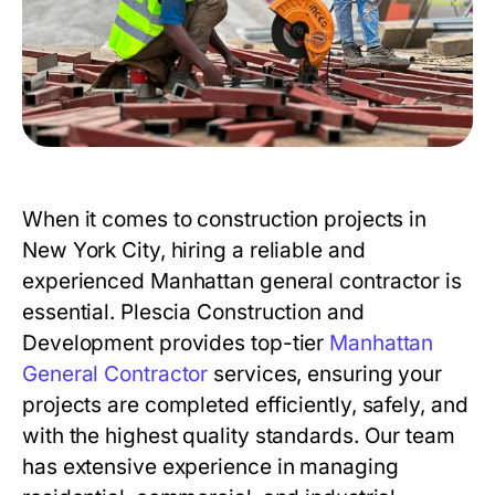
When it comes to construction projects in
New York City, hiring a reliable and
experienced Manhattan general contractor is
essential. Plescia Construction and
Development provides top-tier
Manhattan
General Contractor
services, ensuring your
projects are completed efficiently, safely, and
with the highest quality standards. Our team
has extensive experience in managing