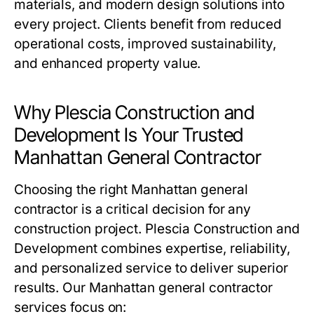
materials, and modern design solutions into
every project. Clients benefit from reduced
operational costs, improved sustainability,
and enhanced property value.
Why Plescia Construction and
Development Is Your Trusted
Manhattan General Contractor
Choosing the right Manhattan general
contractor is a critical decision for any
construction project. Plescia Construction and
Development combines expertise, reliability,
and personalized service to deliver superior
results. Our Manhattan general contractor
services focus on: