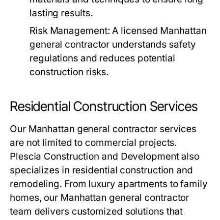
lasting results.
Risk Management
: A licensed Manhattan
general contractor understands safety
regulations and reduces potential
construction risks.
Residential Construction Services
Our Manhattan general contractor services
are not limited to commercial projects.
Plescia Construction and Development also
specializes in residential construction and
remodeling. From luxury apartments to family
homes, our Manhattan general contractor
team delivers customized solutions that