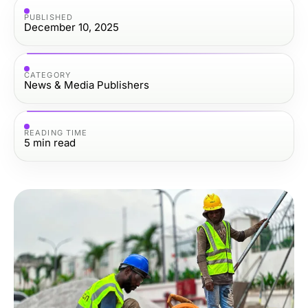
PUBLISHED
December 10, 2025
CATEGORY
News & Media Publishers
READING TIME
5
min read