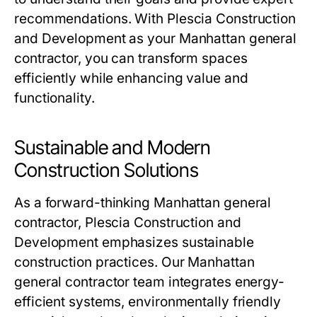
recommendations. With Plescia Construction
and Development as your Manhattan general
contractor, you can transform spaces
efficiently while enhancing value and
functionality.
Sustainable and Modern
Construction Solutions
As a forward-thinking Manhattan general
contractor, Plescia Construction and
Development emphasizes sustainable
construction practices. Our Manhattan
general contractor team integrates energy-
efficient systems, environmentally friendly