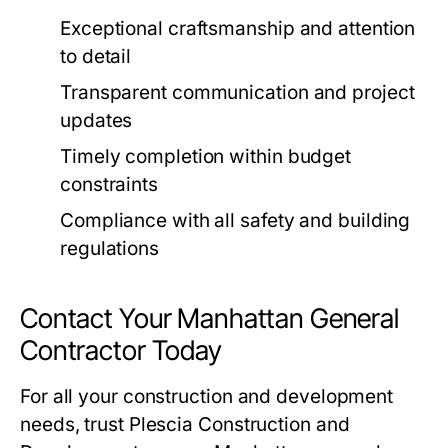
Exceptional craftsmanship and attention
to detail
Transparent communication and project
updates
Timely completion within budget
constraints
Compliance with all safety and building
regulations
Contact Your Manhattan General
Contractor Today
For all your construction and development
needs, trust Plescia Construction and