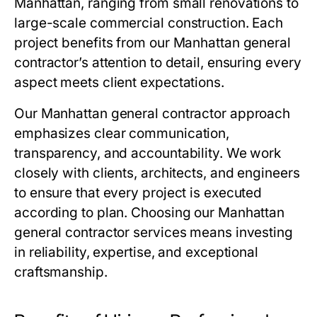
Manhattan, ranging from small renovations to
large-scale commercial construction. Each
project benefits from our Manhattan general
contractor’s attention to detail, ensuring every
aspect meets client expectations.
Our Manhattan general contractor approach
emphasizes clear communication,
transparency, and accountability. We work
closely with clients, architects, and engineers
to ensure that every project is executed
according to plan. Choosing our Manhattan
general contractor services means investing
in reliability, expertise, and exceptional
craftsmanship.