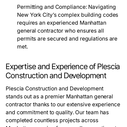
Permitting and Compliance
: Navigating
New York City’s complex building codes
requires an experienced Manhattan
general contractor who ensures all
permits are secured and regulations are
met.
Expertise and Experience of Plescia
Construction and Development
Plescia Construction and Development
stands out as a premier Manhattan general
contractor thanks to our extensive experience
and commitment to quality. Our team has
completed countless projects across