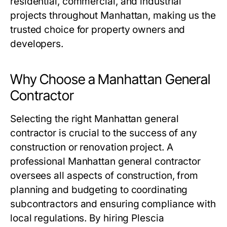
residential, commercial, and industrial
projects throughout Manhattan, making us the
trusted choice for property owners and
developers.
Why Choose a Manhattan General
Contractor
Selecting the right Manhattan general
contractor is crucial to the success of any
construction or renovation project. A
professional Manhattan general contractor
oversees all aspects of construction, from
planning and budgeting to coordinating
subcontractors and ensuring compliance with
local regulations. By hiring Plescia