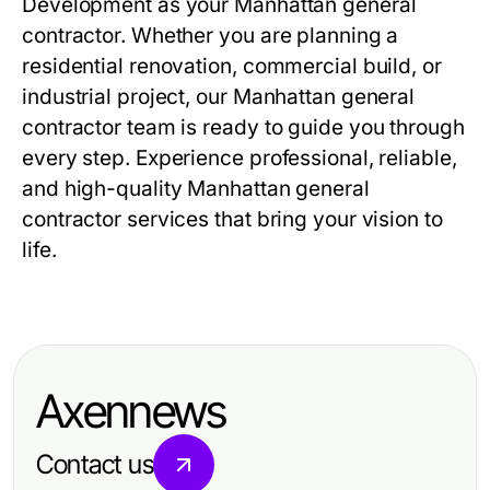
Development as your Manhattan general
contractor. Whether you are planning a
residential renovation, commercial build, or
industrial project, our Manhattan general
contractor team is ready to guide you through
every step. Experience professional, reliable,
and high-quality Manhattan general
contractor services that bring your vision to
life.
Axennews
Contact us