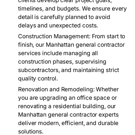
clients develop clear project goals,
timelines, and budgets. We ensure every
detail is carefully planned to avoid
delays and unexpected costs.
Construction Management
: From start to
finish, our Manhattan general contractor
services include managing all
construction phases, supervising
subcontractors, and maintaining strict
quality control.
Renovation and Remodeling
: Whether
you are upgrading an office space or
renovating a residential building, our
Manhattan general contractor experts
deliver modern, efficient, and durable
solutions.