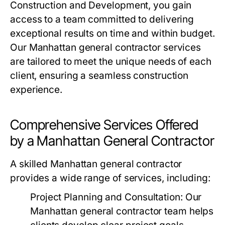
Construction and Development, you gain
access to a team committed to delivering
exceptional results on time and within budget.
Our Manhattan general contractor services
are tailored to meet the unique needs of each
client, ensuring a seamless construction
experience.
Comprehensive Services Offered
by a Manhattan General Contractor
A skilled Manhattan general contractor
provides a wide range of services, including:
Project Planning and Consultation
: Our
Manhattan general contractor team helps