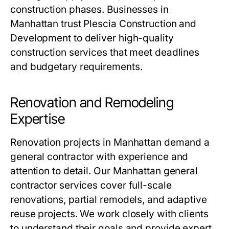
construction phases. Businesses in
Manhattan trust Plescia Construction and
Development to deliver high-quality
construction services that meet deadlines
and budgetary requirements.
Renovation and Remodeling
Expertise
Renovation projects in Manhattan demand a
general contractor with experience and
attention to detail. Our Manhattan general
contractor services cover full-scale
renovations, partial remodels, and adaptive
reuse projects. We work closely with clients
to understand their goals and provide expert