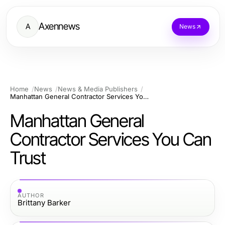
Axennews
A
News
Home
News
News & Media Publishers
Manhattan General Contractor Services You Can Trust
Manhattan General
Contractor Services You Can
Trust
AUTHOR
Brittany Barker