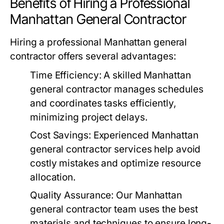
Benefits of Hiring a Professional
Manhattan General Contractor
Hiring a professional Manhattan general
contractor offers several advantages:
Time Efficiency
: A skilled Manhattan
general contractor manages schedules
and coordinates tasks efficiently,
minimizing project delays.
Cost Savings
: Experienced Manhattan
general contractor services help avoid
costly mistakes and optimize resource
allocation.
Quality Assurance
: Our Manhattan
general contractor team uses the best
materials and techniques to ensure long-