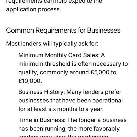
requirements can help expedite the
application process.
Common Requirements for Businesses
Most lenders will typically ask for:
Minimum Monthly Card Sales:
A
minimum threshold is often necessary to
qualify, commonly around £5,000 to
£10,000.
Business History:
Many lenders prefer
businesses that have been operational
for at least six months to a year.
Time in Business:
The longer a business
has been running, the more favorably