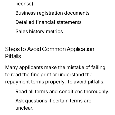
license)
Business registration documents
Detailed financial statements
Sales history metrics
Steps to Avoid Common Application
Pitfalls
Many applicants make the mistake of failing
to read the fine print or understand the
repayment terms properly. To avoid pitfalls:
Read all terms and conditions thoroughly.
Ask questions if certain terms are
unclear.