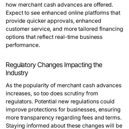
how merchant cash advances are offered.
Expect to see enhanced online platforms that
provide quicker approvals, enhanced
customer service, and more tailored financing
options that reflect real-time business
performance.
Regulatory Changes Impacting the
Industry
As the popularity of merchant cash advances
increases, so too does scrutiny from
regulators. Potential new regulations could
improve protections for businesses, ensuring
more transparency regarding fees and terms.
Staying informed about these changes will be