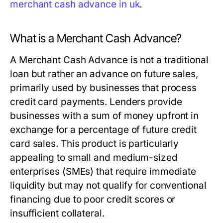
merchant cash advance in uk
.
What is a Merchant Cash Advance?
A Merchant Cash Advance is not a traditional
loan but rather an advance on future sales,
primarily used by businesses that process
credit card payments. Lenders provide
businesses with a sum of money upfront in
exchange for a percentage of future credit
card sales. This product is particularly
appealing to small and medium-sized
enterprises (SMEs) that require immediate
liquidity but may not qualify for conventional
financing due to poor credit scores or
insufficient collateral.