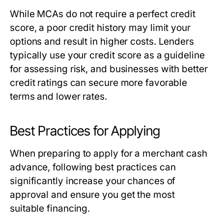
While MCAs do not require a perfect credit
score, a poor credit history may limit your
options and result in higher costs. Lenders
typically use your credit score as a guideline
for assessing risk, and businesses with better
credit ratings can secure more favorable
terms and lower rates.
Best Practices for Applying
When preparing to apply for a merchant cash
advance, following best practices can
significantly increase your chances of
approval and ensure you get the most
suitable financing.