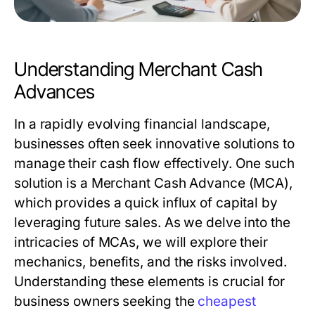
Understanding Merchant Cash
Advances
In a rapidly evolving financial landscape,
businesses often seek innovative solutions to
manage their cash flow effectively. One such
solution is a Merchant Cash Advance (MCA),
which provides a quick influx of capital by
leveraging future sales. As we delve into the
intricacies of MCAs, we will explore their
mechanics, benefits, and the risks involved.
Understanding these elements is crucial for
business owners seeking the
cheapest