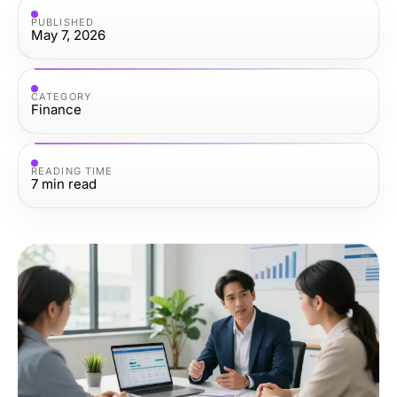
PUBLISHED
May 7, 2026
CATEGORY
Finance
READING TIME
7
min read