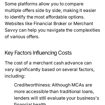
Some platforms allow you to compare
multiple offers side by side, making it easier
to identify the most affordable options.
Websites like Financial Broker or Merchant
Savvy can help you navigate the complexities
of various offers.
Key Factors Influencing Costs
The cost of a merchant cash advance can
vary significantly based on several factors,
including:
Creditworthiness:
Although MCAs are
more accessible than traditional loans,
lenders will still evaluate your business's
financial health.