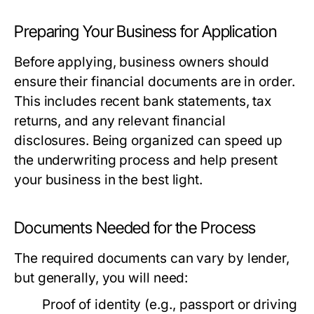
Preparing Your Business for Application
Before applying, business owners should
ensure their financial documents are in order.
This includes recent bank statements, tax
returns, and any relevant financial
disclosures. Being organized can speed up
the underwriting process and help present
your business in the best light.
Documents Needed for the Process
The required documents can vary by lender,
but generally, you will need:
Proof of identity (e.g., passport or driving