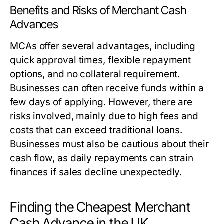
Benefits and Risks of Merchant Cash
Advances
MCAs offer several advantages, including
quick approval times, flexible repayment
options, and no collateral requirement.
Businesses can often receive funds within a
few days of applying. However, there are
risks involved, mainly due to high fees and
costs that can exceed traditional loans.
Businesses must also be cautious about their
cash flow, as daily repayments can strain
finances if sales decline unexpectedly.
Finding the Cheapest Merchant
Cash Advance in the UK