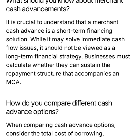
What should you know about merchant
cash advancements?
It is crucial to understand that a merchant
cash advance is a short-term financing
solution. While it may solve immediate cash
flow issues, it should not be viewed as a
long-term financial strategy. Businesses must
calculate whether they can sustain the
repayment structure that accompanies an
MCA.
How do you compare different cash
advance options?
When comparing cash advance options,
consider the total cost of borrowing,