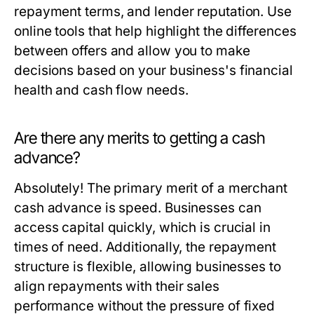
repayment terms, and lender reputation. Use
online tools that help highlight the differences
between offers and allow you to make
decisions based on your business's financial
health and cash flow needs.
Are there any merits to getting a cash
advance?
Absolutely! The primary merit of a merchant
cash advance is speed. Businesses can
access capital quickly, which is crucial in
times of need. Additionally, the repayment
structure is flexible, allowing businesses to
align repayments with their sales
performance without the pressure of fixed