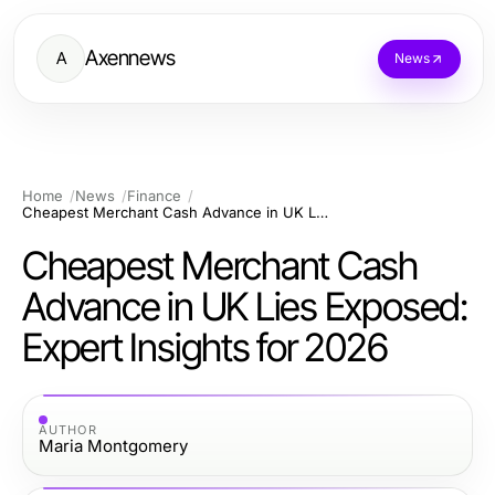
Axennews
A
News
Home
News
Finance
Cheapest Merchant Cash Advance in UK Lies Exposed: Expert Insights for 2026
Cheapest Merchant Cash
Advance in UK Lies Exposed:
Expert Insights for 2026
AUTHOR
Maria Montgomery