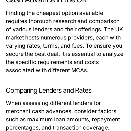
Finding the cheapest option available
requires thorough research and comparison
of various lenders and their offerings. The UK
market hosts numerous providers, each with
varying rates, terms, and fees. To ensure you
secure the best deal, it is essential to analyze
the specific requirements and costs
associated with different MCAs.
Comparing Lenders and Rates
When assessing different lenders for
merchant cash advances, consider factors
such as maximum loan amounts, repayment
percentages, and transaction coverage.