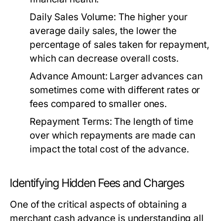
Daily Sales Volume:
The higher your
average daily sales, the lower the
percentage of sales taken for repayment,
which can decrease overall costs.
Advance Amount:
Larger advances can
sometimes come with different rates or
fees compared to smaller ones.
Repayment Terms:
The length of time
over which repayments are made can
impact the total cost of the advance.
Identifying Hidden Fees and Charges
One of the critical aspects of obtaining a
merchant cash advance is understanding all