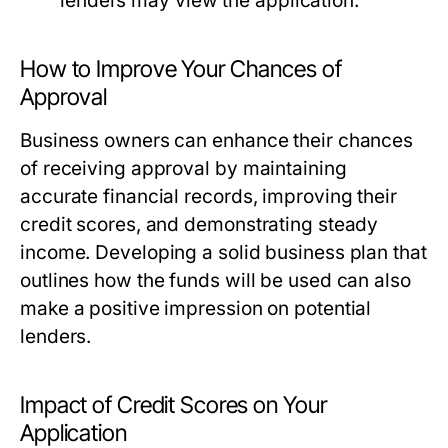
lenders may view the application.
How to Improve Your Chances of
Approval
Business owners can enhance their chances
of receiving approval by maintaining
accurate financial records, improving their
credit scores, and demonstrating steady
income. Developing a solid business plan that
outlines how the funds will be used can also
make a positive impression on potential
lenders.
Impact of Credit Scores on Your
Application