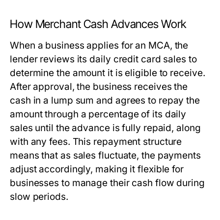
How Merchant Cash Advances Work
When a business applies for an MCA, the
lender reviews its daily credit card sales to
determine the amount it is eligible to receive.
After approval, the business receives the
cash in a lump sum and agrees to repay the
amount through a percentage of its daily
sales until the advance is fully repaid, along
with any fees. This repayment structure
means that as sales fluctuate, the payments
adjust accordingly, making it flexible for
businesses to manage their cash flow during
slow periods.