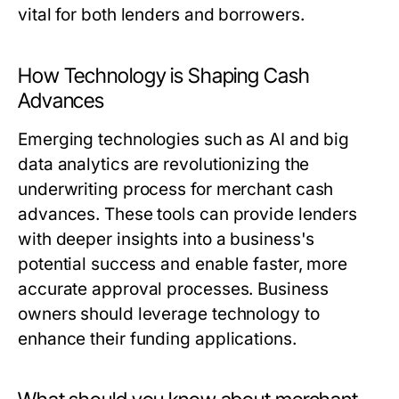
vital for both lenders and borrowers.
How Technology is Shaping Cash
Advances
Emerging technologies such as AI and big
data analytics are revolutionizing the
underwriting process for merchant cash
advances. These tools can provide lenders
with deeper insights into a business's
potential success and enable faster, more
accurate approval processes. Business
owners should leverage technology to
enhance their funding applications.