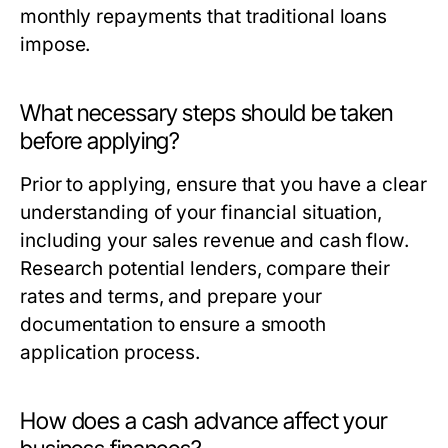
monthly repayments that traditional loans
impose.
What necessary steps should be taken
before applying?
Prior to applying, ensure that you have a clear
understanding of your financial situation,
including your sales revenue and cash flow.
Research potential lenders, compare their
rates and terms, and prepare your
documentation to ensure a smooth
application process.
How does a cash advance affect your