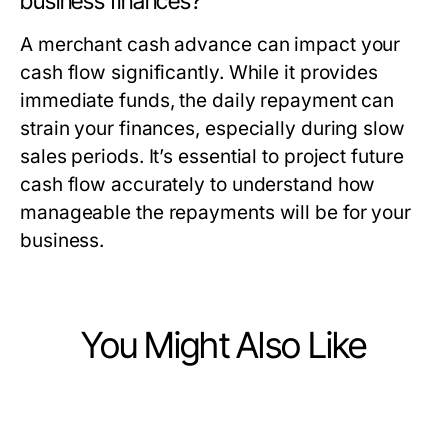
business finances?
A merchant cash advance can impact your
cash flow significantly. While it provides
immediate funds, the daily repayment can
strain your finances, especially during slow
sales periods. It’s essential to project future
cash flow accurately to understand how
manageable the repayments will be for your
business.
You Might Also Like
Finance