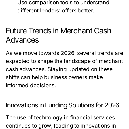
Use comparison tools to understand
different lenders’ offers better.
Future Trends in Merchant Cash
Advances
As we move towards 2026, several trends are
expected to shape the landscape of merchant
cash advances. Staying updated on these
shifts can help business owners make
informed decisions.
Innovations in Funding Solutions for 2026
The use of technology in financial services
continues to grow, leading to innovations in