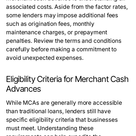
associated costs. Aside from the factor rates,
some lenders may impose additional fees
such as origination fees, monthly
maintenance charges, or prepayment
penalties. Review the terms and conditions
carefully before making a commitment to
avoid unexpected expenses.
Eligibility Criteria for Merchant Cash
Advances
While MCAs are generally more accessible
than traditional loans, lenders still have
specific eligibility criteria that businesses
must meet. Understanding these